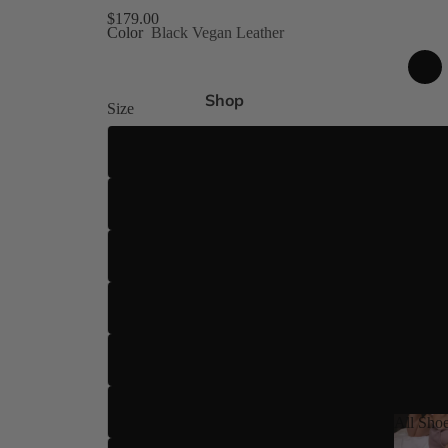
gh Size Inclusive
$179.00
Color
Black Vegan Leather
es 4-15
Shop
Size
ed
 8 Shades
US 4
US 5
US 5.5
ilettos
US 6
ue
US 6.5
US 7
All Sho