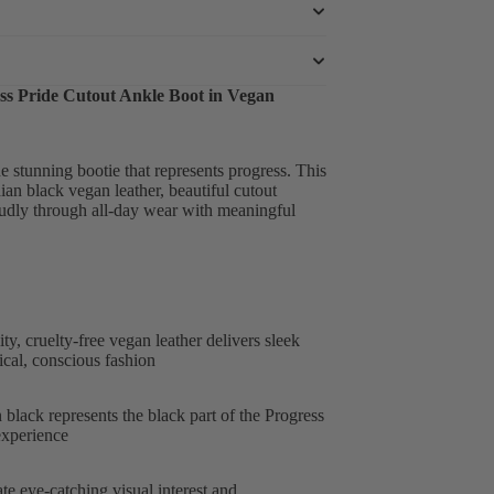
ss Pride Cutout Ankle Boot in Vegan
stunning bootie that represents progress. This
ian black vegan leather, beautiful cutout
roudly through all-day wear with meaningful
y, cruelty-free vegan leather delivers sleek
cal, conscious fashion
black represents the black part of the Progress
experience
te eye-catching visual interest and