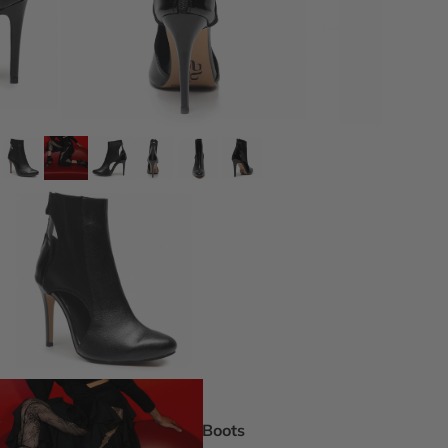
DEI Thigh Hi
Wide Width
Extended siz
Pride Inspir
Truly Nude™
Trending
Rising Stars
Pumps
Statement St
Boot Boutiq
Boots