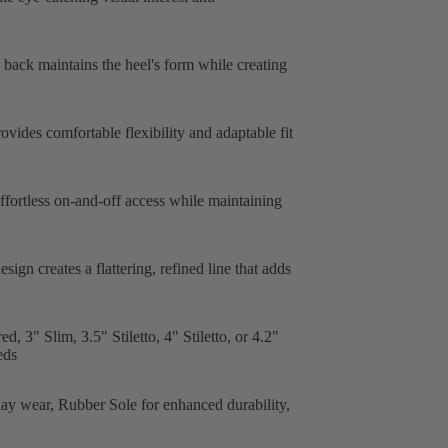
c back maintains the heel's form while creating
ovides comfortable flexibility and adaptable fit
fortless on-and-off access while maintaining
ign creates a flattering, refined line that adds
, 3" Slim, 3.5" Stiletto, 4" Stiletto, or 4.2"
eds
day wear, Rubber Sole for enhanced durability,