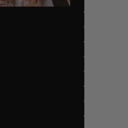
hoes
5