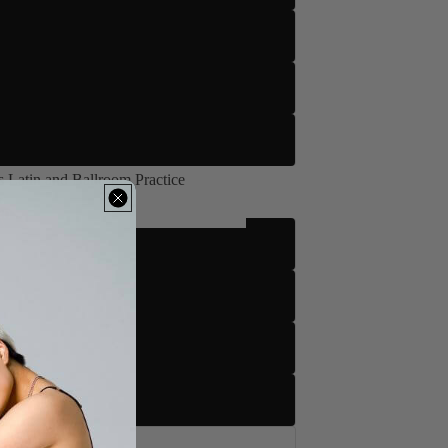
 Latin and Ballroom Practice
's Latin and Ballroom Practice
m
tto
to
tto