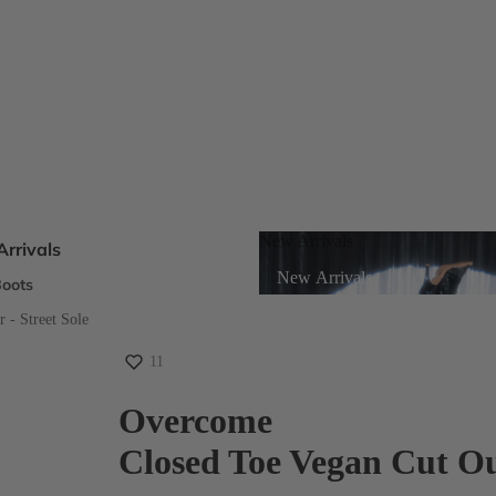
New Arrivals
rrivals
New Arrivals
oots
s
 - Street Sole
11
eels
Overcome
Closed Toe Vegan Cut Ou
ts