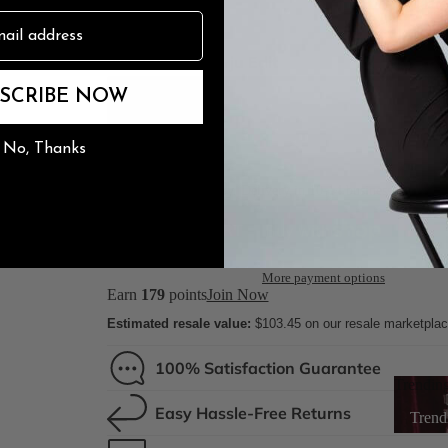
3" Flare
n
Sole Type
The Burju Edit
SCRIBE NOW
Street So
No, Thanks
Rubber S
Lea
Ships from factory. Delivery in 10-14 business days.
ADD TO CART
More payment options
Earn
179
points
Join Now
Estimated resale value:
$103.45
on our resale marketpla
100% Satisfaction Guarantee
Trendin
Easy Hassle-Free Returns
Trend