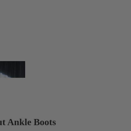
t Ankle Boots