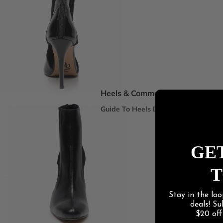
Spotlight Collections
DEI Thigh Highs Size Inclusive
Truly Nude™ 8 Shades
Statement Stilettos
Wide Width
Heels & Commercial
Guide To Heels Dance
Best For Heels Class
Best For Burlesque & Cabaret
GET
Best For Jazz Funk & Hip Hop
T
Latin Social
Stay in the loo
Guide To Salsa & Bachata
deals! S
Best for Salsa & Bachata
$20 of