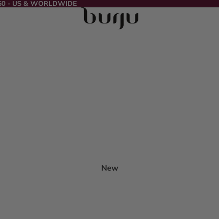
50 - US & WORLDWIDE
New