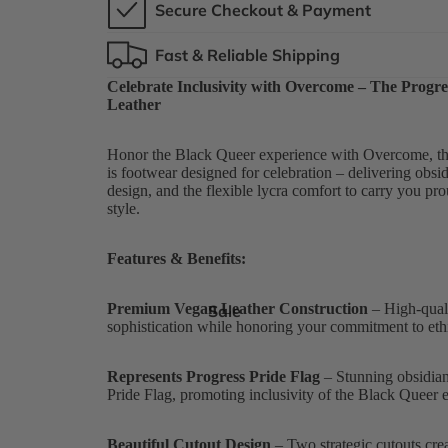
Secure Checkout & Payment
Fast & Reliable Shipping
Celebrate Inclusivity with Overcome – The Progre
Leather
Honor the Black Queer experience with Overcome, the 
is footwear designed for celebration – delivering obsid
design, and the flexible lycra comfort to carry you p
style.
Features & Benefits:
Premium Vegan Leather Construction
– High-qualit
Sale
sophistication while honoring your commitment to ethi
Represents Progress Pride Flag
– Stunning obsidian 
Pride Flag, promoting inclusivity of the Black Queer 
Beautiful Cutout Design
– Two strategic cutouts crea