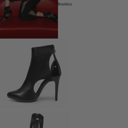
Booties
Ankle Boots
Knee & Calf
Thigh High
Platform Boots
Heeled Sandals
Open Toe & Strappy
Closed Toe & Mary Janes
Platforms (Non-Boot)
Flats
Closed Toe Flats
Open Toe & Strappy Flats