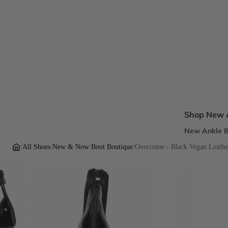
Shop New A
New Ankle B
New Sandal
/
All Shoes
/
New & Now
/
Boot Boutique
/
Overcome - Black Vegan Leather
New Pumps
New Dress H
New Flats
Inclusive Fi