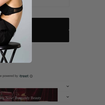
d
le
ole
rn More
ce powered by
g Now: Burgundy Beauty
ing Now: Burgundy Beauty