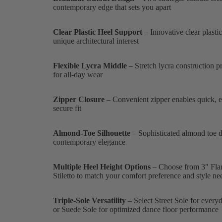
contemporary edge that sets you apart
Clear Plastic Heel Support
– Innovative clear plasti
unique architectural interest
Flexible Lycra Middle
– Stretch lycra construction pr
for all-day wear
Zipper Closure
– Convenient zipper enables quick, ef
secure fit
Almond-Toe Silhouette
– Sophisticated almond toe des
contemporary elegance
Multiple Heel Height Options
– Choose from 3" Flared
Stiletto to match your comfort preference and style ne
Triple-Sole Versatility
– Select Street Sole for every
or Suede Sole for optimized dance floor performance