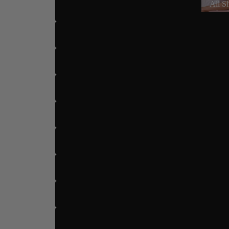
All S
US 7.5
US 8
US 8.5
US 9
US 9.5
US 10
Dance Type
US 10.
US 11
US 12