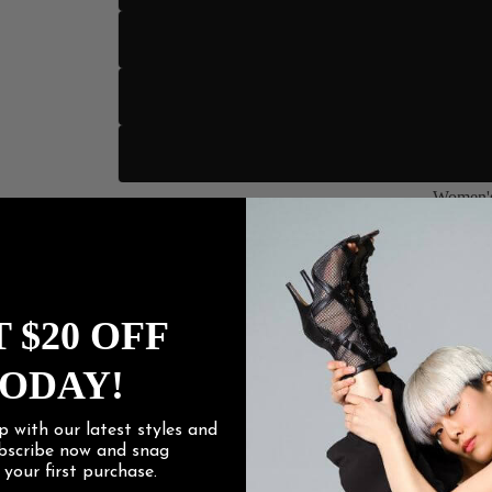
US 13
US 14
US 15
Women's
Heel Height
Women
3" Sli
 $20 OFF
3.5" Stile
ODAY!
4" Stilet
p with our latest styles and
4.2" Stile
ubscribe now and snag
f
your first purchase.