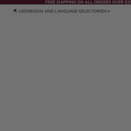
FREE SHIPPING ON ALL ORDERS OVER $1
USD
REGION AND LANGUAGE SELECTOR
/
EN