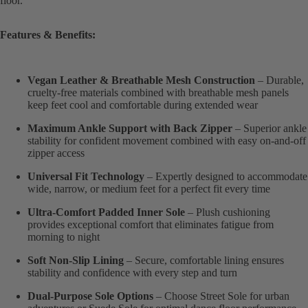
floor.
Features & Benefits:
Vegan Leather & Breathable Mesh Construction
– Durable,
cruelty-free materials combined with breathable mesh panels
keep feet cool and comfortable during extended wear
Maximum Ankle Support with Back Zipper
– Superior ankle
stability for confident movement combined with easy on-and-off
zipper access
Universal Fit Technology
– Expertly designed to accommodate
wide, narrow, or medium feet for a perfect fit every time
Ultra-Comfort Padded Inner Sole
– Plush cushioning
provides exceptional comfort that eliminates fatigue from
morning to night
Soft Non-Slip Lining
– Secure, comfortable lining ensures
stability and confidence with every step and turn
Dual-Purpose Sole Options
– Choose Street Sole for urban