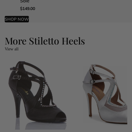
Sole
Sole
Sole
Sole
$149.00
$149.00
$149.00
$149.00
SHOP NOW
More Stiletto Heels
View all