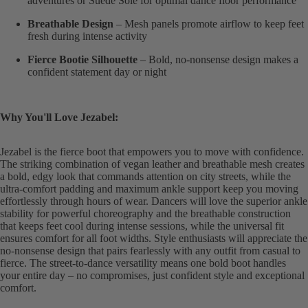
adventures or Suede Sole for optimal dance floor performance
Breathable Design
– Mesh panels promote airflow to keep feet
fresh during intense activity
Fierce Bootie Silhouette
– Bold, no-nonsense design makes a
confident statement day or night
Why You'll Love Jezabel:
Jezabel is the fierce boot that empowers you to move with confidence.
The striking combination of vegan leather and breathable mesh creates
a bold, edgy look that commands attention on city streets, while the
ultra-comfort padding and maximum ankle support keep you moving
effortlessly through hours of wear. Dancers will love the superior ankle
stability for powerful choreography and the breathable construction
that keeps feet cool during intense sessions, while the universal fit
ensures comfort for all foot widths. Style enthusiasts will appreciate the
no-nonsense design that pairs fearlessly with any outfit from casual to
fierce. The street-to-dance versatility means one bold boot handles
your entire day – no compromises, just confident style and exceptional
comfort.