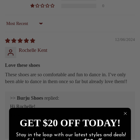
0
Sort by
12/06/2024
Rochelle Kent
Love these shoes
These shoes are so comfortable and fun to dance in. I’ve only
been able to dance in them once so far but already love them!!
>>
Burju Shoes
replied:
Hi Rochelle!
Thank you for sharing your feedback with us! We truly
GET $20 OFF TODAY!
appreciate you, and we’ll continue to do our best to provide
you with comfy and amazing shoes.❤️
Stay in the loop with our latest styles and deals!