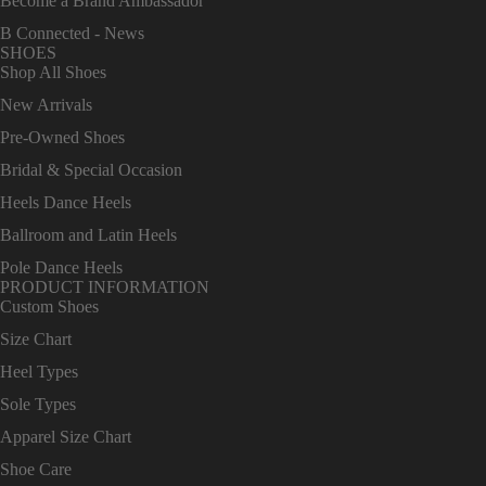
Become a Brand Ambassador
B Connected - News
SHOES
Shop All Shoes
New Arrivals
Pre-Owned Shoes
Bridal & Special Occasion
Heels Dance Heels
Ballroom and Latin Heels
Pole Dance Heels
PRODUCT INFORMATION
Custom Shoes
Size Chart
Heel Types
Sole Types
Apparel Size Chart
Shoe Care