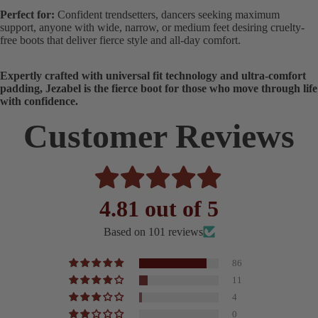
Perfect for:
Confident trendsetters, dancers seeking maximum
support, anyone with wide, narrow, or medium feet desiring cruelty-
free boots that deliver fierce style and all-day comfort.
Expertly crafted with universal fit technology and ultra-comfort
padding, Jezabel is the fierce boot for those who move through life
with confidence.
Customer Reviews
4.81 out of 5
Based on 101 reviews
86
11
4
0