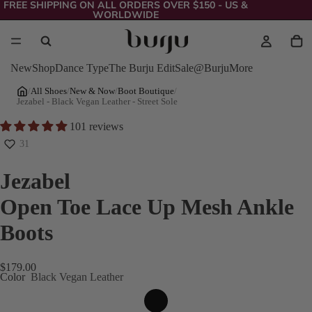
FREE SHIPPING ON ALL ORDERS OVER $150 - US &
WORLDWIDE
New
Shop
Dance Type
The Burju Edit
Sale
@Burju
More
/
All Shoes
/
New & Now
/
Boot Boutique
/
Jezabel - Black Vegan Leather - Street Sole
101 reviews
31
Jezabel
Open Toe Lace Up Mesh Ankle
Boots
$179.00
Color
Black Vegan Leather