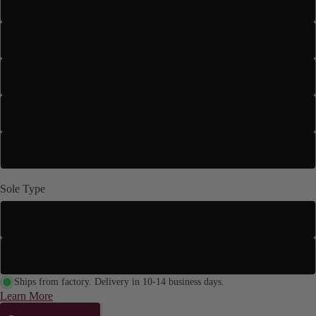
3" Flared
3" Slim
3.5" Stiletto
4" Stiletto
4.2" Stiletto
Sole Type
Street Sole
Suede Sole (Dance Floor Only)
Ships from factory. Delivery in 10-14 business days.
Learn More