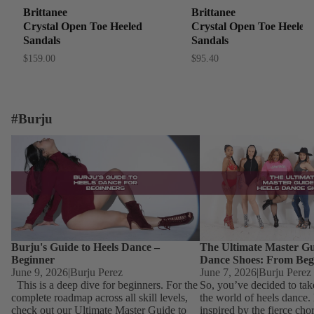
Brittanee
Brittanee
Crystal Open Toe Heeled
Crystal Open Toe Heeled
Sandals
Sandals
$159.00
$95.40
#Burju
Burju's Guide to Heels Dance – Beginner
The Ultimate Master Guid
Dance Shoes: From Begin
Burju's Guide to Heels Dance –
The Ultimate Master Gu
Beginner
Dance Shoes: From Beg
June 9, 2026
|
Burju Perez
June 7, 2026
|
Burju Perez
This is a deep dive for beginners. For the
So, you’ve decided to tak
complete roadmap across all skill levels,
the world of heels dance
check out our Ultimate Master Guide to
inspired by the fierce ch