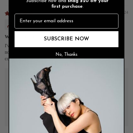
Subscribe now and
snag
$20 off
your
first purchase
.
11/29/2024
Beatriz
Wonderful professional shoes
SUBSCRIBE NOW
I've been happily wearing these shoes for more than two years
now, love to dance in them! They're beautiful too, always get
No, Thanks
compliments and questions about them :)
>>
Burju Shoes
replied:
Hi Beatriz!
Thank you for your wonderful feedback! We're so glad to
hear you've been enjoying your shoes for over two years—
it’s amazing to know they’ve been your dancing
companions. It’s always a joy to hear they’re turning heads
with their beauty too. We truly appreciate your support! ❤️