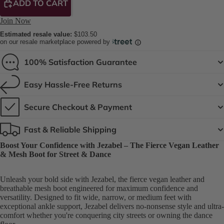
ADD TO CART
Join Now
Estimated resale value:
$103.50
on our resale marketplace powered by
100% Satisfaction Guarantee
Easy Hassle-Free Returns
Secure Checkout & Payment
Fast & Reliable Shipping
Boost Your Confidence with Jezabel – The Fierce Vegan Leather
& Mesh Boot for Street & Dance
Unleash your bold side with Jezabel, the fierce vegan leather and
breathable mesh boot engineered for maximum confidence and
versatility. Designed to fit wide, narrow, or medium feet with
exceptional ankle support, Jezabel delivers no-nonsense style and ultra-
comfort whether you're conquering city streets or owning the dance