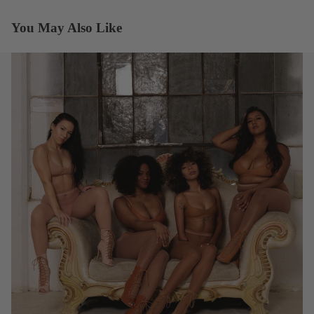
You May Also Like