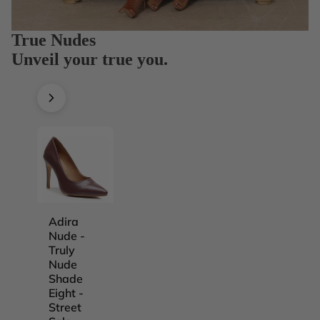
True Nudes
Unveil your true you.
Adira
Adira
Adira
Adira
Nude -
Nude -
Nude -
Nude -
Truly
Truly
Truly
Truly
Nude
Nude
Nude
Nude
Shade
Shade
Shade
Shade
Eight -
Five -
Four -
One -
Street
Street
Street
Street