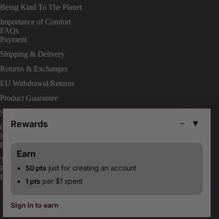
Being Kind To The Planet
Importance of Comfort
FAQs
Payment
Shipping & Delivery
Returns & Exchanges
EU Withdrawal/Returns
Product Guarantee
Shop On Site
Rewards
−
▼
Change Your Order
LEGAL
Privacy Policies
Earn
Terms & Conditions
50 pts
just for creating an account
ENABLE ACCESSIBILITY
Payment methods
1 pts
per $1 spent
Facebook
Instagram
Youtube
Tiktok
Twitter
Pinterest
Sign in to earn
© 2026
Burju Shoes
>