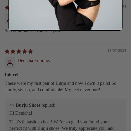
11/10/2024
Serena
So comfortable! And so stylish!
11/07/2024
Denicha Enriquez
Inlove!
These were my first pair of Burju and now I own 3 pairs! So
sturdy, stylish, and comfortable! My feet never hurt!
>>
Burju Shoes
replied:
Hi Denicha!
That’s fantastic to hear! We’re so glad you found your
perfect fit with Burju shoes. We truly appreciate you, and