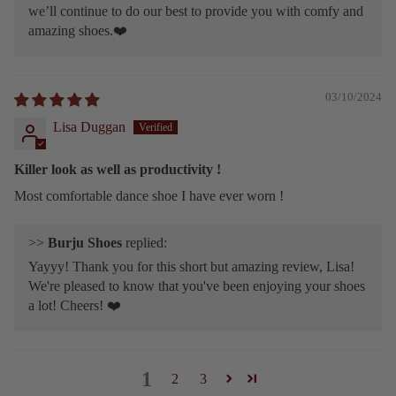
we’ll continue to do our best to provide you with comfy and
amazing shoes.❤️
03/10/2024
Lisa Duggan
Killer look as well as productivity !
Most comfortable dance shoe I have ever worn !
>>
Burju Shoes
replied:
Yayyy! Thank you for this short but amazing review, Lisa!
We're pleased to know that you've been enjoying your shoes
a lot! Cheers! ❤️
1
2
3