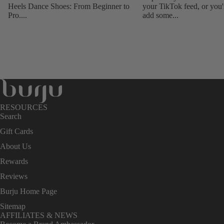
Heels Dance Shoes: From Beginner to
your TikTok feed, or you'
Pro....
add some...
RESOURCES
Search
Gift Cards
About Us
Rewards
Reviews
Burju Home Page
Sitemap
AFFILIATES & NEWS