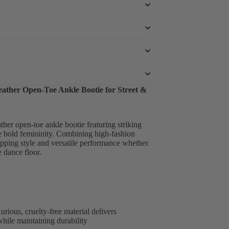
eather Open-Toe Ankle Bootie for Street &
ther open-toe ankle bootie featuring striking
e bold femininity. Combining high-fashion
pping style and versatile performance whether
 dance floor.
rious, cruelty-free material delivers
while maintaining durability