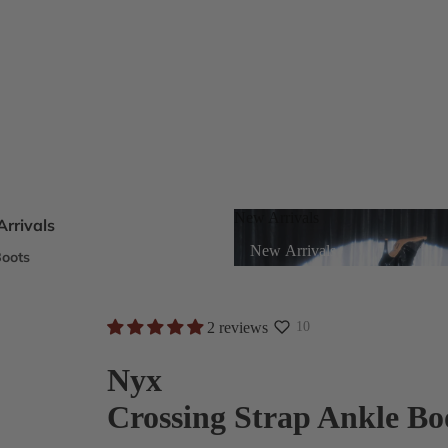
New Arrivals
rrivals
New Arrivals
oots
s
2 reviews
10
eels
Nyx
Crossing Strap Ankle Bo
ts