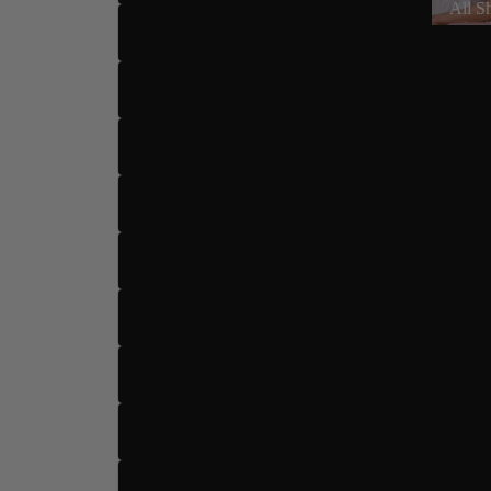
All S
US 6
US 6.5
US 7
US 7.5
US 8
US 8.5
Dance Type
US 9
US 9.5
US 10