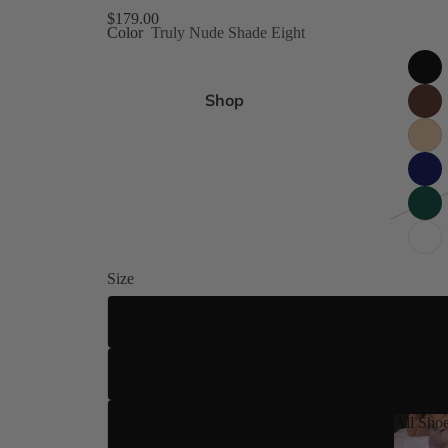
gh Size Inclusive
$179.00
Color
Truly Nude Shade Eight
es 4-15
Shop
ed
 8 Shades
Size
ilettos
ue
US 4
US 5
All Sho
US 5.5