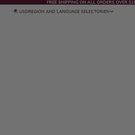
FREE SHIPPING ON ALL ORDERS OVER $1
USD
REGION AND LANGUAGE SELECTOR
/
EN