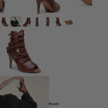
DEI Thigh Hi
Wide Width
Extended siz
Pride Inspir
Truly Nude™
Trending
Rising Stars
Pumps
Statement St
Boot Boutiq
Boots