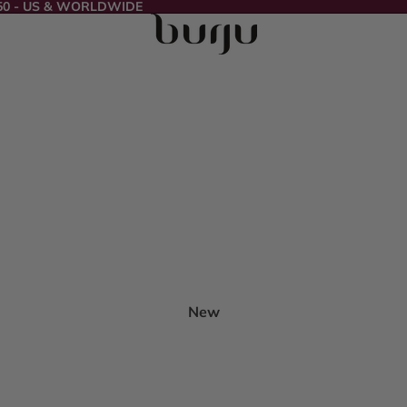
50 - US & WORLDWIDE
New