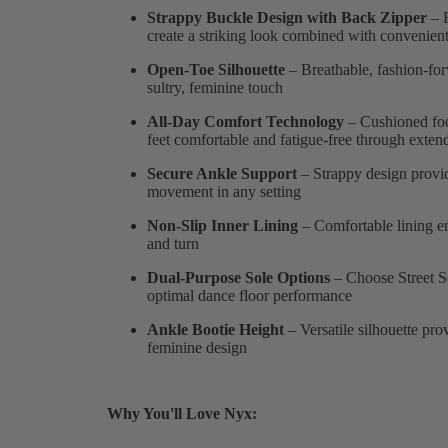
Strappy Buckle Design with Back Zipper
– E
create a striking look combined with convenient 
Open-Toe Silhouette
– Breathable, fashion-for
sultry, feminine touch
All-Day Comfort Technology
– Cushioned foo
feet comfortable and fatigue-free through exte
Secure Ankle Support
– Strappy design provid
movement in any setting
Non-Slip Inner Lining
– Comfortable lining en
and turn
Dual-Purpose Sole Options
– Choose Street So
optimal dance floor performance
Ankle Bootie Height
– Versatile silhouette pro
feminine design
Why You'll Love Nyx: