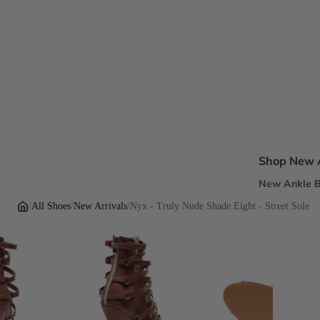
Shop New A
New Ankle B
New Sandal
/
All Shoes
/
New Arrivals
/
Nyx - Truly Nude Shade Eight - Street Sole
New Pumps
New Dress H
New Flats
Inclusive Fi