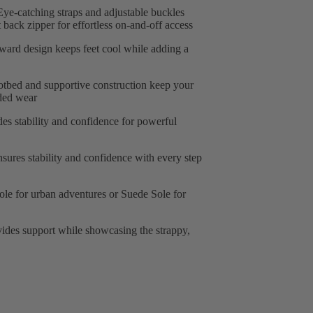
ye-catching straps and adjustable buckles
back zipper for effortless on-and-off access
ward design keeps feet cool while adding a
tbed and supportive construction keep your
nded wear
es stability and confidence for powerful
sures stability and confidence with every step
le for urban adventures or Suede Sole for
vides support while showcasing the strappy,