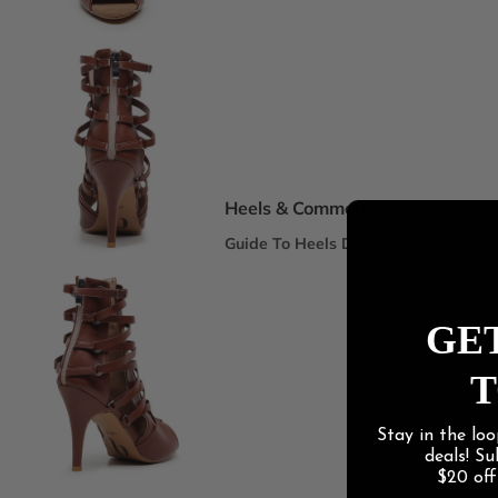
Spotlight Collections
DEI Thigh Highs Size Inclusive
Truly Nude™ 8 Shades
Statement Stilettos
Wide Width
Heels & Commercial
Guide To Heels Dance
Best For Heels Class
Best For Burlesque & Cabaret
GET
Best For Jazz Funk & Hip Hop
T
Latin Social
Stay in the loo
Guide To Salsa & Bachata
deals! S
Best for Salsa & Bachata
$20 of