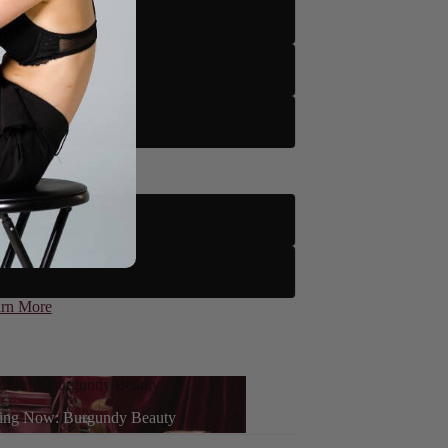
tto
to
tto
le
 Floor Only)
rn More
g Now: Burgundy Beauty
ce powered by
ing Now: Burgundy Beauty