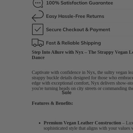
100% Satisfaction Guarantee
Easy Hassle-Free Returns
Secure Checkout & Payment
Fast & Reliable Shipping
Step Into Allure with Nyx – The Strappy Vegan L
Dance
Captivate with confidence in Nyx, the sultry vegan lea
strappy buckle details designed for those who embrac
edge with exceptional comfort, Nyx delivers show-sto
you're turning heads on city streets or commanding the
Sale
Features & Benefits:
Premium Vegan Leather Construction
– Luxu
sophisticated style that aligns with your values 