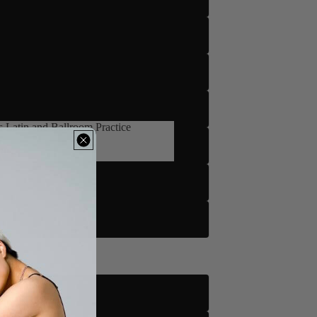
5
 Latin and Ballroom Practice
's Latin and Ballroom Practice
m