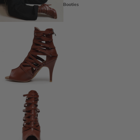
Booties
Ankle Boots
Knee & Calf
Thigh High
Platform Boots
Heeled Sandals
Open Toe & Strappy
Closed Toe & Mary Janes
Platforms (Non-Boot)
Flats
Closed Toe Flats
Open Toe & Strappy Flats