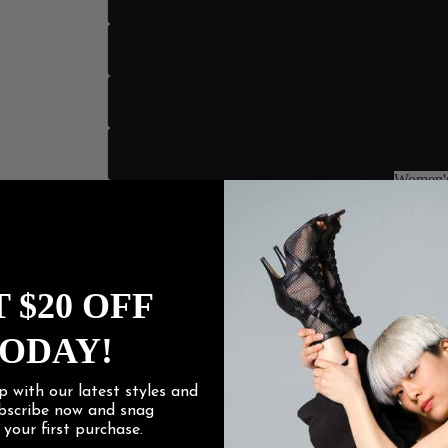
US 10.
US 11
US 12
Women's
US 13
Women
US 14
 $20 OFF
US 15
ODAY!
Heel Height
p with our latest styles and
ubscribe now and snag
3" Sli
f
your first purchase.