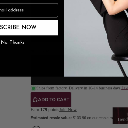
3.5" Stile
n
The Burju Edit
4" Stilet
SCRIBE NOW
4.2" Stile
No, Thanks
Sole Type
Street So
Suede Sole (Dance
Lea
Ships from factory. Delivery in 10-14 business days.
ADD TO CART
Earn
179
points
Join Now
Trendin
Estimated resale value:
$103.96
on our resale marketpla
Trend