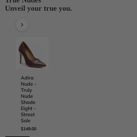
Unveil your true you.
Adira
Adira
Adira
Adira
Nude -
Nude -
Nude -
Nude -
Truly
Truly
Truly
Truly
Nude
Nude
Nude
Nude
Shade
Shade
Shade
Shade
Eight -
Five -
Four -
One -
Street
Street
Street
Street
Sole
Sole
Sole
Sole
$149.00
$149.00
$149.00
$149.00