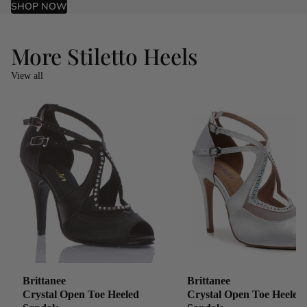
SHOP NOW
More Stiletto Heels
View all
Brittanee
Brittanee
Crystal Open Toe Heeled
Crystal Open Toe Heeled