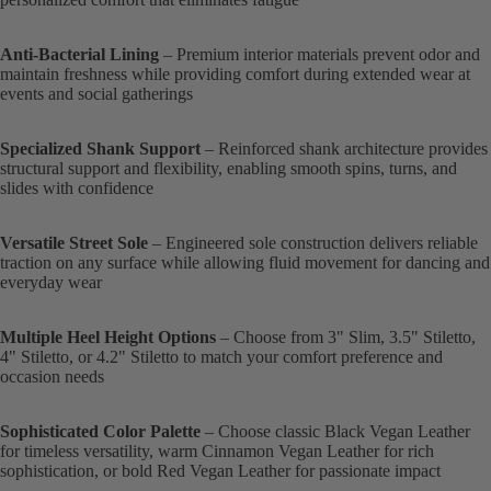
Anti-Bacterial Lining
– Premium interior materials prevent odor and
maintain freshness while providing comfort during extended wear at
events and social gatherings
Specialized Shank Support
– Reinforced shank architecture provides
structural support and flexibility, enabling smooth spins, turns, and
slides with confidence
Versatile Street Sole
– Engineered sole construction delivers reliable
traction on any surface while allowing fluid movement for dancing and
everyday wear
Multiple Heel Height Options
– Choose from 3" Slim, 3.5" Stiletto,
4" Stiletto, or 4.2" Stiletto to match your comfort preference and
occasion needs
Sophisticated Color Palette
– Choose classic Black Vegan Leather
for timeless versatility, warm Cinnamon Vegan Leather for rich
sophistication, or bold Red Vegan Leather for passionate impact