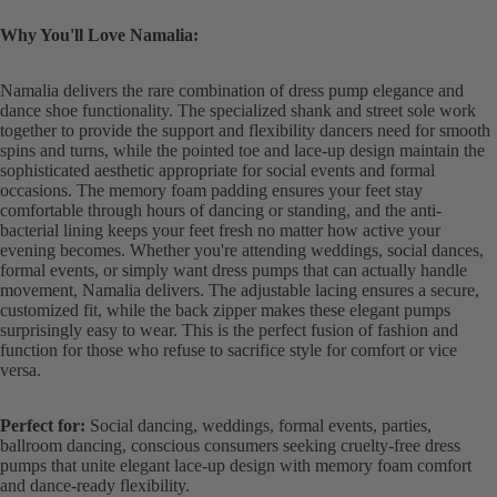
Why You'll Love Namalia:
Namalia delivers the rare combination of dress pump elegance and
dance shoe functionality. The specialized shank and street sole work
together to provide the support and flexibility dancers need for smooth
spins and turns, while the pointed toe and lace-up design maintain the
sophisticated aesthetic appropriate for social events and formal
occasions. The memory foam padding ensures your feet stay
comfortable through hours of dancing or standing, and the anti-
bacterial lining keeps your feet fresh no matter how active your
evening becomes. Whether you're attending weddings, social dances,
formal events, or simply want dress pumps that can actually handle
movement, Namalia delivers. The adjustable lacing ensures a secure,
customized fit, while the back zipper makes these elegant pumps
surprisingly easy to wear. This is the perfect fusion of fashion and
function for those who refuse to sacrifice style for comfort or vice
versa.
Perfect for:
Social dancing, weddings, formal events, parties,
ballroom dancing, conscious consumers seeking cruelty-free dress
pumps that unite elegant lace-up design with memory foam comfort
and dance-ready flexibility.