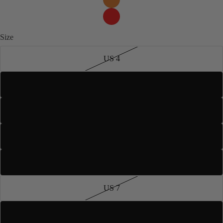
Size
US 4
US 5
US 5.5
US 6
US 6.5
US 7
US 7.5