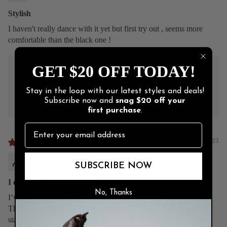
Stylish
I haven't really dance with it yet but first try out , seems more
comfortable than the black one !
>>
Burju Shoes
replied:
GET $20 OFF TODAY!
Thank you so much for your short but lovely feedback!
Enjoy your new pair! If you have any concerns, we're just
Stay in the loop with our latest styles and deals!
Subscribe now and
snag
$20 off
your
an email away. ❤️
first purchase
.
02/16/2023
Tiffany Tilmon
SUBSCRIBE NOW
I expected more comfort
No, Thanks
I’ve been stalking burju shoes since I first saw them on tic toc.
This was my first pair and to be honest I was underwhelmed. I
stayed in them most of the night (which was improvement from