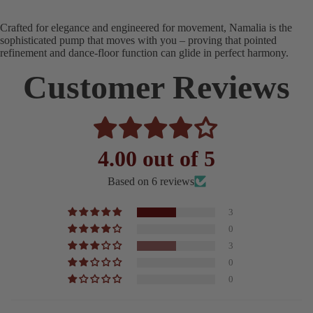
Crafted for elegance and engineered for movement, Namalia is the
sophisticated pump that moves with you – proving that pointed
refinement and dance-floor function can glide in perfect harmony.
Customer Reviews
4.00 out of 5
Based on 6 reviews
3
0
3
0
0