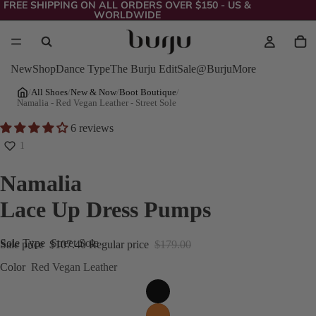
FREE SHIPPING ON ALL ORDERS OVER $150 - US &
WORLDWIDE
New
Shop
Dance Type
The Burju Edit
Sale
@Burju
More
/
All Shoes
/
New & Now
/
Boot Boutique
/
Namalia - Red Vegan Leather - Street Sole
6 reviews
1
Namalia
Lace Up Dress Pumps
Sole Type
Street Sole
Sale price
$107.40
Regular price
$179.00
Color
Red Vegan Leather