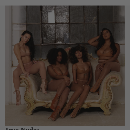
True Nudes