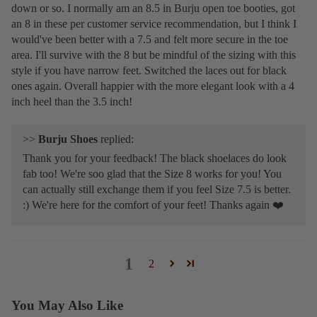
down or so. I normally am an 8.5 in Burju open toe booties, got
an 8 in these per customer service recommendation, but I think I
would've been better with a 7.5 and felt more secure in the toe
area. I'll survive with the 8 but be mindful of the sizing with this
style if you have narrow feet. Switched the laces out for black
ones again. Overall happier with the more elegant look with a 4
inch heel than the 3.5 inch!
>>
Burju Shoes
replied:
Thank you for your feedback! The black shoelaces do look
fab too! We're soo glad that the Size 8 works for you! You
can actually still exchange them if you feel Size 7.5 is better.
:) We're here for the comfort of your feet! Thanks again ❤️
1
2
You May Also Like