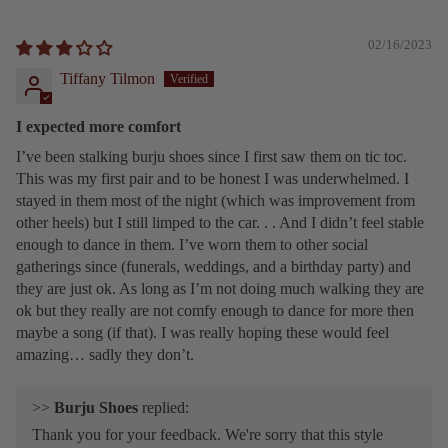
02/16/2023
Tiffany Tilmon
I expected more comfort
I’ve been stalking burju shoes since I first saw them on tic toc.
This was my first pair and to be honest I was underwhelmed. I
stayed in them most of the night (which was improvement from
other heels) but I still limped to the car. . . And I didn’t feel stable
enough to dance in them. I’ve worn them to other social
gatherings since (funerals, weddings, and a birthday party) and
they are just ok. As long as I’m not doing much walking they are
ok but they really are not comfy enough to dance for more then
maybe a song (if that). I was really hoping these would feel
amazing… sadly they don’t.
>>
Burju Shoes
replied:
Thank you for your feedback. We're sorry that this style