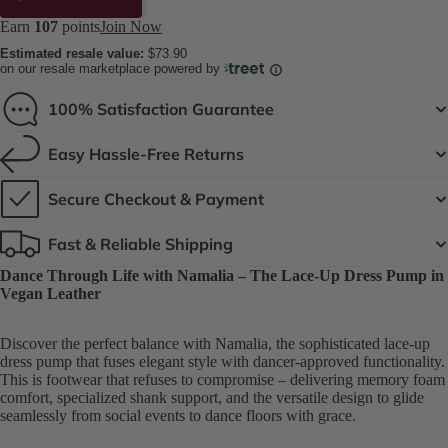
Earn
107
points
Join Now
Estimated resale value:
$73.90
on our resale marketplace powered by
100% Satisfaction Guarantee
Easy Hassle-Free Returns
Secure Checkout & Payment
Fast & Reliable Shipping
Dance Through Life with Namalia – The Lace-Up Dress Pump in
Vegan Leather
Discover the perfect balance with Namalia, the sophisticated lace-up
dress pump that fuses elegant style with dancer-approved functionality.
This is footwear that refuses to compromise – delivering memory foam
comfort, specialized shank support, and the versatile design to glide
seamlessly from social events to dance floors with grace.