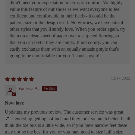
didn't meet your expectation in terms of comfort. We highly
value this feature of our shoes as we want everyone to feel
confident and comfortable in their heels - it could be the
pattern, size or the design itself. No worries, we have lots of
other styles that you'll surely love. When you order again, try
them on a clean sheet of paper over a carpeted flooring so
that you can feel if they are comfy. If not comfy, you can
easily exchange them with an equally amazing style that's
going to be comfortable for you. Thanks again!
12/17/2022
Vanessa A.
Now love
Updating my previous review. The customer service was great
💕. I ended up getting a 4 inch and they look so much better. I still
think the toe box is a little wide, so if you have narrow feet these
may not be the best for you or you may need to size half a size