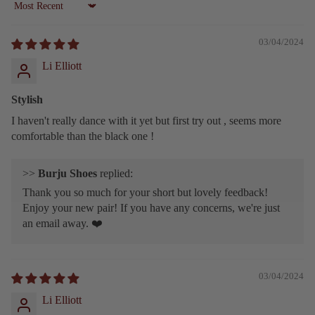
Sort by
03/04/2024
Li Elliott
Stylish
I haven't really dance with it yet but first try out , seems more
comfortable than the black one !
>>
Burju Shoes
replied:
Thank you so much for your short but lovely feedback!
Enjoy your new pair! If you have any concerns, we're just
an email away. ❤️
03/04/2024
Li Elliott