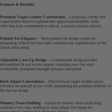
Features & Benefits:
Premium Vegan Leather Construction
– Luxurious, cruelty-free
vegan leather delivers sophisticated appeal and durability while
reflecting your commitment to ethical, conscious fashion choices
Pointed Toe Elegance
– Sleek pointed toe design creates an
elongating, refined line that adds contemporary sophistication to the
classic dress pump
Adjustable Lace-Up Design
– Customizable lacing provides
personalized fit and secure support, ensuring your foot stays
comfortably positioned through dynamic movement
Back Zipper Convenience
– Discreet back zipper enables quick,
effortless on-and-off access while maintaining the polished aesthetic of
the lace-up design
Memory Foam Padding
– Advanced memory foam technology
cushions every step, molding to your unique foot shape for
personalized comfort that eliminates fatigue