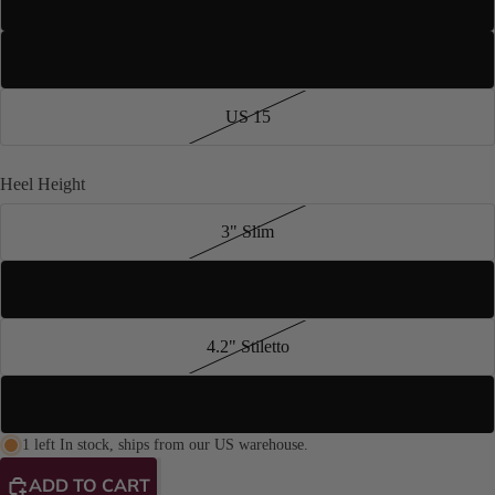
US 13
US 14
US 15
Heel Height
3" Slim
4" Stiletto
4.2" Stiletto
3.5" Stiletto
1 left In stock, ships from our US warehouse.
ADD TO CART