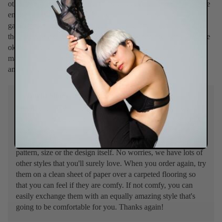
other heels) but I still limped to the car. . . And I didn’t feel stable
enough to dance in them. I’ve worn them to other social
gatherings since (funerals, weddings, and a birthday party) and
they are just ok. As long as I’m not doing much walking they are
ok but they really are not comfy enough to dance for more then
maybe a song (if that). I was really hoping these would feel
amazing… sadly they don’t.
>>
Burju Shoes
replied:
Thank you for your feedback. We're sorry that this style
didn't meet your expectation in terms of comfort. We highly
value this feature of our shoes as we want everyone to feel
confident and comfortable in their heels - it could be the
pattern, size or the design itself. No worries, we have lots of
other styles that you'll surely love. When you order again, try
them on a clean sheet of paper over a carpeted flooring so
that you can feel if they are comfy. If not comfy, you can
easily exchange them with an equally amazing style that's
going to be comfortable for you. Thanks again!