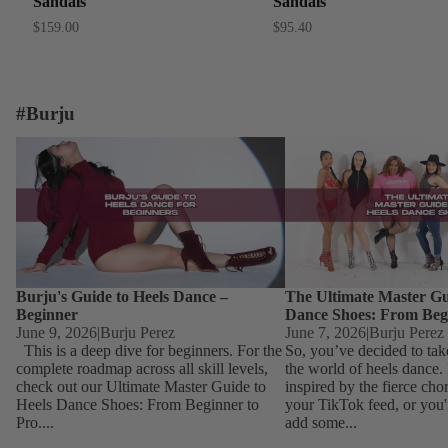
Sandals
Sandals
$159.00
$95.40
#Burju
Burju's Guide to Heels Dance – Beginner
The Ultimate Master Guid
Dance Shoes: From Begin
Burju's Guide to Heels Dance –
The Ultimate Master Gu
Beginner
Dance Shoes: From Beg
June 9, 2026
|
Burju Perez
June 7, 2026
|
Burju Perez
This is a deep dive for beginners. For the
So, you’ve decided to tak
complete roadmap across all skill levels,
the world of heels dance
check out our Ultimate Master Guide to
inspired by the fierce ch
Heels Dance Shoes: From Beginner to
your TikTok feed, or you'
Pro....
add some...