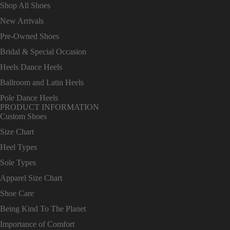
Shop All Shoes
New Arrivals
Pre-Owned Shoes
Bridal & Special Occasion
Heels Dance Heels
Ballroom and Latin Heels
Pole Dance Heels
PRODUCT INFORMATION
Custom Shoes
Size Chart
Heel Types
Sole Types
Apparel Size Chart
Shoe Care
Being Kind To The Planet
Importance of Comfort