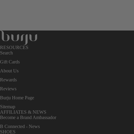
RESOURCES
Search
Gift Cards
About Us
Rewards
Reviews
Burju Home Page
Sitemap
AFFILIATES & NEWS
Become a Brand Ambassador
B Connected - News
SHOES