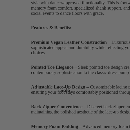
style with dancer-approved functionality. This is foot
memory foam comfort, specialized shank support, and t
social events to dance floors with grace.
Features & Benefits:
Premium Vegan Leather Construction
– Luxurious,
sophisticated appeal and durability while reflecting y
choices
Pointed Toe Elegance
– Sleek pointed toe design crea
contemporary sophistication to the classic dress pump
Adjustable Lace-Up Design
– Customizable lacing pr
Sale
ensuring your foot stays comfortably positioned thr
Back Zipper Convenience
– Discreet back zipper ena
maintaining the polished aesthetic of the lace-up desig
Memory Foam Padding
– Advanced memory foam te