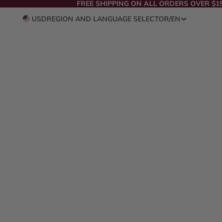
FREE SHIPPING ON ALL ORDERS OVER $1
USD
REGION AND LANGUAGE SELECTOR
/
EN