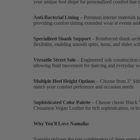
your unique foot shape for personalized comfort that e
Anti-Bacterial Lining
– Premium interior materials p
providing comfort during extended wear at events and 
Specialized Shank Support
– Reinforced shank archi
flexibility, enabling smooth spins, turns, and slides w
Versatile Street Sole
– Engineered sole construction de
allowing fluid movement for dancing and everyday w
Multiple Heel Height Options
– Choose from 3" Slim, 3
match your comfort preference and occasion needs
Sophisticated Color Palette
– Choose classic Black V
Cinnamon Vegan Leather for rich sophistication, or b
Why You'll Love Namalia:
Namalia delivers the rare combination of dress pump 