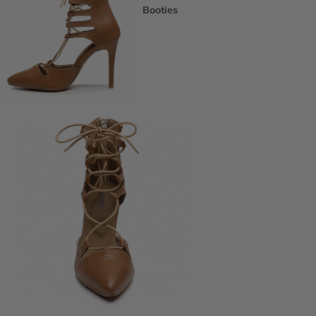
Booties
Ankle Boots
Knee & Calf
Thigh High
Platform Boots
Heeled Sandals
Open Toe & Strappy
Closed Toe & Mary Janes
Platforms (Non-Boot)
Flats
Closed Toe Flats
Open Toe & Strappy Flats