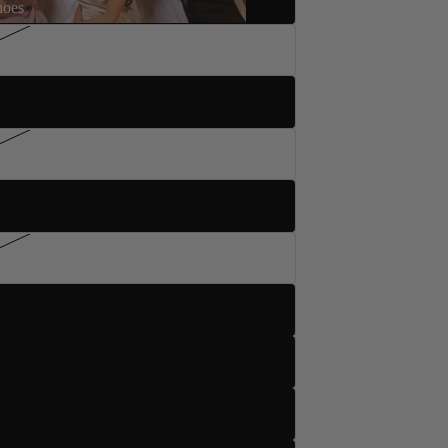
hoes
5