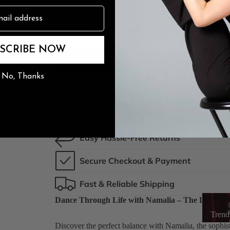
3.5" Stile
n
The Burju Edit
1 left In stock, ships from our US warehouse.
SCRIBE NOW
ADD TO CART
No, Thanks
Earn
107
points
Join Now
Estimated resale value:
$73.87
on our resale marketplac
100% Satisfaction Guarantee
Easy Hassle-Free Returns
Secure Checkout & Payment
Fast & Reliable Shipping
Trendin
Dance Through Life with Namalia – The Lace-Up
Trend
Discover the perfect balance with Namalia, the sophist