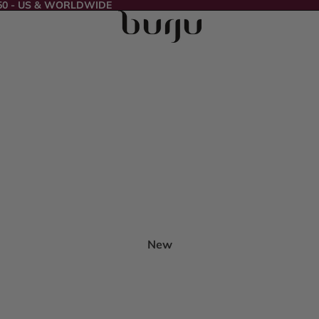
50 - US & WORLDWIDE
New