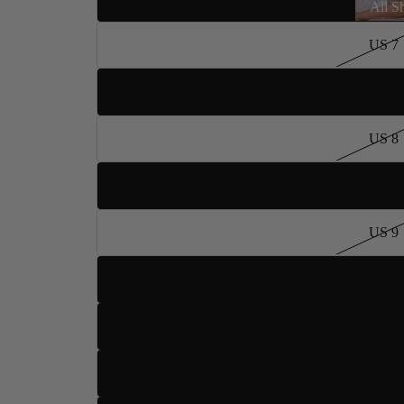
All S
US 7
US 7.5
US 8
US 8.5
US 9
Dance Type
US 9.5
US 10
US 10.