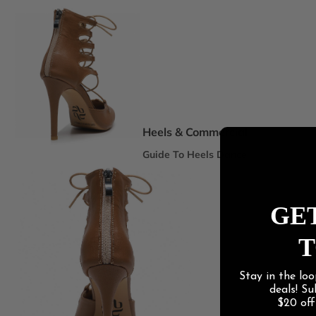
Spotlight Collections
DEI Thigh Highs Size Inclusive
Truly Nude™ 8 Shades
Statement Stilettos
Wide Width
Heels & Commercial
Guide To Heels Dance
Best For Heels Class
Best For Burlesque & Cabaret
GET
Best For Jazz Funk & Hip Hop
T
Latin Social
Stay in the loo
Guide To Salsa & Bachata
deals! S
Best for Salsa & Bachata
$20 of