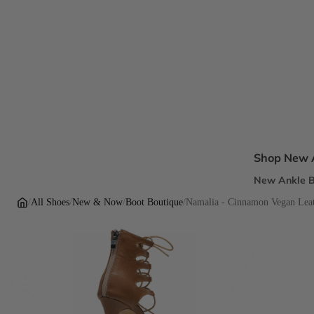
Shop New A
New Ankle B
New Sandal
/
All Shoes
/
New & Now
/
Boot Boutique
/
Namalia - Cinnamon Vegan Leath
New Pumps
New Dress H
New Flats
Inclusive Fi