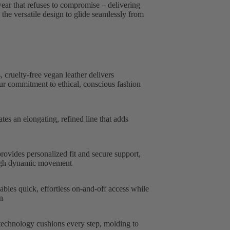
wear that refuses to compromise – delivering
he versatile design to glide seamlessly from
 cruelty-free vegan leather delivers
our commitment to ethical, conscious fashion
tes an elongating, refined line that adds
ovides personalized fit and secure support,
ough dynamic movement
bles quick, effortless on-and-off access while
n
chnology cushions every step, molding to