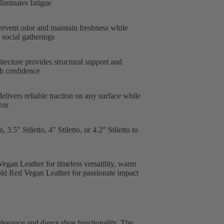
liminates fatigue
revent odor and maintain freshness while
social gatherings
tecture provides structural support and
ith confidence
livers reliable traction on any surface while
ear
.5" Stiletto, 4" Stiletto, or 4.2" Stiletto to
egan Leather for timeless versatility, warm
old Red Vegan Leather for passionate impact
elegance and dance shoe functionality. The