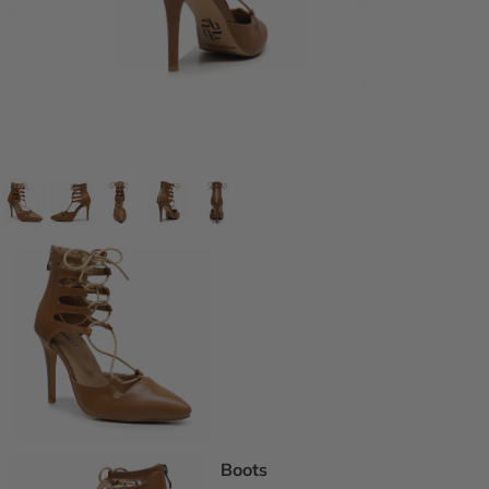
DEI Thigh Hi
Wide Width
Extended siz
Pride Inspir
Truly Nude™
Trending
Rising Stars
Pumps
Statement St
Boot Boutiq
Boots