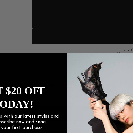
US 11
US 12
US 13
US 14
Women's
Women
US 15
Heel Height
 $20 OFF
3" Sli
ODAY!
4" Stilet
p with our latest styles and
ubscribe now and snag
f
your first purchase.
4.2" Stile