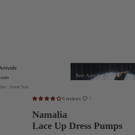
New Arrivals
rrivals
New Arrivals
oots
s
er - Street Sole
6 reviews
2
eels
Namalia
Lace Up Dress Pumps
ts