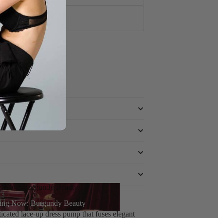
tto
e powered by
g Now: Burgundy Beauty
 Dress Pump in Vegan Leather
ing Now: Burgundy Beauty
icated lace-up dress pump that fuses elegant