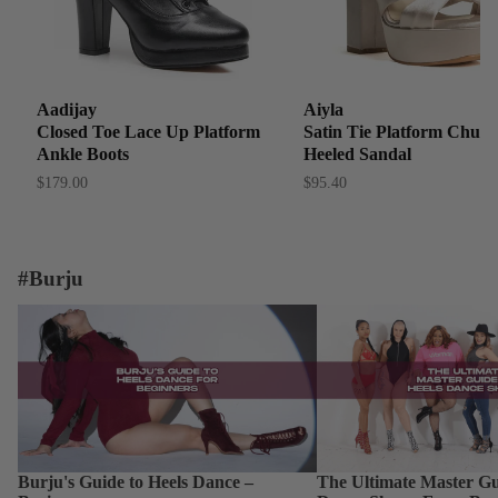
Aadijay
Aiyla
Closed Toe Lace Up Platform
Satin Tie Platform Chun
Ankle Boots
Heeled Sandal
$179.00
$95.40
#Burju
Burju's Guide to Heels Dance – Beginner
The Ultimate Master Guid
Dance Shoes: From Begin
Burju's Guide to Heels Dance –
The Ultimate Master Gu