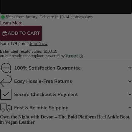
8" Platform
Ships from factory. Delivery in 10-14 business days.
Learn More
ADD TO CART
Earn
179
points
Join Now
Estimated resale value:
$103.15
on our resale marketplace powered by
100% Satisfaction Guarantee
Easy Hassle-Free Returns
Secure Checkout & Payment
Fast & Reliable Shipping
Own the Night with Devon – The Bold Platform Heel Ankle Boot
in Vegan Leather