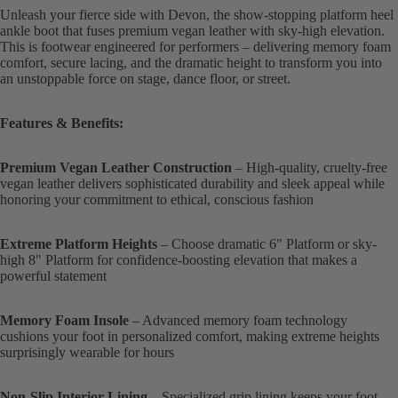
Unleash your fierce side with Devon, the show-stopping platform heel
ankle boot that fuses premium vegan leather with sky-high elevation.
This is footwear engineered for performers – delivering memory foam
comfort, secure lacing, and the dramatic height to transform you into
an unstoppable force on stage, dance floor, or street.
Features & Benefits:
Premium Vegan Leather Construction
– High-quality, cruelty-free
vegan leather delivers sophisticated durability and sleek appeal while
honoring your commitment to ethical, conscious fashion
Extreme Platform Heights
– Choose dramatic 6" Platform or sky-
high 8" Platform for confidence-boosting elevation that makes a
powerful statement
Memory Foam Insole
– Advanced memory foam technology
cushions your foot in personalized comfort, making extreme heights
surprisingly wearable for hours
Non-Slip Interior Lining
– Specialized grip lining keeps your foot