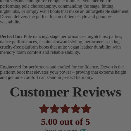
them versatile enough for complete routines. Whether you're
performing pole choreography, commanding the stage, hitting
nightclubs, or simply want boots that make an unforgettable statement,
Devon delivers the perfect fusion of fierce style and genuine
wearability.
Perfect for:
Pole dancing, stage performances, nightclubs, parties,
dance performances, fashion-forward styling, performers seeking
cruelty-free platform boots that unite vegan leather durability with
memory foam comfort and reliable stability.
Engineered for performers and crafted for confidence, Devon is the
platform boot that elevates your power – proving that extreme height
and genuine comfort can stand in perfect harmony.
Customer Reviews
5.00 out of 5