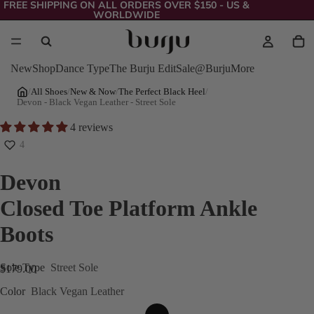
FREE SHIPPING ON ALL ORDERS OVER $150 - US &
WORLDWIDE
New
Shop
Dance Type
The Burju Edit
Sale
@Burju
More
/
All Shoes
/
New & Now
/
The Perfect Black Heel
/
Devon - Black Vegan Leather - Street Sole
4 reviews
4
Devon
Closed Toe Platform Ankle
Boots
Sole Type
Street Sole
$179.00
Color
Black Vegan Leather