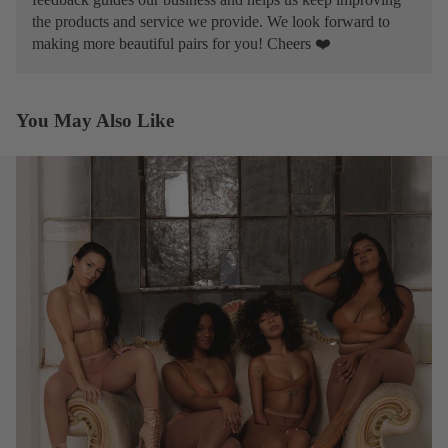
the products and service we provide. We look forward to
making more beautiful pairs for you! Cheers ❤️
You May Also Like