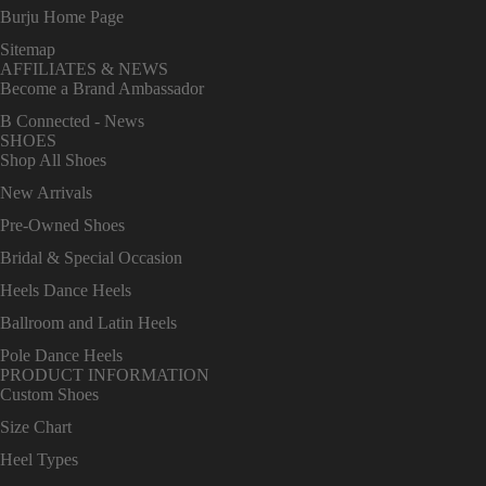
Burju Home Page
Sitemap
AFFILIATES & NEWS
Become a Brand Ambassador
B Connected - News
SHOES
Shop All Shoes
New Arrivals
Pre-Owned Shoes
Bridal & Special Occasion
Heels Dance Heels
Ballroom and Latin Heels
Pole Dance Heels
PRODUCT INFORMATION
Custom Shoes
Size Chart
Heel Types