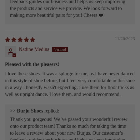
feedback guides our business and helps us keep improving
the products and service we provide. We look forward to
making more beautiful pairs for you! Cheers ❤️
11/26/2023
Nadine Medina
Pleased with the pleasers!
I love these shoes. It was a splurge for me, as I have never danced
in this style of shoe before, but I feel very comfortable in this shoe
in a way I honestly wasn't expecting. I use them for floor tricks as
well as upright dance. I love them, and would recommend.
>>
Burju Shoes
replied:
Thank you gorgeous! We’ve passed your wonderful review
onto our product team! Thanks so much for taking the time
to leave a review about your new Burjus. Our customer’s
feedback guides our business and helps us keep improving