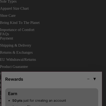
Sole Types
Apparel Size Chart
Shoe Care
Being Kind To The Planet
Importance of Comfort
FAQs
Payment
Shipping & Delivery
Returns & Exchanges
EU Withdrawal/Returns
Product Guarantee
Shop On Site
Rewards
−
▼
Change Your Order
LEGAL
Privacy Policies
Earn
Terms & Conditions
50 pts
just for creating an account
ENABLE ACCESSIBILITY
Payment methods