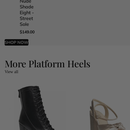
Nude
Nude
Nude
Nude
Shade
Shade
Shade
Shade
Eight -
Five -
Four -
One -
Street
Street
Street
Street
Sole
Sole
Sole
Sole
$149.00
$149.00
$149.00
$149.00
SHOP NOW
More Platform Heels
View all