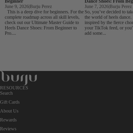
Beginner
Dance Shoes: From Beg
June 9, 2026
|
Burju Perez
June 7, 2026
|
Burju Perez
This is a deep dive for beginners. For the
So, you’ve decided to tak
complete roadmap across all skill levels,
the world of heels dance
check out our Ultimate Master Guide to
inspired by the fierce ch
Heels Dance Shoes: From Beginner to
your TikTok feed, or you'
Pro....
add some...
RESOURCES
Search
Gift Cards
About Us
Rewards
Reviews