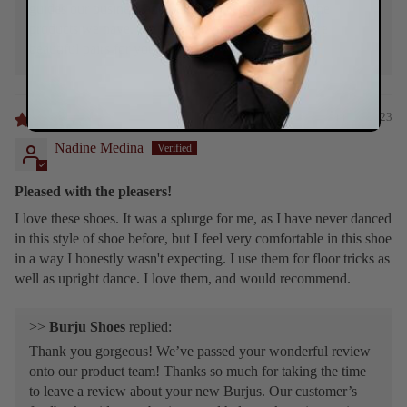
guides our business and helps us keep improving the
products we have. We look forward to making more
beautiful pairs for you! ❤️
11/26/2023
Nadine Medina
Pleased with the pleasers!
I love these shoes. It was a splurge for me, as I have never danced
in this style of shoe before, but I feel very comfortable in this shoe
in a way I honestly wasn't expecting. I use them for floor tricks as
well as upright dance. I love them, and would recommend.
>>
Burju Shoes
replied:
Thank you gorgeous! We’ve passed your wonderful review
onto our product team! Thanks so much for taking the time
to leave a review about your new Burjus. Our customer’s