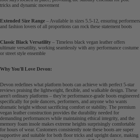
tricks and dynamic movement
Extended Size Range
– Available in sizes 5.5-12, ensuring performers
and fashion lovers of all proportions can rock these statement boots
Classic Black Versatility
– Timeless black vegan leather offers
ultimate versatility, working seamlessly with any performance costume
or street style ensemble
Why You'll Love Devon:
Devon redefines what platform boots can achieve with perfect 5-star
reviews praising the lightweight, flexible, and walkable design. These
aren't ordinary platforms – they're performance-grade boots engineered
specifically for pole dancers, performers, and anyone who wants
dramatic height without sacrificing comfort or stability. The premium
vegan leather construction provides the durability needed for
demanding performances while maintaining ethical integrity, and the
memory foam insole makes extreme heights surprisingly comfortable
for hours of wear. Customers consistently note these boots are super
supportive and suitable for both floor tricks and upright dance, making