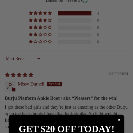
Based on 4 reviews
4
0
0
0
0
Sort by
03/30/2024
Missy Darnell
Burju Platform Ankle Boot / aka “Pleasers” for the win!
I got these bad girls and they’re just as amazing as the other Burju
open toe heels boots I have that look similar. So light weight,
flexible, and walkable. Burju will always be the best apparently
GET $20 OFF TODAY!
so don’t even mess around with other brands.