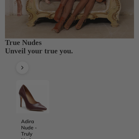
True Nudes
Unveil your true you.
Adira
Adira
Adira
Adira
Nude -
Nude -
Nude -
Nude -
Truly
Truly
Truly
Truly