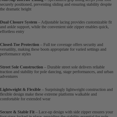
securely positioned, preventing sliding and ensuring stability despite
the dramatic height
Dual Closure System
– Adjustable lacing provides customizable fit
and ankle support, while the convenient side zipper enables quick,
effortless entry
Closed-Toe Protection
– Full toe coverage offers security and
versatility, making these boots appropriate for varied settings and
performance styles
Street Sole Construction
– Durable street sole delivers reliable
traction and stability for pole dancing, stage performances, and urban
adventures
Lightweight & Flexible
– Surprisingly lightweight construction and
flexible design make these extreme platforms walkable and
comfortable for extended wear
Secure & Stable Fit
– Lace-up design with side zipper ensures your
foot stays locked in place, providing the stability essential for pole