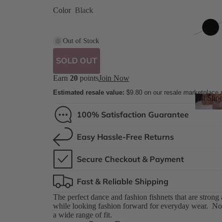
ed
Color
Black
 8 Shades
Out of Stock
SOLD OUT
Earn
20
points
Join Now
ilettos
Estimated resale value:
$9.80
on our resale marketplace
All Sho
ue
100% Satisfaction Guarantee
All S
Easy Hassle-Free Returns
Secure Checkout & Payment
Fast & Reliable Shipping
The perfect dance and fashion fishnets that are strong
while looking fashion forward for everyday wear. Now
a wide range of fit.