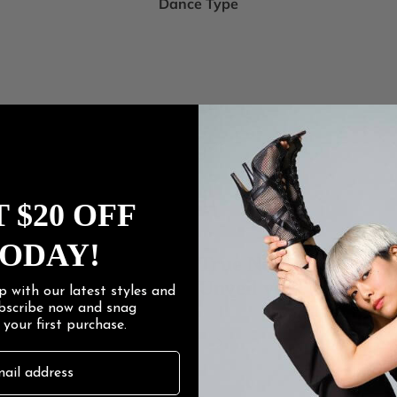
Dance Type
 $20 OFF
ODAY!
Women's
True Nudes
Women
Unveil your true you.
p with our latest styles and
ubscribe now and snag
f
your first purchase.