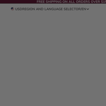
FREE SHIPPING ON ALL ORDERS OVER $1
USD
REGION AND LANGUAGE SELECTOR
/
EN