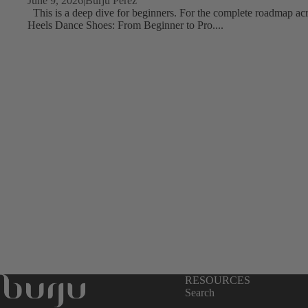
June 9, 2026
|
Burju Perez
This is a deep dive for beginners. For the complete roadmap acro
Tour & Concert Ready
Heels Dance Shoes: From Beginner to Pro....
Ballroom Competition
Completely Custom
Burju's Picks
RESOURCES
Search