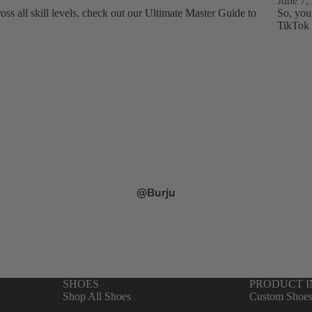
June 7,
ss all skill levels, check out our Ultimate Master Guide to
So, you
TikTok 
@Burju
SHOES
PRODUCT 
Shop All Shoes
Custom Shoe