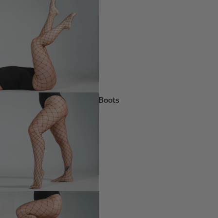
Pride Inspir
Truly Nude™
Trending
Rising Stars
Pumps
Statement St
Boots
Boot Boutiq
Booties
Ankle Boots
Knee & Calf
Thigh High
Platform Boots
Heeled Sandals
Open Toe & Strappy