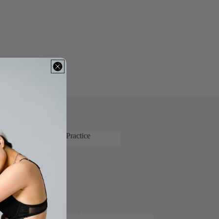
 Latin and Ballroom Practice
's Latin and Ballroom Practice