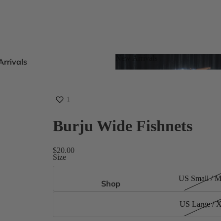
New Arrivals
rrivals
New Arrivals
oots
s
1
Burju Wide Fishnets
eels
$20.00
Size
ts
US Small / 
gh Size Inclusive
Shop
US Large / 
es 4-15