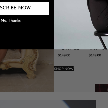
SCRIBE NOW
The Burju Edit
No, Thanks
n
Adira Nude
Adira Nud
- Truly Nude
- Truly Nu
Shade Eight
Shade Five
- Street Sole
Street Sol
$149.00
$149.00
SHOP NOW
Trendin
Trend
The Ult