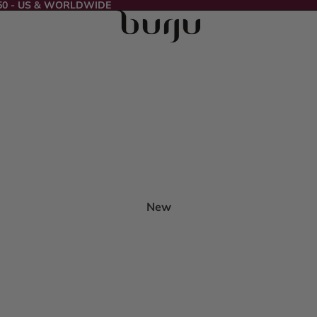
50 - US & WORLDWIDE
New