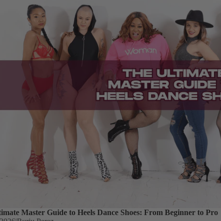
timate Master Guide to Heels Dance Shoes: From Beginner to Pro