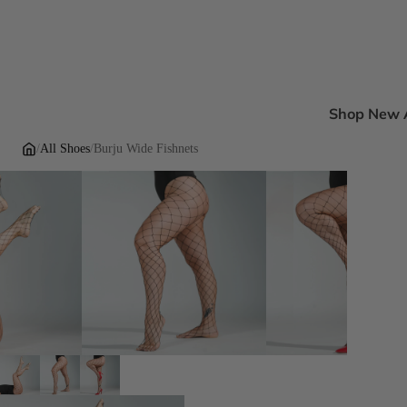
Shop New A
New Ankle B
/
All Shoes
/
Burju Wide Fishnets
New Sandal
New Pumps
New Dress H
New Flats
Inclusive Fi
DEI Thigh Hi
Wide Width
Extended siz