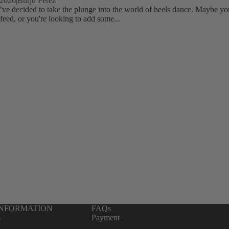
 2026
|
Burju Perez
’ve decided to take the plunge into the world of heels dance. Maybe yo
feed, or you're looking to add some...
INFORMATION
FAQs
s
Payment