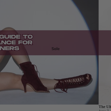
Sale
The Ul