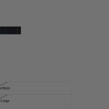
Medium
XLarge