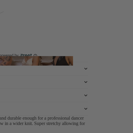
 powered by
es
hoes
 and durable enough for a professional dancer
 in a wider knit. Super stretchy allowing for