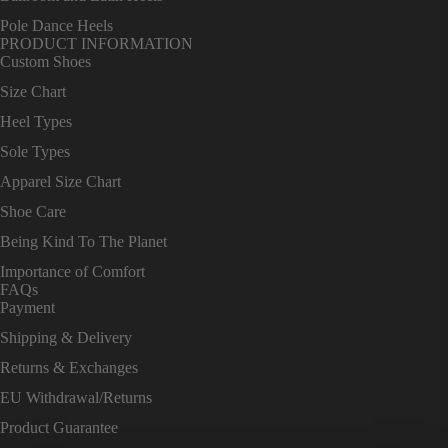
Pole Dance Heels
PRODUCT INFORMATION
Custom Shoes
Size Chart
Heel Types
Sole Types
Apparel Size Chart
Shoe Care
Being Kind To The Planet
Importance of Comfort
FAQs
Payment
Shipping & Delivery
Returns & Exchanges
EU Withdrawal/Returns
Product Guarantee