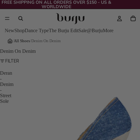
FREE SHIPPING ON ALL ORDERS OVER $150 - US &
WORLDWIDE
New
Shop
Dance Type
The Burju Edit
Sale
@Burju
More
/
All Shoes
/
Denim On Denim
Denim On Denim
FILTER
Deran
-
Denim
-
Street
Sole