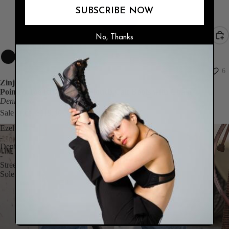
SUBSCRIBE NOW
No, Thanks
SALE
6
Zinjir
Pointed Toe Ruched Mid Slouch Calf Boots with Chain
Denim
Sale price
$119.40
Regular price
$199.00
Ezel
-
Denim
-
Street
Sole