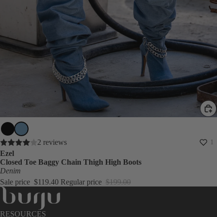
SALE
2 reviews
1
Ezel
Closed Toe Baggy Chain Thigh High Boots
Denim
Sale price
$119.40
Regular price
$199.00
RESOURCES