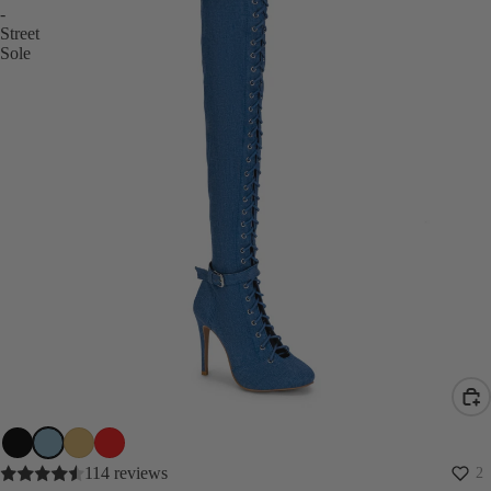
-
Street
Sole
SALE
114 reviews
2