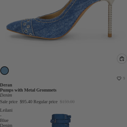
SALE
9
Deran
Pumps with Metal Grommets
Denim
Sale price
$95.40
Regular price
$159.00
Leilani
-
Blue
Denim