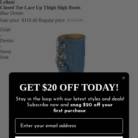
Leilani
Closed Toe Lace Up Thigh High Boots
Blue Denim
Sale price
$119.40
Regular price
$199.00
Zinjir
-
Denim
-
Street
Sole
GET $20 OFF TODAY!
Stay in the loop with our latest styles and deals!
Subscribe now and
snag
$20 off
your
first purchase
.