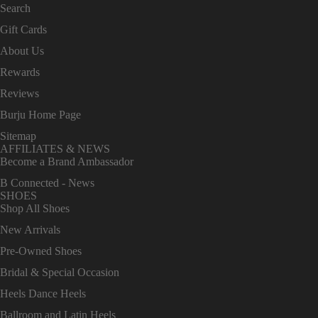
Search
Gift Cards
About Us
Rewards
Reviews
Burju Home Page
Sitemap
AFFILIATES & NEWS
Become a Brand Ambassador
B Connected - News
SHOES
Shop All Shoes
New Arrivals
Pre-Owned Shoes
Bridal & Special Occasion
Heels Dance Heels
Ballroom and Latin Heels