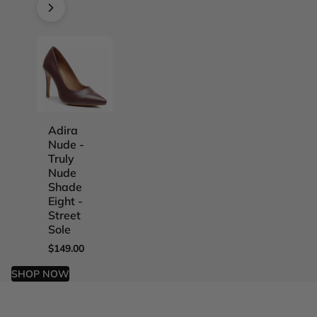
Adira
Adira
Adira
Adira
Nude -
Nude -
Nude -
Nude -
Truly
Truly
Truly
Truly
Nude
Nude
Nude
Nude
Shade
Shade
Shade
Shade
Eight -
Five -
Four -
One -
Street
Street
Street
Street
Sole
Sole
Sole
Sole
$149.00
$149.00
$149.00
$149.00
SHOP NOW