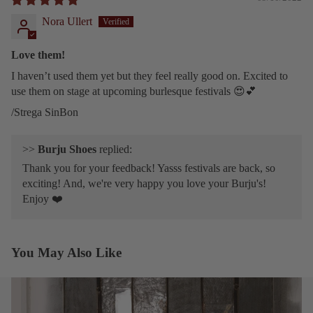
Nora Ullert
Love them!
I haven’t used them yet but they feel really good on. Excited to
use them on stage at upcoming burlesque festivals 😍💕
/Strega SinBon
>>
Burju Shoes
replied:
Thank you for your feedback! Yasss festivals are back, so
exciting! And, we're very happy you love your Burju's!
Enjoy ❤️
You May Also Like