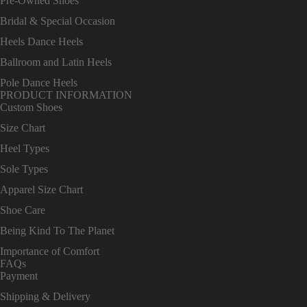
Pre-Owned Shoes
Bridal & Special Occasion
Heels Dance Heels
Ballroom and Latin Heels
Pole Dance Heels
PRODUCT INFORMATION
Custom Shoes
Size Chart
Heel Types
Sole Types
Apparel Size Chart
Shoe Care
Being Kind To The Planet
Importance of Comfort
FAQs
Payment
Shipping & Delivery