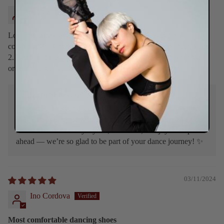
Jolette
Love the shoes so much! They fit like a glove and are so
comfortable! Bery true to size, the heel height was perfect, i got
2.5 inch and it is great for dancing with the suede bottom! Will
order more for sure!
>>
Burju Shoes
replied:
Hi Jolette! Thank you so much for sharing your excitement!
We’re absolutely delighted to hear how much you love your
shoes. Here’s to many stylish, confident, and joyful steps
ahead — we’re so glad to be part of your dance journey! ✨
03/11/2024
Ino Cordova
Most comfortable dancing shoes