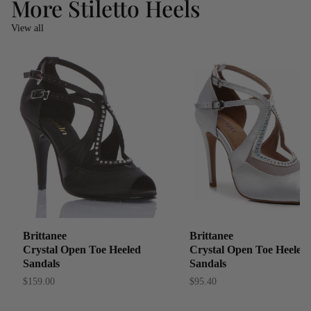
More Stiletto Heels
View all
Brittanee
Brittanee
Crystal Open Toe Heeled
Crystal Open Toe Heeled
Sandals
Sandals
$159.00
$95.40