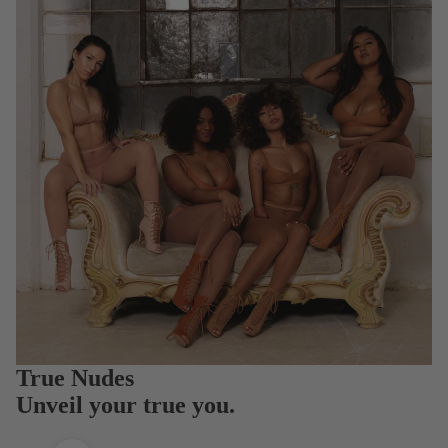
True Nudes
Unveil your true you.