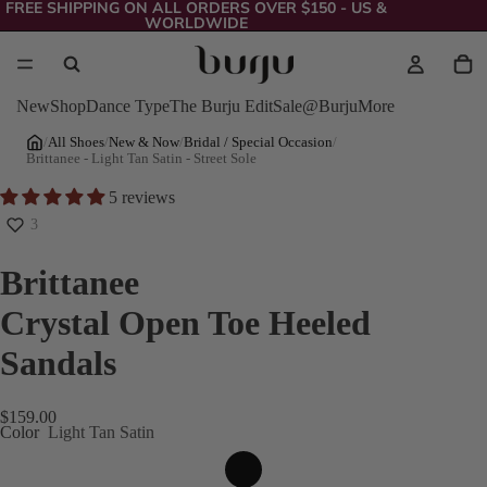
FREE SHIPPING ON ALL ORDERS OVER $150 - US &
WORLDWIDE
New
Shop
Dance Type
The Burju Edit
Sale
@Burju
More
/
All Shoes
/
New & Now
/
Bridal / Special Occasion
/
Brittanee - Light Tan Satin - Street Sole
5 reviews
3
Brittanee
Crystal Open Toe Heeled
Sandals
$159.00
Color
Light Tan Satin