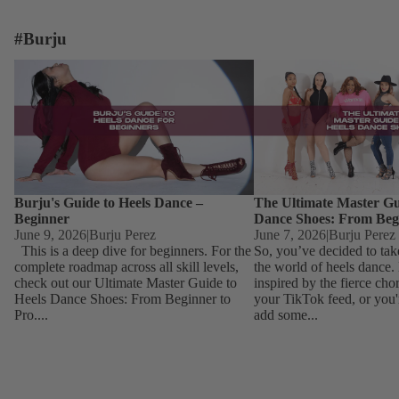
#Burju
Burju's Guide to Heels Dance – Beginner
The Ultimate Master Guid
Dance Shoes: From Begin
Burju's Guide to Heels Dance –
The Ultimate Master Gu
Beginner
Dance Shoes: From Beg
June 9, 2026
|
Burju Perez
June 7, 2026
|
Burju Perez
This is a deep dive for beginners. For the
So, you’ve decided to tak
complete roadmap across all skill levels,
the world of heels dance
check out our Ultimate Master Guide to
inspired by the fierce ch
Heels Dance Shoes: From Beginner to
your TikTok feed, or you'
Pro....
add some...