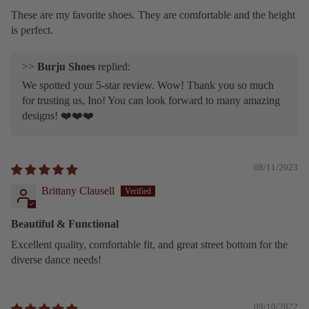
These are my favorite shoes. They are comfortable and the height
is perfect.
>>
Burju Shoes
replied:
We spotted your 5-star review. Wow! Thank you so much
for trusting us, Ino! You can look forward to many amazing
designs! ❤️❤️❤️
08/11/2023
Brittany Clausell
Beautiful & Functional
Excellent quality, comfortable fit, and great street bottom for the
diverse dance needs!
09/10/2022