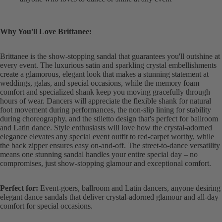
Why You'll Love Brittanee:
Brittanee is the show-stopping sandal that guarantees you'll outshine at
every event. The luxurious satin and sparkling crystal embellishments
create a glamorous, elegant look that makes a stunning statement at
weddings, galas, and special occasions, while the memory foam
comfort and specialized shank keep you moving gracefully through
hours of wear. Dancers will appreciate the flexible shank for natural
foot movement during performances, the non-slip lining for stability
during choreography, and the stiletto design that's perfect for ballroom
and Latin dance. Style enthusiasts will love how the crystal-adorned
elegance elevates any special event outfit to red-carpet worthy, while
the back zipper ensures easy on-and-off. The street-to-dance versatility
means one stunning sandal handles your entire special day – no
compromises, just show-stopping glamour and exceptional comfort.
Perfect for:
Event-goers, ballroom and Latin dancers, anyone desiring
elegant dance sandals that deliver crystal-adorned glamour and all-day
comfort for special occasions.