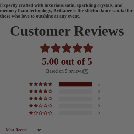
Expertly crafted with luxurious satin, sparkling crystals, and
memory foam technology, Brittanee is the stiletto dance sandal for
those who love to outshine at any event.
Customer Reviews
5.00 out of 5
Based on 5 reviews
5
0
0
0
0
Sort by