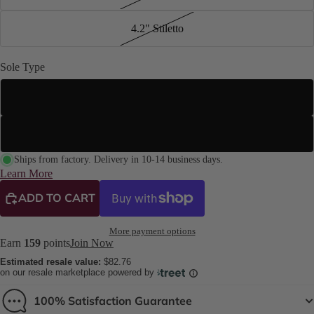
4.2" Stiletto
Sole Type
Street Sole
Suede Sole (Dance Floor Only)
Ships from factory. Delivery in 10-14 business days.
Learn More
ADD TO CART
More payment options
Earn
159
points
Join Now
Estimated resale value:
$82.76
on our resale marketplace powered by
100% Satisfaction Guarantee