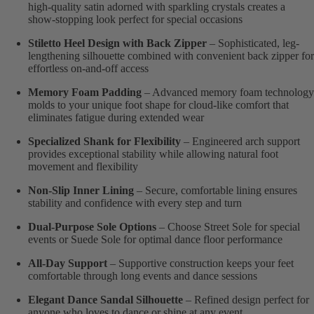
high-quality satin adorned with sparkling crystals creates a
show-stopping look perfect for special occasions
Stiletto Heel Design with Back Zipper
– Sophisticated, leg-
lengthening silhouette combined with convenient back zipper for
effortless on-and-off access
Memory Foam Padding
– Advanced memory foam technology
molds to your unique foot shape for cloud-like comfort that
eliminates fatigue during extended wear
Specialized Shank for Flexibility
– Engineered arch support
provides exceptional stability while allowing natural foot
movement and flexibility
Non-Slip Inner Lining
– Secure, comfortable lining ensures
stability and confidence with every step and turn
Dual-Purpose Sole Options
– Choose Street Sole for special
events or Suede Sole for optimal dance floor performance
All-Day Support
– Supportive construction keeps your feet
comfortable through long events and dance sessions
Elegant Dance Sandal Silhouette
– Refined design perfect for
anyone who loves to dance or shine at any event