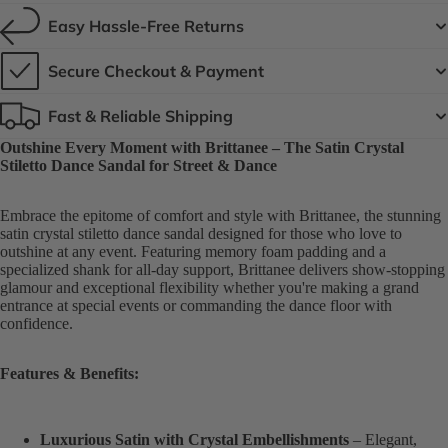
Easy Hassle-Free Returns
Secure Checkout & Payment
Fast & Reliable Shipping
Outshine Every Moment with Brittanee – The Satin Crystal
Stiletto Dance Sandal for Street & Dance
Embrace the epitome of comfort and style with Brittanee, the stunning
satin crystal stiletto dance sandal designed for those who love to
outshine at any event. Featuring memory foam padding and a
specialized shank for all-day support, Brittanee delivers show-stopping
glamour and exceptional flexibility whether you're making a grand
entrance at special events or commanding the dance floor with
confidence.
Features & Benefits:
Luxurious Satin with Crystal Embellishments
– Elegant,