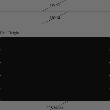
US 13
US 14
Heel Height
2.5" Slim
3" Slim
3.5" Stiletto
4" Stiletto
3" Flared
4" Chunky