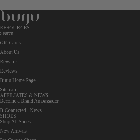
RESOURCES
Search
Gift Cards
About Us
Rewards
Reviews
Burju Home Page
Sitemap
AFFILIATES & NEWS
Become a Brand Ambassador
B Connected - News
SHOES
Shop All Shoes
New Arrivals