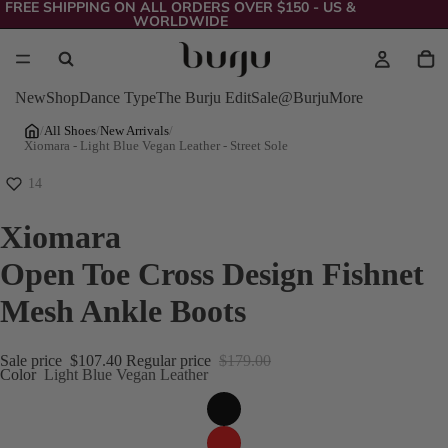
FREE SHIPPING ON ALL ORDERS OVER $150 - US &
WORLDWIDE
New
Shop
Dance Type
The Burju Edit
Sale
@Burju
More
/
All Shoes
/
New Arrivals
/
Xiomara - Light Blue Vegan Leather - Street Sole
14
Xiomara
Open Toe Cross Design Fishnet
Mesh Ankle Boots
Sale price
$107.40
Regular price
$179.00
Color
Light Blue Vegan Leather