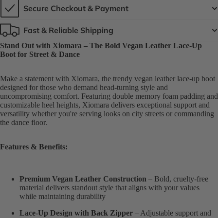
Secure Checkout & Payment
Fast & Reliable Shipping
Stand Out with Xiomara – The Bold Vegan Leather Lace-Up
Boot for Street & Dance
Make a statement with Xiomara, the trendy vegan leather lace-up boot
designed for those who demand head-turning style and
uncompromising comfort. Featuring double memory foam padding and
customizable heel heights, Xiomara delivers exceptional support and
versatility whether you're serving looks on city streets or commanding
the dance floor.
Features & Benefits:
Premium Vegan Leather Construction
– Bold, cruelty-free
material delivers standout style that aligns with your values
while maintaining durability
Lace-Up Design with Back Zipper
– Adjustable support and