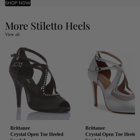
SHOP NOW
More Stiletto Heels
View all
Brittanee
Brittanee
Crystal Open Toe Heeled
Crystal Open Toe Heeled