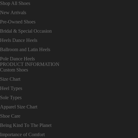
Shop All Shoes
New Arrivals
Pre-Owned Shoes
Bridal & Special Occasion
Heels Dance Heels
Ballroom and Latin Heels
Pole Dance Heels
PRODUCT INFORMATION
Custom Shoes
Size Chart
Heel Types
Sole Types
Apparel Size Chart
Shoe Care
Being Kind To The Planet
Importance of Comfort