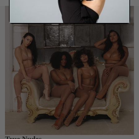
True Nudes