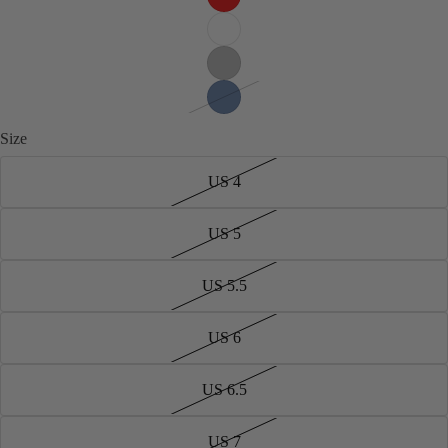
Size
US 4
US 5
US 5.5
US 6
US 6.5
US 7