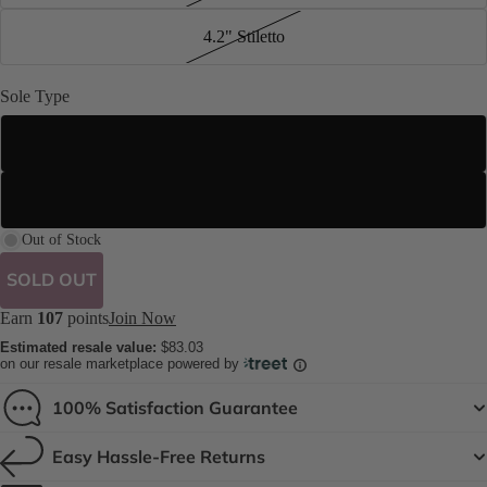
4.2" Stiletto
Sole Type
Street Sole
Suede Sole (Dance Floor Only)
Out of Stock
SOLD OUT
Earn
107
points
Join Now
Estimated resale value:
$83.03
on our resale marketplace powered by
100% Satisfaction Guarantee
Easy Hassle-Free Returns