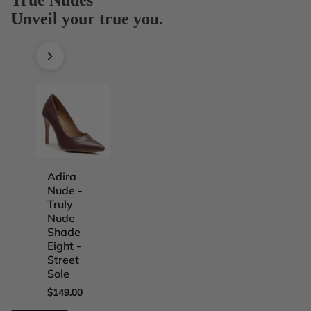
Unveil your true you.
Adira
Adira
Adira
Adira
Nude -
Nude -
Nude -
Nude -
Truly
Truly
Truly
Truly
Nude
Nude
Nude
Nude
Shade
Shade
Shade
Shade
Eight -
Five -
Four -
One -
Street
Street
Street
Street
Sole
Sole
Sole
Sole
$149.00
$149.00
$149.00
$149.00