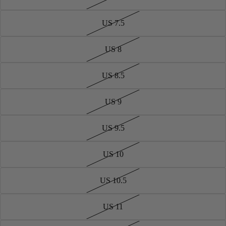
US 7.5
US 8
US 8.5
US 9
US 9.5
US 10
US 10.5
US 11