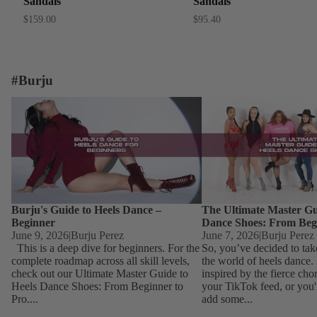
Sandals
Sandals
$159.00
$95.40
#Burju
Burju's Guide to Heels Dance – Beginner
The Ultimate Master Guid
Dance Shoes: From Begin
Burju's Guide to Heels Dance –
The Ultimate Master Gu
Beginner
Dance Shoes: From Beg
June 9, 2026
|
Burju Perez
June 7, 2026
|
Burju Perez
This is a deep dive for beginners. For the
So, you’ve decided to tak
complete roadmap across all skill levels,
the world of heels dance
check out our Ultimate Master Guide to
inspired by the fierce ch
Heels Dance Shoes: From Beginner to
your TikTok feed, or you'
Pro....
add some...