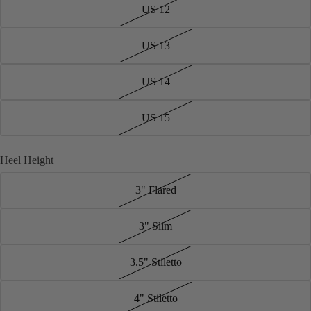
US 12
US 13
US 14
US 15
Heel Height
3" Flared
3" Slim
3.5" Stiletto
4" Stiletto