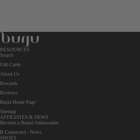
RESOURCES
Search
Gift Cards
About Us
Rewards
Reviews
Burju Home Page
Sitemap
AFFILIATES & NEWS
Become a Brand Ambassador
B Connected - News
SHOES