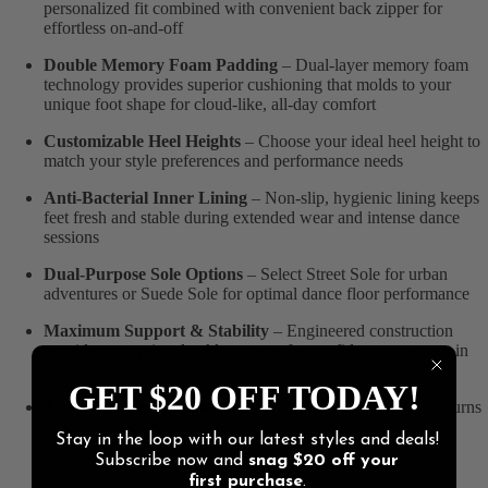
personalized fit combined with convenient back zipper for
effortless on-and-off
Double Memory Foam Padding
– Dual-layer memory foam
technology provides superior cushioning that molds to your
unique foot shape for cloud-like, all-day comfort
Customizable Heel Heights
– Choose your ideal heel height to
match your style preferences and performance needs
Anti-Bacterial Inner Lining
– Non-slip, hygienic lining keeps
feet fresh and stable during extended wear and intense dance
sessions
Dual-Purpose Sole Options
– Select Street Sole for urban
adventures or Suede Sole for optimal dance floor performance
Maximum Support & Stability
– Engineered construction
provides exceptional ankle support for confident movement in
any setting
GET $20 OFF TODAY!
Trendy Ankle Boot Silhouette
– Fashion-forward design turns
heads while delivering the functionality you need
Stay in the loop with our latest styles and deals!
Subscribe now and
snag
$20 off
your
first purchase
.