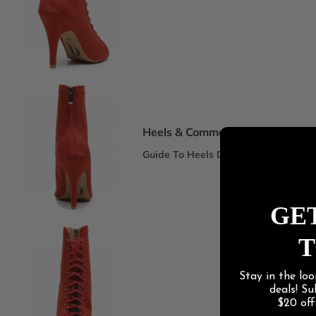
Spotlight Collections
DEI Thigh Highs Size Inclusive
Truly Nude™ 8 Shades
Statement Stilettos
Wide Width
Heels & Commercial
Guide To Heels Dance
Best For Heels Class
Best For Burlesque & Cabaret
GET
Best For Jazz Funk & Hip Hop
T
Latin Social
Stay in the loo
Guide To Salsa & Bachata
deals! S
Best for Salsa & Bachata
$20 of