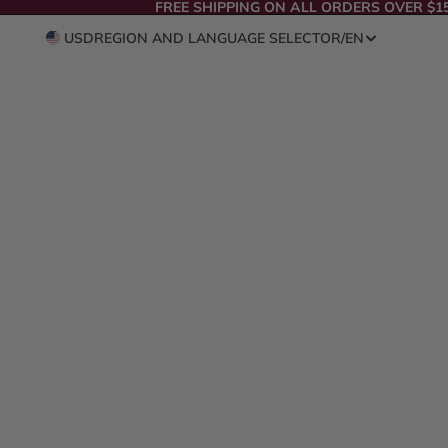
FREE SHIPPING ON ALL ORDERS OVER $1
USD
REGION AND LANGUAGE SELECTOR
/
EN