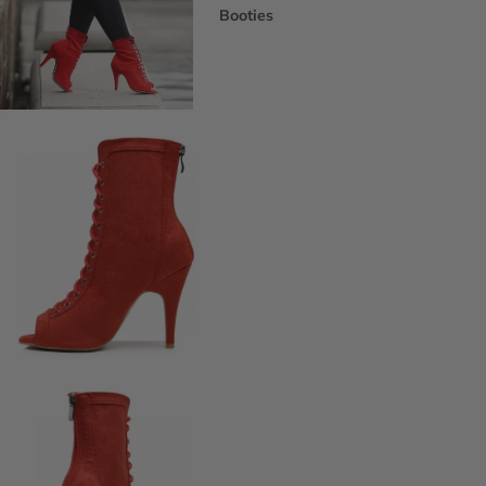
Booties
Ankle Boots
Knee & Calf
Thigh High
Platform Boots
Heeled Sandals
Open Toe & Strappy
Closed Toe & Mary Janes
Platforms (Non-Boot)
Flats
Closed Toe Flats
Open Toe & Strappy Flats