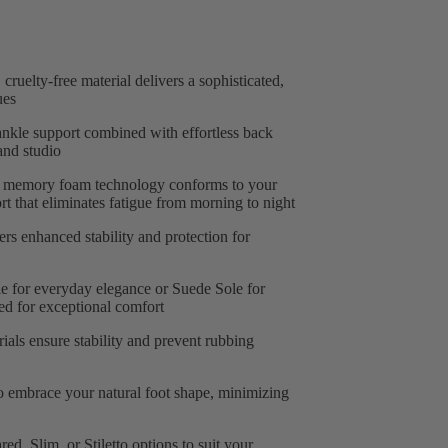
 cruelty-free material delivers a sophisticated,
ues
nkle support combined with effortless back
and studio
memory foam technology conforms to your
t that eliminates fatigue from morning to night
ers enhanced stability and protection for
le for everyday elegance or Suede Sole for
ed for exceptional comfort
ials ensure stability and prevent rubbing
o embrace your natural foot shape, minimizing
d, Slim, or Stiletto options to suit your