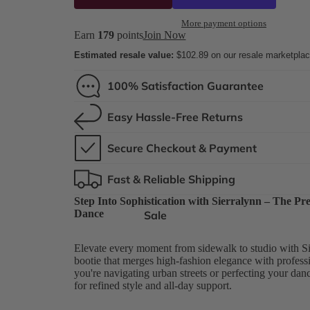
More payment options
Earn
179
points
Join Now
Estimated resale value:
$102.89
on our resale marketpla
100% Satisfaction Guarantee
Easy Hassle-Free Returns
Secure Checkout & Payment
Fast & Reliable Shipping
Step Into Sophistication with Sierralynn – The P
Dance
Sale
Elevate every moment from sidewalk to studio with Si
bootie that merges high-fashion elegance with profes
you're navigating urban streets or perfecting your danc
for refined style and all-day support.