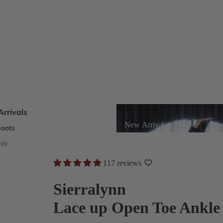
New Arrivals
rrivals
New Arrivals
oots
s
nly
117 reviews
eels
Sierralynn
Lace up Open Toe Ankle
ts