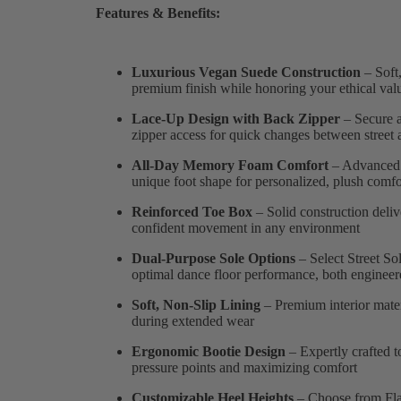
Features & Benefits:
Luxurious Vegan Suede Construction
– Soft,
premium finish while honoring your ethical val
Lace-Up Design with Back Zipper
– Secure a
zipper access for quick changes between street 
All-Day Memory Foam Comfort
– Advanced 
unique foot shape for personalized, plush comfor
Reinforced Toe Box
– Solid construction deliv
confident movement in any environment
Dual-Purpose Sole Options
– Select Street So
optimal dance floor performance, both engineer
Soft, Non-Slip Lining
– Premium interior mater
during extended wear
Ergonomic Bootie Design
– Expertly crafted t
pressure points and maximizing comfort
Customizable Heel Heights
– Choose from Flare