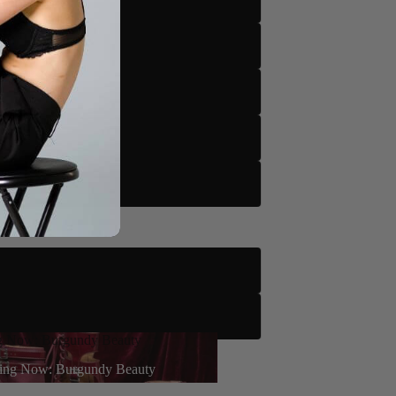
m
tto
to
tto
le
 Floor Only)
g Now: Burgundy Beauty
rn More
ing Now: Burgundy Beauty