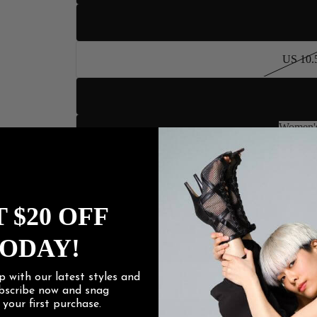
US 10
US 10.
US 11
Women's
US 12
Women
US 13
US 14
 $20 OFF
ODAY!
US 15
p with our latest styles and
Heel Height
ubscribe now and snag
f
your first purchase.
3" Flare