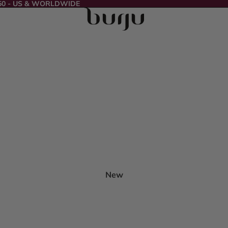
50 - US & WORLDWIDE
New