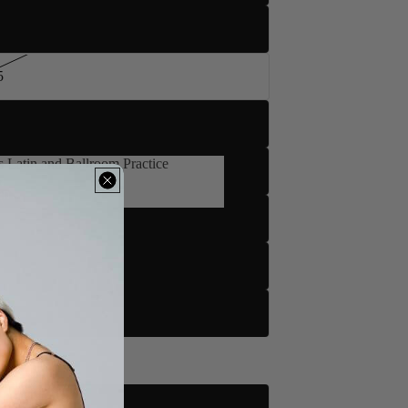
5
 Latin and Ballroom Practice
's Latin and Ballroom Practice
d