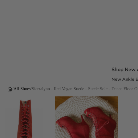
Shop New A
New Ankle B
New Sandal
/
All Shoes
/
Sierralynn - Red Vegan Suede - Suede Sole - Dance Floor O
New Pumps
New Dress H
New Flats
Inclusive Fi