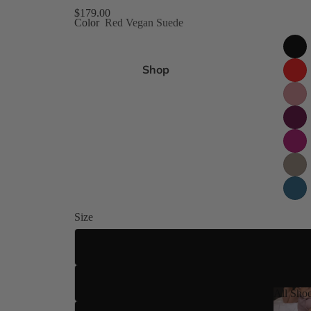
gh Size Inclusive
$179.00
Color
Red Vegan Suede
es 4-15
Shop
ed
 8 Shades
ilettos
Size
ue
US 4
US 5
All Sho