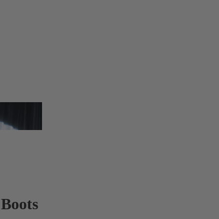
 Boots