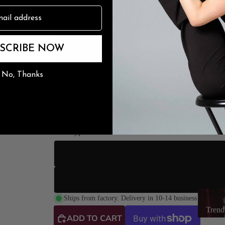
n
3" Sli
The Burju Edit
SCRIBE NOW
3.5" Stile
No, Thanks
4" Stilet
4.2" Stile
Sole Type
Street So
Suede Sole (Dance
Trendin
Lea
Ships from factory. Delivery in 10-14 business days.
Trend
ADD TO CART