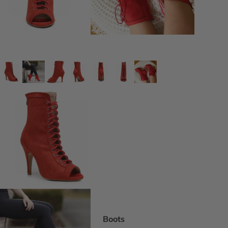
DEI Thigh Hi
Wide Width
Extended siz
Pride Inspir
Truly Nude™
Trending
Rising Stars
Pumps
Statement St
Boot Boutiq
Boots