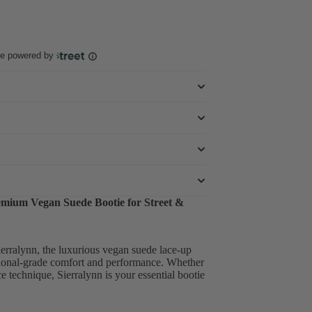
ce powered by
remium Vegan Suede Bootie for Street &
erralynn, the luxurious vegan suede lace-up
sional-grade comfort and performance. Whether
e technique, Sierralynn is your essential bootie