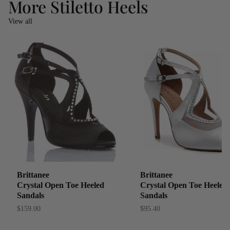
More Stiletto Heels
View all
Brittanee
Brittanee
Crystal Open Toe Heeled
Crystal Open Toe Heeled
Sandals
Sandals
$159.00
$95.40