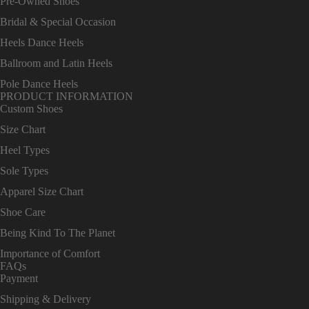
Pre-Owned Shoes
Bridal & Special Occasion
Heels Dance Heels
Ballroom and Latin Heels
Pole Dance Heels
PRODUCT INFORMATION
Custom Shoes
Size Chart
Heel Types
Sole Types
Apparel Size Chart
Shoe Care
Being Kind To The Planet
Importance of Comfort
FAQs
Payment
Shipping & Delivery