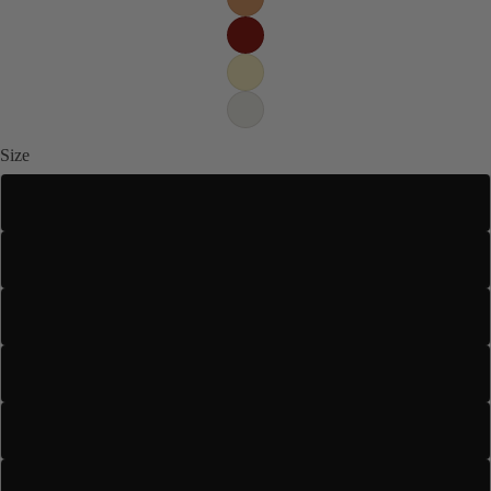
Size
US 4
US 5
US 5.5
US 6
US 6.5
US 7