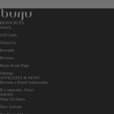
RESOURCES
Search
Gift Cards
About Us
Rewards
Reviews
Burju Home Page
Sitemap
AFFILIATES & NEWS
Become a Brand Ambassador
B Connected - News
SHOES
Shop All Shoes
New Arrivals