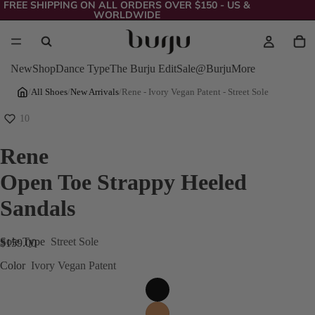
FREE SHIPPING ON ALL ORDERS OVER $150 - US &
WORLDWIDE
New
Shop
Dance Type
The Burju Edit
Sale
@Burju
More
/
All Shoes
/
New Arrivals
/
Rene - Ivory Vegan Patent - Street Sole
10
Rene
Open Toe Strappy Heeled
Sandals
Sole Type
Street Sole
$159.00
Color
Ivory Vegan Patent