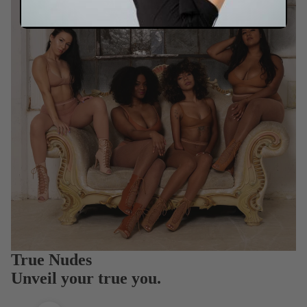
True Nudes
Unveil your true you.