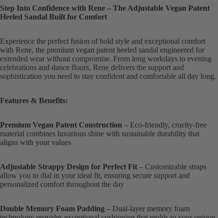
Step Into Confidence with Rene – The Adjustable Vegan Patent
Heeled Sandal Built for Comfort
Experience the perfect fusion of bold style and exceptional comfort
with Rene, the premium vegan patent heeled sandal engineered for
extended wear without compromise. From long workdays to evening
celebrations and dance floors, Rene delivers the support and
sophistication you need to stay confident and comfortable all day long.
Features & Benefits:
Premium Vegan Patent Construction
– Eco-friendly, cruelty-free
material combines luxurious shine with sustainable durability that
aligns with your values
Adjustable Strappy Design for Perfect Fit
– Customizable straps
allow you to dial in your ideal fit, ensuring secure support and
personalized comfort throughout the day
Double Memory Foam Padding
– Dual-layer memory foam
technology provides exceptional cushioning that molds to your unique