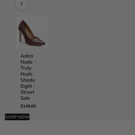
Adira
Adira
Adira
Adira
Nude -
Nude -
Nude -
Nude -
Truly
Truly
Truly
Truly
Nude
Nude
Nude
Nude
Shade
Shade
Shade
Shade
Eight -
Five -
Four -
One -
Street
Street
Street
Street
Sole
Sole
Sole
Sole
$149.00
$149.00
$149.00
$149.00
SHOP NOW