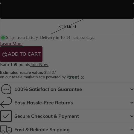
4.2" Stiletto
3" Flared
Ships from factory. Delivery in 10-14 business days.
Learn More
ADD TO CART
Earn
159
points
Join Now
Estimated resale value:
$83.27
on our resale marketplace powered by
100% Satisfaction Guarantee
Easy Hassle-Free Returns
Secure Checkout & Payment
Fast & Reliable Shipping