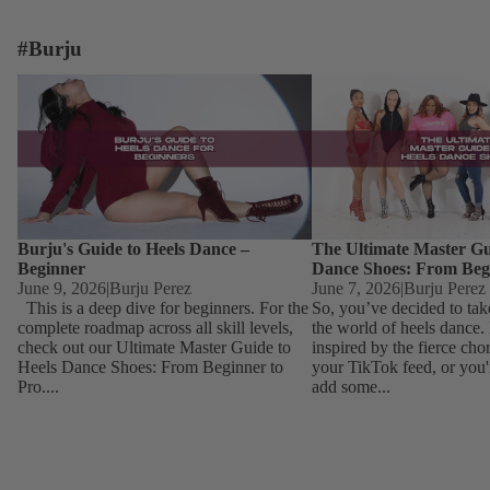
#Burju
Burju's Guide to Heels Dance – Beginner
The Ultimate Master Guid
Dance Shoes: From Begin
Burju's Guide to Heels Dance –
The Ultimate Master Gu
Beginner
Dance Shoes: From Beg
June 9, 2026
|
Burju Perez
June 7, 2026
|
Burju Perez
This is a deep dive for beginners. For the
So, you’ve decided to tak
complete roadmap across all skill levels,
the world of heels dance
check out our Ultimate Master Guide to
inspired by the fierce ch
Heels Dance Shoes: From Beginner to
your TikTok feed, or you'
Pro....
add some...