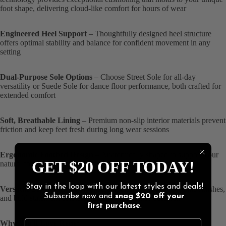
foot shape, delivering cloud-like comfort for hours of wear
Engineered Heel Support
– Thoughtfully designed heel structure
offers optimal stability and balance for confident movement in any
setting
Dual-Purpose Sole Options
– Choose Street Sole for all-day
versatility or Suede Sole for dance floor performance, both crafted for
extended comfort
Soft, Breathable Lining
– Premium non-slip interior materials prevent
friction and keep feet fresh during long wear sessions
Ergonomic Footbed Design
– Anatomically shaped to support your
GET $20 OFF TODAY!
natural foot contours, eliminating pressure points and fatigue
Stay in the loop with our latest styles and deals!
Versatile Style Range
– Available in classic neutrals, metallic finishes,
Subscribe now and
snag
$20 off
your
and bold statement colors to match any outfit or occasion
first purchase
.
Why You'll Love Rene: