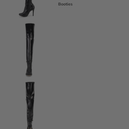
Booties
Ankle Boots
Knee & Calf
Thigh High
Platform Boots
Heeled Sandals
Open Toe & Strappy
Closed Toe & Mary Janes
Platforms (Non-Boot)
Flats
Closed Toe Flats
Open Toe & Strappy Flats