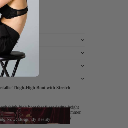
e powered by
tallic Thigh-High Boot with Stretch
nch thigh-high boot that fuses daring height
g Now: Burgundy Beauty
tes confidence – delivering metallic shimmer,
any outfit from ordinary to extraordinary.
ing Now: Burgundy Beauty