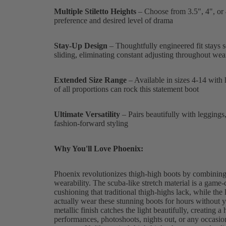
Multiple Stiletto Heights
– Choose from 3.5", 4", or 4
preference and desired level of drama
Stay-Up Design
– Thoughtfully engineered fit stays s
sliding, eliminating constant adjusting throughout wea
Extended Size Range
– Available in sizes 4-14 with 
of all proportions can rock this statement boot
Ultimate Versatility
– Pairs beautifully with leggings, 
fashion-forward styling
Why You'll Love Phoenix:
Phoenix revolutionizes thigh-high boots by combining
wearability. The scuba-like stretch material is a game-
cushioning that traditional thigh-highs lack, while th
actually wear these stunning boots for hours without y
metallic finish catches the light beautifully, creating a 
performances, photoshoots, nights out, or any occasi