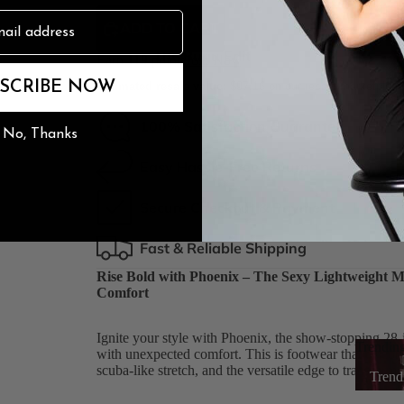
ADD TO CART
n
The Burju Edit
Earn
119
points
Join Now
SCRIBE NOW
Estimated resale value:
$97.16
on our resale marketplac
100% Satisfaction Guarantee
No, Thanks
Easy Hassle-Free Returns
Secure Checkout & Payment
Fast & Reliable Shipping
Rise Bold with Phoenix – The Sexy Lightweight Me
Comfort
Ignite your style with Phoenix, the show-stopping 28-i
Trendin
with unexpected comfort. This is footwear that celebra
scuba-like stretch, and the versatile edge to transform 
Trend