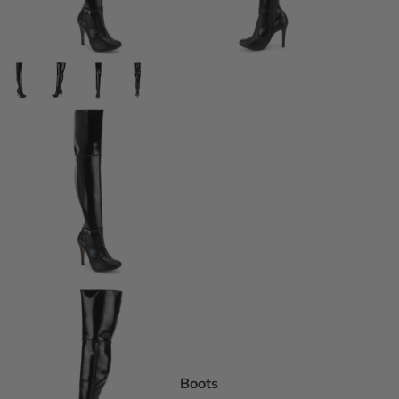
DEI Thigh Hi
Wide Width
Extended siz
Pride Inspir
Truly Nude™
Trending
Rising Stars
Pumps
Statement St
Boot Boutiq
Boots