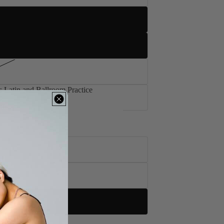
 Latin and Ballroom Practice
's Latin and Ballroom Practice
tto
to
tto