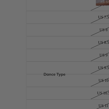
All S
US 7
US 7.5
US 8
US 8.5
US 9
US 9.5
Dance Type
US 10
US 10.
US 11