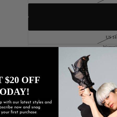
US 12
US 13
US 14
Women's
US 15
Women
Heel Height
 $20 OFF
3.5" Stile
ODAY!
4" Stilet
p with our latest styles and
4.2" Stile
ubscribe now and snag
f
your first purchase.
1 left In stock, ships from our US warehouse.