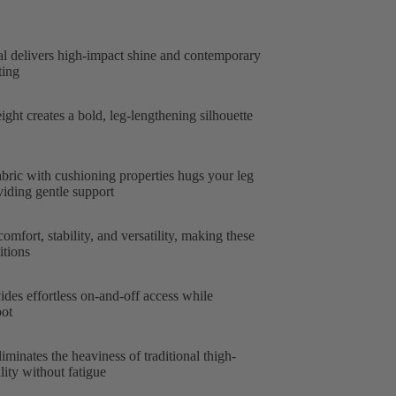
al delivers high-impact shine and contemporary
ting
ght creates a bold, leg-lengthening silhouette
abric with cushioning properties hugs your leg
iding gentle support
omfort, stability, and versatility, making these
itions
ides effortless on-and-off access while
oot
iminates the heaviness of traditional thigh-
ity without fatigue