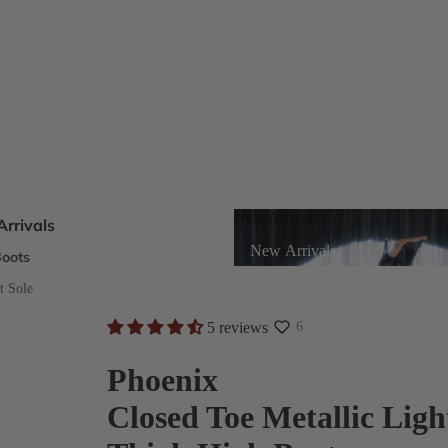
New Arrivals
rrivals
New Arrivals
oots
s
t Sole
5 reviews
6
eels
Phoenix
Closed Toe Metallic Ligh
ts