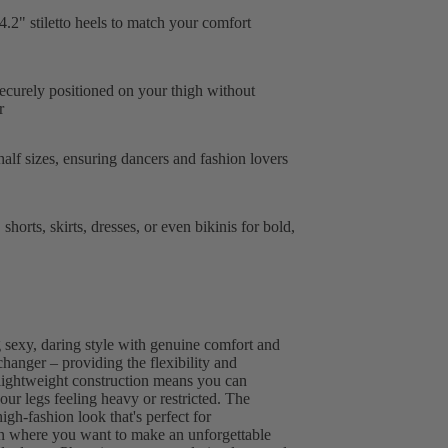
.2" stiletto heels to match your comfort
ecurely positioned on your thigh without
r
half sizes, ensuring dancers and fashion lovers
shorts, skirts, dresses, or even bikinis for bold,
 sexy, daring style with genuine comfort and
changer – providing the flexibility and
e lightweight construction means you can
our legs feeling heavy or restricted. The
high-fashion look that's perfect for
on where you want to make an unforgettable