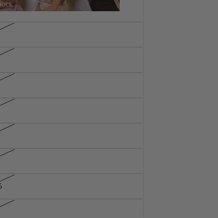
hoes
5