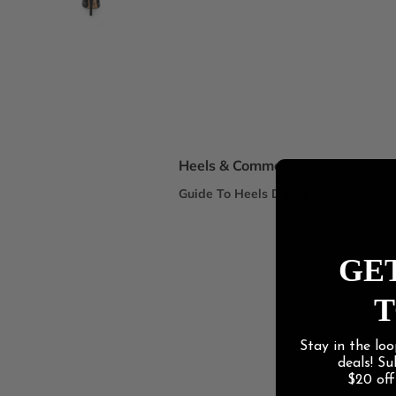
Spotlight Collections
DEI Thigh Highs Size Inclusive
Truly Nude™ 8 Shades
Statement Stilettos
Wide Width
Heels & Commercial
Guide To Heels Dance
Best For Heels Class
Best For Burlesque & Cabaret
GET
Best For Jazz Funk & Hip Hop
T
Latin Social
Stay in the loo
Guide To Salsa & Bachata
deals! S
Best for Salsa & Bachata
$20 of