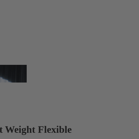
t Weight Flexible