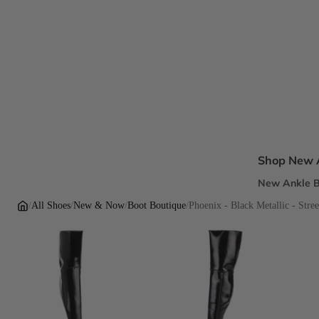
Shop New A
New Ankle B
New Sandal
/
All Shoes
/
New & Now
/
Boot Boutique
/
Phoenix - Black Metallic - Stree
New Pumps
New Dress H
New Flats
Inclusive Fi