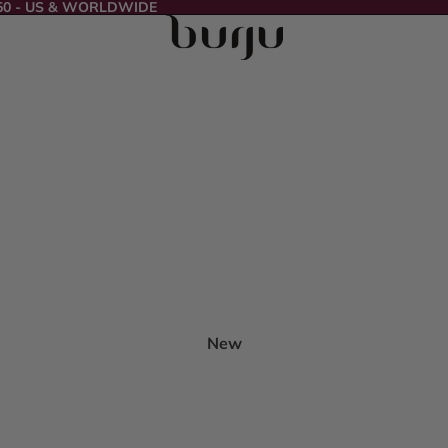
50 - US & WORLDWIDE
New