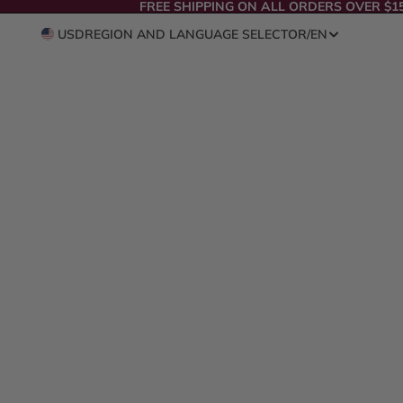
FREE SHIPPING ON ALL ORDERS OVER $1
USD
REGION AND LANGUAGE SELECTOR
/
EN