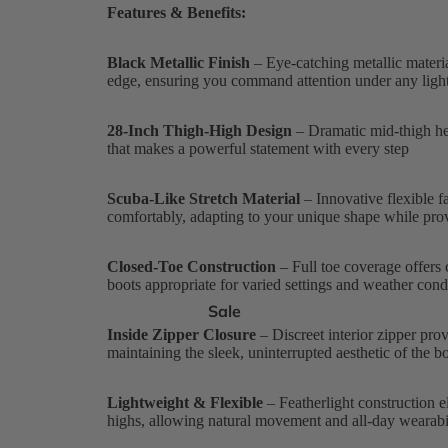
Features & Benefits:
Black Metallic Finish
– Eye-catching metallic materi
edge, ensuring you command attention under any ligh
28-Inch Thigh-High Design
– Dramatic mid-thigh hei
that makes a powerful statement with every step
Scuba-Like Stretch Material
– Innovative flexible f
comfortably, adapting to your unique shape while prov
Closed-Toe Construction
– Full toe coverage offers c
boots appropriate for varied settings and weather cond
Sale
Inside Zipper Closure
– Discreet interior zipper prov
maintaining the sleek, uninterrupted aesthetic of the b
Lightweight & Flexible
– Featherlight construction el
highs, allowing natural movement and all-day wearabil