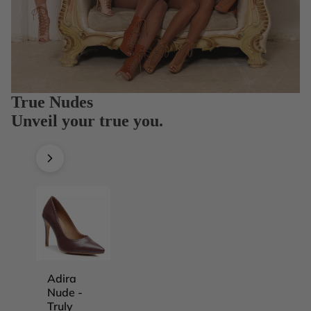
True Nudes
Unveil your true you.
Adira
Adira
Adira
Adira
Nude -
Nude -
Nude -
Nude -
Truly
Truly
Truly
Truly