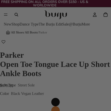
FREE SHIPPING ON ALL ORDERS OVER $150 - US &
WORLDWIDE
New
Shop
Dance Type
The Burju Edit
Sale
@Burju
More
/
All Shoes
/
All Boots
/
Parker
Parker
Open Toe Tongue Lace Up Short
Ankle Boots
Sole Type
Street Sole
$179.00
Color
Black Vegan Leather