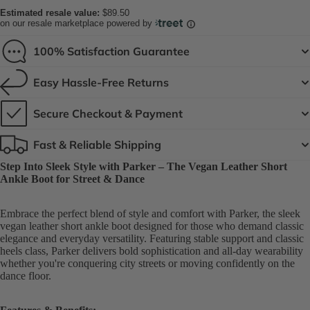
Estimated resale value:
$89.50
on our resale marketplace powered by
100% Satisfaction Guarantee
Easy Hassle-Free Returns
Secure Checkout & Payment
Fast & Reliable Shipping
Step Into Sleek Style with Parker – The Vegan Leather Short
Ankle Boot for Street & Dance
Embrace the perfect blend of style and comfort with Parker, the sleek
vegan leather short ankle boot designed for those who demand classic
elegance and everyday versatility. Featuring stable support and classic
heels class, Parker delivers bold sophistication and all-day wearability
whether you're conquering city streets or moving confidently on the
dance floor.