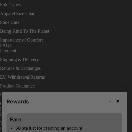
Sole Types
Apparel Size Chart
Shoe Care
Being Kind To The Planet
Importance of Comfort
FAQs
Payment
Shipping & Delivery
Returns & Exchanges
EU Withdrawal/Returns
Product Guarantee
Shop On Site
Rewards
−
▼
Change Your Order
LEGAL
Privacy Policies
Earn
Terms & Conditions
50 pts
just for creating an account
ENABLE ACCESSIBILITY