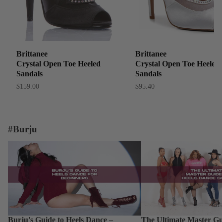
Brittanee
Brittanee
Crystal Open Toe Heeled
Crystal Open Toe Heeled
Sandals
Sandals
$159.00
$95.40
#Burju
Burju's Guide to Heels Dance – Beginner
The Ultimate Master Guid
Dance Shoes: From Begin
Burju's Guide to Heels Dance –
The Ultimate Master Gu