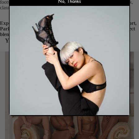
footwear, anyone desiring cruelty-free ankle boots that deliver sleek,
No, Thanks
classic style and all-day comfort for any occasion.
Expertly crafted with premium vegan leather and stable support,
Parker is the short ankle boot for those who embrace the perfect
blend of style and comfort.
You May Also Like