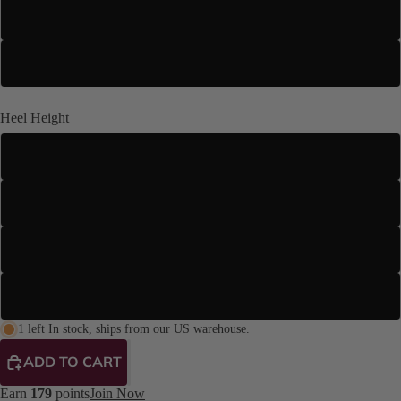
US 14
US 15
Heel Height
3" Slim
3.5" Stiletto
4" Stiletto
4.2" Stiletto
1 left In stock, ships from our US warehouse.
ADD TO CART
Earn
179
points
Join Now