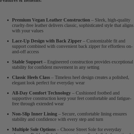
Features & Benefits:
Premium Vegan Leather Construction
– Sleek, high-quality
cruelty-free leather delivers classic, sophisticated style that aligns
with your values
Lace-Up Design with Back Zipper
– Customizable fit and
support combined with convenient back zipper for effortless on-
and-off access
Stable Support
– Engineered construction provides exceptional
stability for confident movement in any setting
Classic Heels Class
– Timeless heel design creates a polished,
elegant look perfect for everyday wear
All-Day Comfort Technology
– Cushioned footbed and
supportive construction keep your feet comfortable and fatigue-
free through extended wear
Non-Slip Inner Lining
– Secure, comfortable lining ensures
stability and confidence with every step and turn
Multiple Sole Options
– Choose Street Sole for everyday