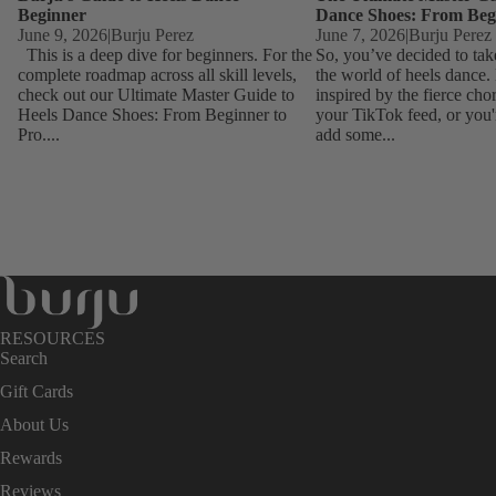
Beginner
Dance Shoes: From Beg
June 9, 2026
|
Burju Perez
June 7, 2026
|
Burju Perez
This is a deep dive for beginners. For the
So, you’ve decided to tak
complete roadmap across all skill levels,
the world of heels dance
check out our Ultimate Master Guide to
inspired by the fierce ch
Heels Dance Shoes: From Beginner to
your TikTok feed, or you'
Pro....
add some...
RESOURCES
Search
Gift Cards
About Us
Rewards
Reviews