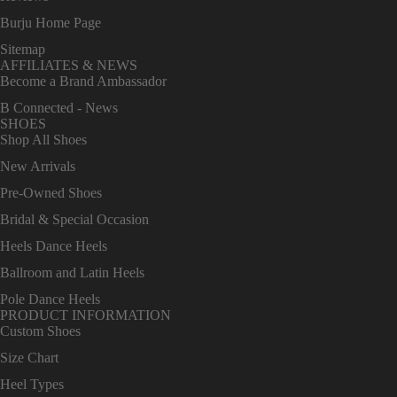
Burju Home Page
Sitemap
AFFILIATES & NEWS
Become a Brand Ambassador
B Connected - News
SHOES
Shop All Shoes
New Arrivals
Pre-Owned Shoes
Bridal & Special Occasion
Heels Dance Heels
Ballroom and Latin Heels
Pole Dance Heels
PRODUCT INFORMATION
Custom Shoes
Size Chart
Heel Types