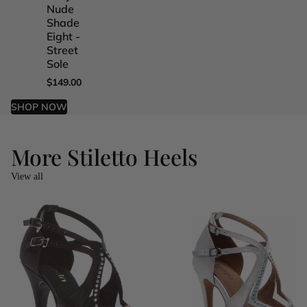
Nude
Nude
Nude
Nude
Shade
Shade
Shade
Shade
Eight -
Five -
Four -
One -
Street
Street
Street
Street
Sole
Sole
Sole
Sole
$149.00
$149.00
$149.00
$149.00
SHOP NOW
More Stiletto Heels
View all