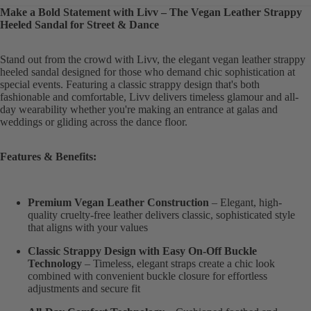
Make a Bold Statement with Livv – The Vegan Leather Strappy
Heeled Sandal for Street & Dance
Stand out from the crowd with Livv, the elegant vegan leather strappy
heeled sandal designed for those who demand chic sophistication at
special events. Featuring a classic strappy design that's both
fashionable and comfortable, Livv delivers timeless glamour and all-
day wearability whether you're making an entrance at galas and
weddings or gliding across the dance floor.
Features & Benefits:
Premium Vegan Leather Construction
– Elegant, high-
quality cruelty-free leather delivers classic, sophisticated style
that aligns with your values
Classic Strappy Design with Easy On-Off Buckle
Technology
– Timeless, elegant straps create a chic look
combined with convenient buckle closure for effortless
adjustments and secure fit