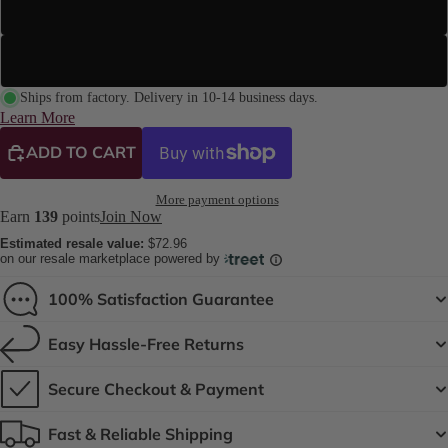
Street Sole
Suede Sole (Dance Floor Only)
Ships from factory. Delivery in 10-14 business days.
Learn More
ADD TO CART
More payment options
Earn
139
points
Join Now
Estimated resale value:
$72.96
on our resale marketplace powered by
100% Satisfaction Guarantee
Easy Hassle-Free Returns
Secure Checkout & Payment
Fast & Reliable Shipping