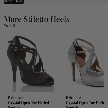
SHOP NOW
More Stiletto Heels
View all
Brittanee
Brittanee
Crystal Open Toe Heeled
Crystal Open Toe Heeled
Sandals
Sandals