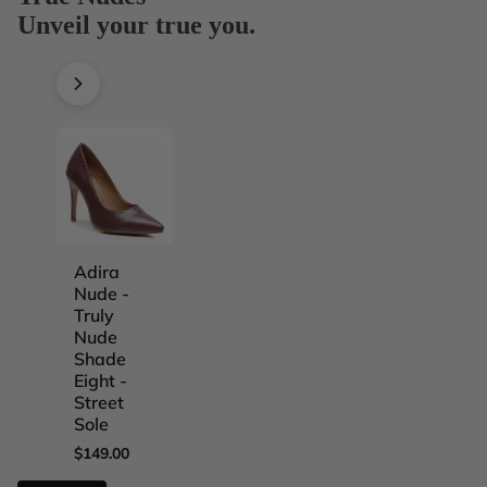
Unveil your true you.
Adira
Adira
Adira
Adira
Nude -
Nude -
Nude -
Nude -
Truly
Truly
Truly
Truly
Nude
Nude
Nude
Nude
Shade
Shade
Shade
Shade
Eight -
Five -
Four -
One -
Street
Street
Street
Street
Sole
Sole
Sole
Sole
$149.00
$149.00
$149.00
$149.00