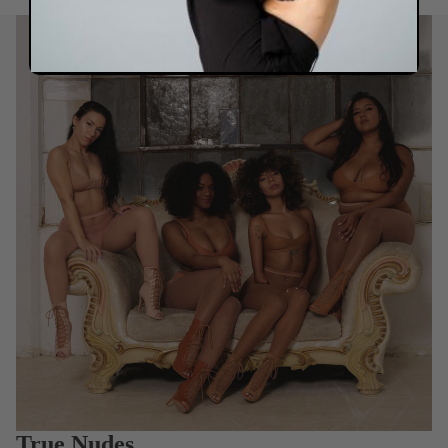
True Nudes