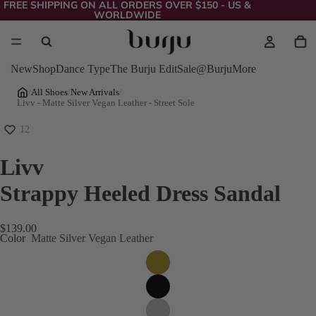
FREE SHIPPING ON ALL ORDERS OVER $150 - US &
WORLDWIDE
New
Shop
Dance Type
The Burju Edit
Sale
@Burju
More
/
All Shoes
/
New Arrivals
/
Livv - Matte Silver Vegan Leather - Street Sole
12
Livv
Strappy Heeled Dress Sandal
$139.00
Color
Matte Silver Vegan Leather