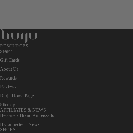
RESOURCES
Search
Gift Cards
About Us
Rewards
Reviews
Burju Home Page
Sitemap
AFFILIATES & NEWS
Become a Brand Ambassador
B Connected - News
SHOES