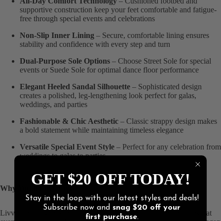
All-Day Comfort Technology
– Cushioned footbed and
supportive construction keep your feet comfortable and fatigue-
free through special events and celebrations
Non-Slip Inner Lining
– Secure, comfortable lining ensures
stability and confidence with every step and turn
Dual-Purpose Sole Options
– Choose Street Sole for special
events or Suede Sole for optimal dance floor performance
Elegant Heeled Sandal Silhouette
– Sophisticated design
creates a polished, leg-lengthening look perfect for galas,
weddings, and parties
Fashionable & Chic Aesthetic
– Classic strappy design makes
a bold statement while maintaining timeless elegance
Versatile Special Event Style
– Perfect for any celebration from
weddings to galas to parties
GET $20 OFF TODAY!
Why You'll Love Livv:
Stay in the loop with our latest styles and deals!
Subscribe now and
snag
$20 off
your
Livv is the elegant sandal that helps you stand out from the crowd at
first purchase
.