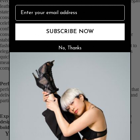
every special event. The classic strappy design and sophisticated vegan
leather construction create a chic, timeless look that makes a bold
statement at galas, weddings, and parties, while the comfortable
construction keeps you moving gracefully through hours of
celebration. Dancers will appreciate the secure strappy design for
confident movement during performances, the comfortable
SUBSCRIBE NOW
construction for extended wear at events, and the non-slip lining for
stability during choreography. Style enthusiasts will love how the
fashionable yet classic aesthetic elevates any special occasion outfit to
No, Thanks
elegant perfection, while the easy on-off buckle technology ensures
quick adjustments and a secure fit. The street-to-dance versatility
means one elegant sandal handles your entire special day – no
compromises, just chic glamour and comfortable style.
Perfect for:
Special event attendees, dancers seeking elegant
performance footwear, anyone desiring cruelty-free heeled sandals that
deliver classic, chic style and all-day comfort for galas, weddings, and
parties.
Expertly crafted with premium vegan leather and comfortable
design, Livv is the strappy heeled sandal for those who make a
bold statement at special events.
You May Also Like