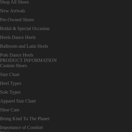
Shop All Shoes
New Arrivals
Pre-Owned Shoes
Bridal & Special Occasion
Heels Dance Heels
Ballroom and Latin Heels
Pole Dance Heels
PRODUCT INFORMATION
Custom Shoes
Size Chart
Heel Types
Sole Types
Apparel Size Chart
Shoe Care
Being Kind To The Planet
Importance of Comfort