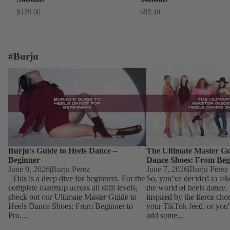
$159.00
$95.40
#Burju
Burju's Guide to Heels Dance – Beginner
The Ultimate Master Guid
Dance Shoes: From Begin
Burju's Guide to Heels Dance –
The Ultimate Master Gu
Beginner
Dance Shoes: From Beg
June 9, 2026
|
Burju Perez
June 7, 2026
|
Burju Perez
This is a deep dive for beginners. For the
So, you’ve decided to tak
complete roadmap across all skill levels,
the world of heels dance
check out our Ultimate Master Guide to
inspired by the fierce ch
Heels Dance Shoes: From Beginner to
your TikTok feed, or you'
Pro....
add some...