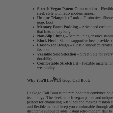
Stretch Vegan Patent Construction
– Flexible
sleek style with retro-modern appeal
Unique Triangular Look
– Distinctive silhoue
gogo boot
Memory Foam Padding
– Advanced cushionin
that lasts all day long
Non-Slip Lining
– Secure lining ensures stabil
Block Heel
– Stable, supportive heel provides 
Closed-Toe Design
– Classic silhouette creates 
fashion
Versatile Sole Selection
– Street Sole for ever
durability
Comfortable Stretch Fit
– Flexible material pr
wearability
Sale
Why You'll Love La Gogo Calf Boot:
La Gogo Calf Boot is the rare boot that combines bold
technology. The sleek stretch vegan patent and unique 
perfect for channeling 60s vibes and making fashion
and flexible material keep you comfortable through al
distinctive silhouette adds instant retro-modern flair t