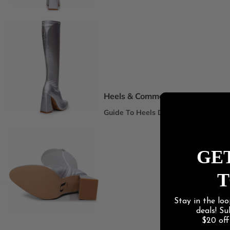
Spotlight Collections
DEI Thigh Highs Size Inclusive
Truly Nude™ 8 Shades
Statement Stilettos
Wide Width
Heels & Commercial
Guide To Heels Dance
Best For Heels Class
Best For Burlesque & Cabaret
GET
Best For Jazz Funk & Hip Hop
T
Latin Social
Stay in the loo
Guide To Salsa & Bachata
deals! S
Best for Salsa & Bachata
$20 of