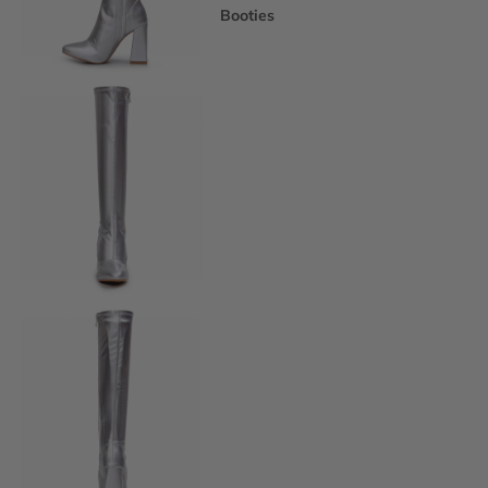
Booties
Ankle Boots
Knee & Calf
Thigh High
Platform Boots
Heeled Sandals
Open Toe & Strappy
Closed Toe & Mary Janes
Platforms (Non-Boot)
Flats
Closed Toe Flats
Open Toe & Strappy Flats