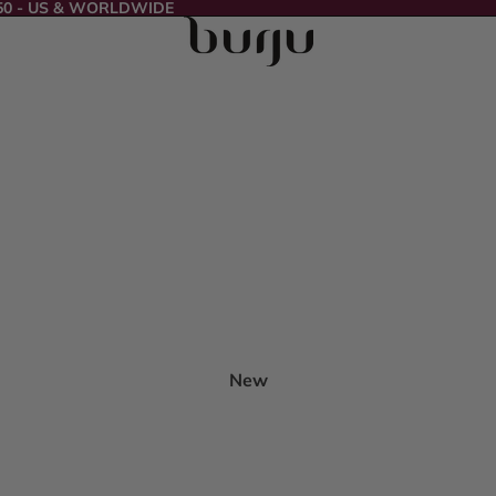
50 - US & WORLDWIDE
New