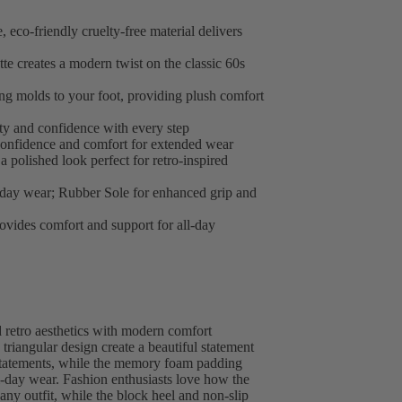
, eco-friendly cruelty-free material delivers
tte creates a modern twist on the classic 60s
g molds to your foot, providing plush comfort
ity and confidence with every step
confidence and comfort for extended wear
a polished look perfect for retro-inspired
yday wear; Rubber Sole for enhanced grip and
ovides comfort and support for all-day
 retro aesthetics with modern comfort
triangular design create a beautiful statement
 statements, while the memory foam padding
l-day wear. Fashion enthusiasts love how the
o any outfit, while the block heel and non-slip