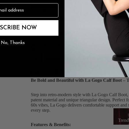
ADD TO CART
Earn
199
points
Join Now
n
The Burju Edit
Estimated resale value:
$102.86
on our resale marketpla
SCRIBE NOW
100% Satisfaction Guarantee
No, Thanks
Easy Hassle-Free Returns
Secure Checkout & Payment
Fast & Reliable Shipping
Be Bold and Beautiful with La Gogo Calf Boot – 
Step into retro-modern style with La Gogo Calf Boot, t
patent material and unique triangular design. Perfect 
60s vibes, La Gogo delivers comfortable support and se
every step.
Trendin
Trend
Features & Benefits: