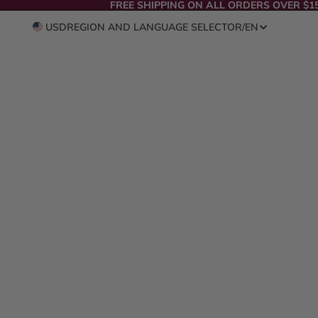
FREE SHIPPING ON ALL ORDERS OVER $1
USD
REGION AND LANGUAGE SELECTOR
/
EN