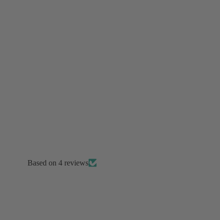
Performance & Stage
Tour & Concert Ready
Ballroom Competition
Completely Custom
Burju's Picks
Based on 4 reviews