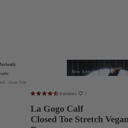
New Arrivals
rrivals
New Arrivals
oots
s
tch - Street Sole
4 reviews
3
eels
La Gogo Calf
Closed Toe Stretch Vega
ts