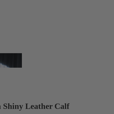
n Shiny Leather Calf