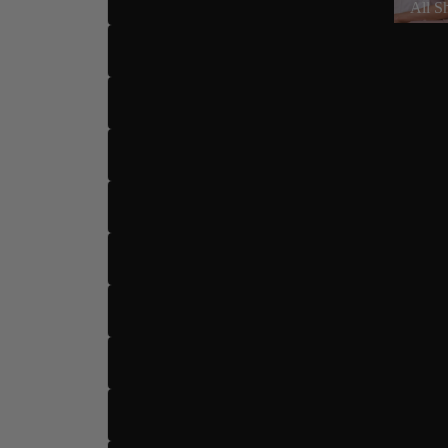
All S
US 6
US 6.5
US 7
US 7.5
US 8
Dance Type
US 8.5
US 9
US 9.5