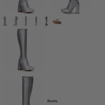
DEI Thigh Hi
Wide Width
Extended siz
Pride Inspir
Truly Nude™
Trending
Rising Stars
Pumps
Statement St
Boot Boutiq
Boots