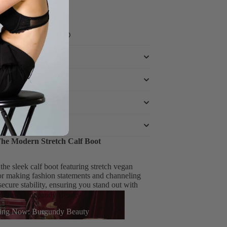
ce powered by
The Modern Stretch Calf Boot
he sleek calf boot featuring stretch vegan
for making fashion statements and channeling
cure stability, ensuring you stand out with
g Now: Burgundy Beauty
ing Now: Burgundy Beauty