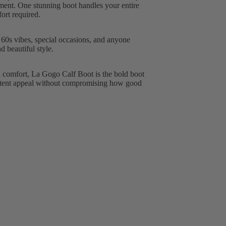
ement. One stunning boot handles your entire
ort required.
 60s vibes, special occasions, and anyone
 beautiful style.
d comfort, La Gogo Calf Boot is the bold boot
n patent appeal without compromising how good