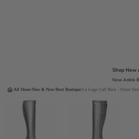
Shop New A
New Ankle B
New Sandal
/
All Shoes
/
New & Now
/
Boot Boutique
/
La Gogo Calf Boot - Silver Stre
New Pumps
New Dress H
New Flats
Inclusive Fi