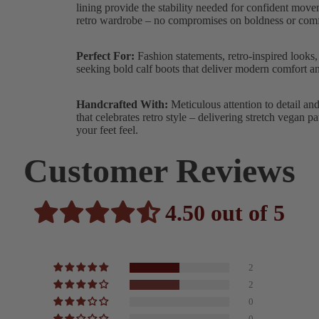
lining provide the stability needed for confident mov
retro wardrobe – no compromises on boldness or comf
Perfect For:
Fashion statements, retro-inspired looks,
seeking bold calf boots that deliver modern comfort and
Handcrafted With:
Meticulous attention to detail an
that celebrates retro style – delivering stretch vega
your feet feel.
Customer Reviews
4.50 out of 5
2
2
0
0