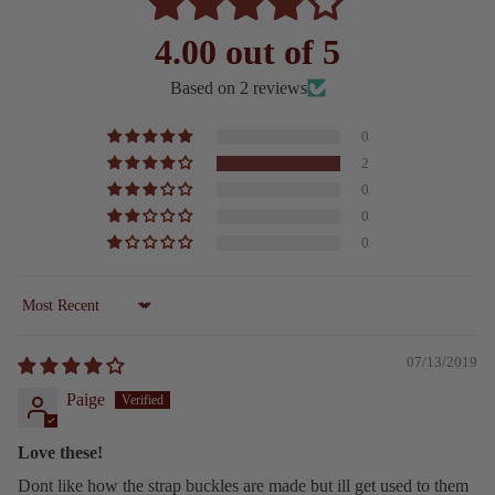
4.00 out of 5
Based on 2 reviews
0
2
0
0
0
Sort by
07/13/2019
Paige
Love these!
Dont like how the strap buckles are made but ill get used to them