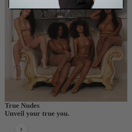
True Nudes
Unveil your true you.