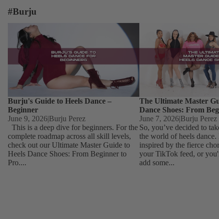
#Burju
Burju's Guide to Heels Dance – Beginner
The Ultimate Master Guid
Dance Shoes: From Begin
Burju's Guide to Heels Dance –
The Ultimate Master Gu
Beginner
Dance Shoes: From Beg
June 9, 2026
|
Burju Perez
June 7, 2026
|
Burju Perez
This is a deep dive for beginners. For the
So, you’ve decided to tak
complete roadmap across all skill levels,
the world of heels dance
check out our Ultimate Master Guide to
inspired by the fierce ch
Heels Dance Shoes: From Beginner to
your TikTok feed, or you'
Pro....
add some...