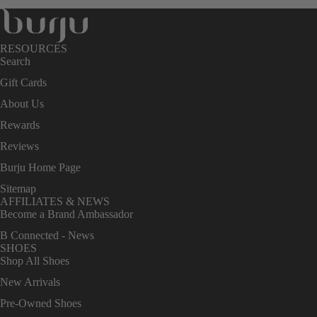
RESOURCES
Search
Gift Cards
About Us
Rewards
Reviews
Burju Home Page
Sitemap
AFFILIATES & NEWS
Become a Brand Ambassador
B Connected - News
SHOES
Shop All Shoes
New Arrivals
Pre-Owned Shoes