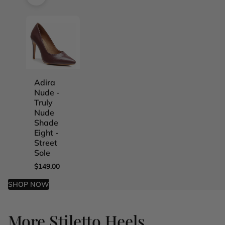
Adira
Adira
Adira
Adira
Nude -
Nude -
Nude -
Nude -
Truly
Truly
Truly
Truly
Nude
Nude
Nude
Nude
Shade
Shade
Shade
Shade
Eight -
Five -
Four -
One -
Street
Street
Street
Street
Sole
Sole
Sole
Sole
$149.00
$149.00
$149.00
$149.00
SHOP NOW
More Stiletto Heels