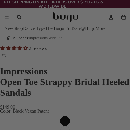
FREE SHIPPING ON ALL ORDERS OVER $150 - US &
WORLDWIDE
New
Shop
Dance Type
The Burju Edit
Sale
@Burju
More
/
All Shoes
/
Impressions Wide Fit
2 reviews
Impressions
Open Toe Strappy Bridal Heeled
Sandals
$149.00
Color
Black Vegan Patent