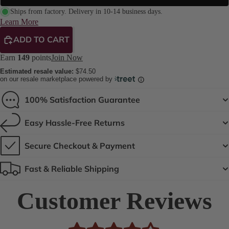
Ships from factory. Delivery in 10-14 business days.
Learn More
ADD TO CART
Earn
149
points
Join Now
Estimated resale value:
$74.50
on our resale marketplace powered by
100% Satisfaction Guarantee
Easy Hassle-Free Returns
Secure Checkout & Payment
Fast & Reliable Shipping
Customer Reviews