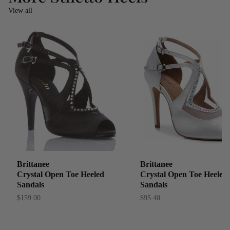
View all
Brittanee
Brittanee
Crystal Open Toe Heeled
Crystal Open Toe Heeled
Sandals
Sandals
$159.00
$95.40