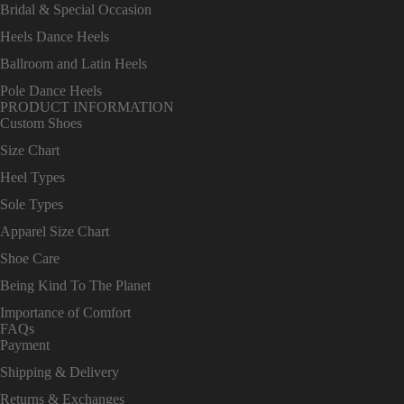
Bridal & Special Occasion
Heels Dance Heels
Ballroom and Latin Heels
Pole Dance Heels
PRODUCT INFORMATION
Custom Shoes
Size Chart
Heel Types
Sole Types
Apparel Size Chart
Shoe Care
Being Kind To The Planet
Importance of Comfort
FAQs
Payment
Shipping & Delivery
Returns & Exchanges