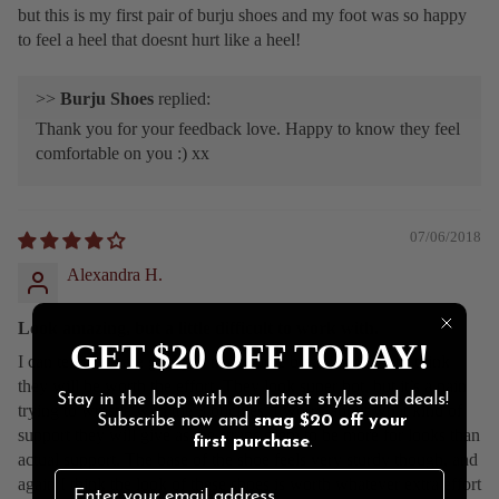
but this is my first pair of burju shoes and my foot was so happy
to feel a heel that doesnt hurt like a heel!
>>
Burju Shoes
replied:
Thank you for your feedback love. Happy to know they feel
comfortable on you :) xx
07/06/2018
Alexandra H.
Look amazing, but a little difficult to work with.
GET $20 OFF TODAY!
I can tell these are going to need some breaking in, but I think
they will be worth the effort. They look super hot, but it’s a pain
Stay in the loop with our latest styles and deals!
trying to wrestle with the 3 buckles. I worry about what kind of
Subscribe now and
snag
$20 off
your
support they will give as the straps seem to be more for looks than
first purchase
.
actual support. The base of the shoe feels very sturdy though, and
again I think the look of these shoes is worth whatever extra effort