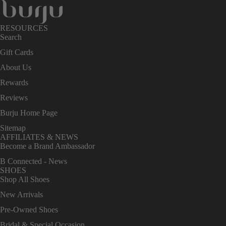
RESOURCES
Search
Gift Cards
About Us
Rewards
Reviews
Burju Home Page
Sitemap
AFFILIATES & NEWS
Become a Brand Ambassador
B Connected - News
SHOES
Shop All Shoes
New Arrivals
Pre-Owned Shoes
Bridal & Special Occasion