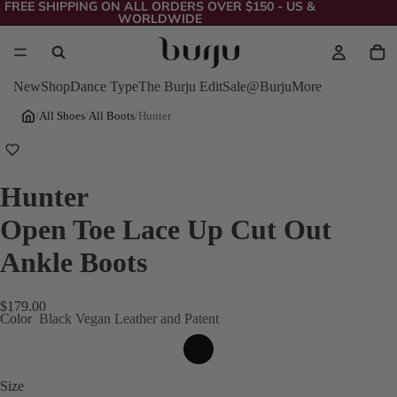
FREE SHIPPING ON ALL ORDERS OVER $150 - US &
WORLDWIDE
New
Shop
Dance Type
The Burju Edit
Sale
@Burju
More
/
All Shoes
/
All Boots
/
Hunter
Hunter
Open Toe Lace Up Cut Out
Ankle Boots
$179.00
Color
Black Vegan Leather and Patent
Size