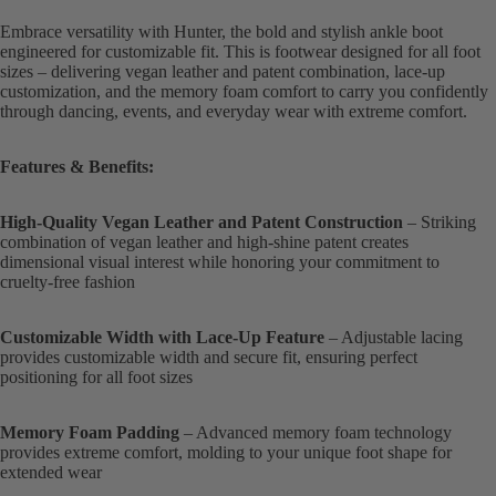
Embrace versatility with Hunter, the bold and stylish ankle boot
engineered for customizable fit. This is footwear designed for all foot
sizes – delivering vegan leather and patent combination, lace-up
customization, and the memory foam comfort to carry you confidently
through dancing, events, and everyday wear with extreme comfort.
Features & Benefits:
High-Quality Vegan Leather and Patent Construction
– Striking
combination of vegan leather and high-shine patent creates
dimensional visual interest while honoring your commitment to
cruelty-free fashion
Customizable Width with Lace-Up Feature
– Adjustable lacing
provides customizable width and secure fit, ensuring perfect
positioning for all foot sizes
Memory Foam Padding
– Advanced memory foam technology
provides extreme comfort, molding to your unique foot shape for
extended wear