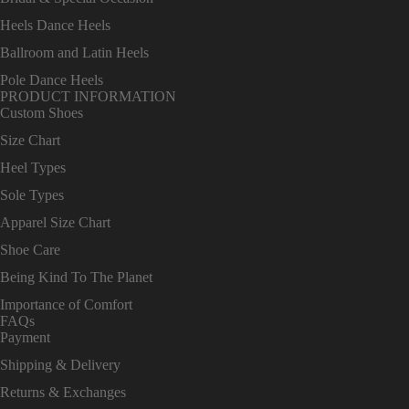
Heels Dance Heels
Ballroom and Latin Heels
Pole Dance Heels
PRODUCT INFORMATION
Custom Shoes
Size Chart
Heel Types
Sole Types
Apparel Size Chart
Shoe Care
Being Kind To The Planet
Importance of Comfort
FAQs
Payment
Shipping & Delivery
Returns & Exchanges