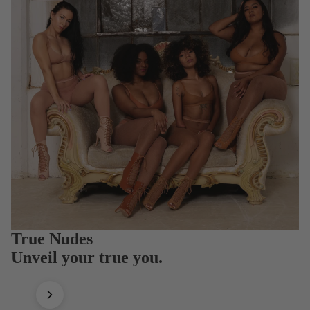
True Nudes
Unveil your true you.