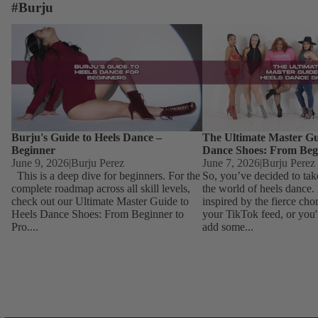
#Burju
Burju's Guide to Heels Dance – Beginner
The Ultimate Master Guid
Dance Shoes: From Begin
Burju's Guide to Heels Dance –
The Ultimate Master Gu
Beginner
Dance Shoes: From Beg
June 9, 2026
|
Burju Perez
June 7, 2026
|
Burju Perez
This is a deep dive for beginners. For the
So, you’ve decided to tak
complete roadmap across all skill levels,
the world of heels dance
check out our Ultimate Master Guide to
inspired by the fierce ch
Heels Dance Shoes: From Beginner to
your TikTok feed, or you'
Pro....
add some...