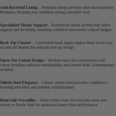
Anti-Bacterial Lining
– Premium lining prevents odor and maintains
freshness, keeping you confident during extended wear
Specialized Shank Support
– Reinforced shank architecture offers
support and flexibility, enabling confident movement without fatigue
Back Zip Closure
– Convenient back zipper makes these boots easy
on and off despite the intricate lace-up design
Open-Toe Cutout Design
– Modern open-toe construction with
cutout detailing enhances breathability and creates bold, contemporary
aesthetic
Stiletto Heel Elegance
– Classic stiletto heel provides confidence-
boosting elevation and timeless sophistication
Dual-Sole Versatility
– Select Street Sole for everyday wear and
events or Suede Sole for optimized dance floor performance