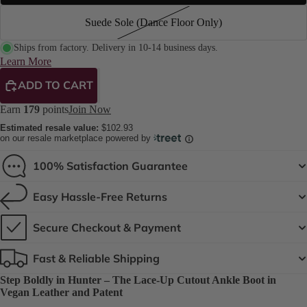
Suede Sole (Dance Floor Only)
Ships from factory. Delivery in 10-14 business days.
Learn More
ADD TO CART
Earn
179
points
Join Now
Estimated resale value:
$102.93
on our resale marketplace powered by
100% Satisfaction Guarantee
Easy Hassle-Free Returns
Secure Checkout & Payment
Fast & Reliable Shipping
Step Boldly in Hunter – The Lace-Up Cutout Ankle Boot in
Vegan Leather and Patent