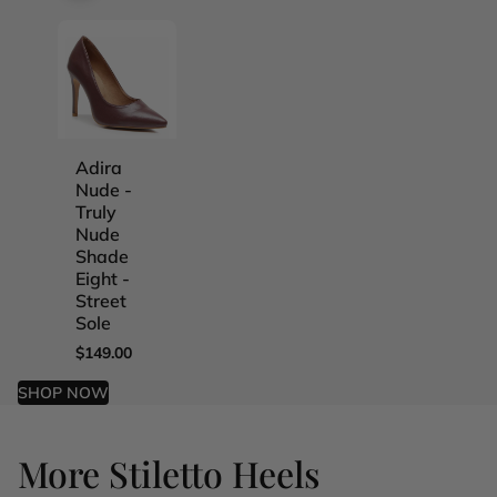
Adira
Adira
Adira
Adira
Nude -
Nude -
Nude -
Nude -
Truly
Truly
Truly
Truly
Nude
Nude
Nude
Nude
Shade
Shade
Shade
Shade
Eight -
Five -
Four -
One -
Street
Street
Street
Street
Sole
Sole
Sole
Sole
$149.00
$149.00
$149.00
$149.00
SHOP NOW
More Stiletto Heels