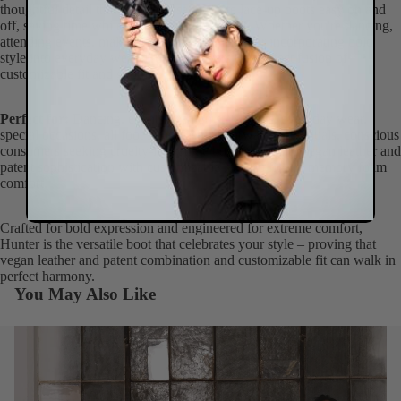
thoughtful detail that makes these intricate lace-up boots easy on and
off, saving time while maintaining secure fit. Whether you're dancing,
attending events, making fashion statements, or incorporating bold
style into everyday wear, Hunter delivers the perfect fusion of
customizable fit and genuine comfort.
Perfect for:
Dancing, events, fashion statements, everyday wear,
special occasions, all foot sizes, fashion-forward individuals, conscious
consumers seeking cruelty-free ankle boots that unite vegan leather and
patent sophistication with customizable lace-up fit and memory foam
comfort.
Crafted for bold expression and engineered for extreme comfort,
Hunter is the versatile boot that celebrates your style – proving that
vegan leather and patent combination and customizable fit can walk in
perfect harmony.
You May Also Like