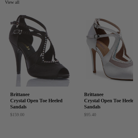
View all
Brittanee
Brittanee
Crystal Open Toe Heeled
Crystal Open Toe Heeled
Sandals
Sandals
$159.00
$95.40