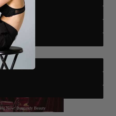
US 13
US 14
US 15
3.5" Stiletto
4" Stiletto
4.2" Stiletto
g Now: Burgundy Beauty
earn More
ing Now: Burgundy Beauty