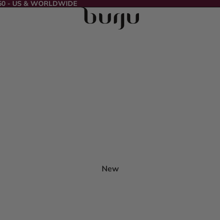
50 - US & WORLDWIDE
New