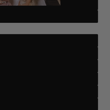
hoes
Five
Six
US 4
US 5
US 5.5
US 6
US 6.5
US 7