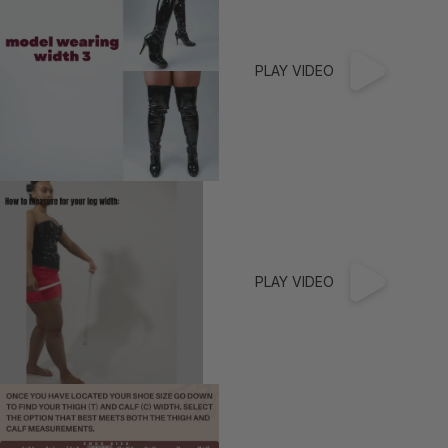
Burgundy Is The New Black
Practice & Trainer Shoes
Marvellous Metallics
Boot Boutique
PLAY VIDEO
Truly Nude™
Shop by Skin Tone (8 Shades)
Truly Nude Pumps
Truly Nude Sandals
Truly Nude Boots
PLAY VIDEO
Inclusive Fit
Pride Inspired
Wide Width Collection
DEI Thigh Highs
Extended Sizes (Up to US 15)