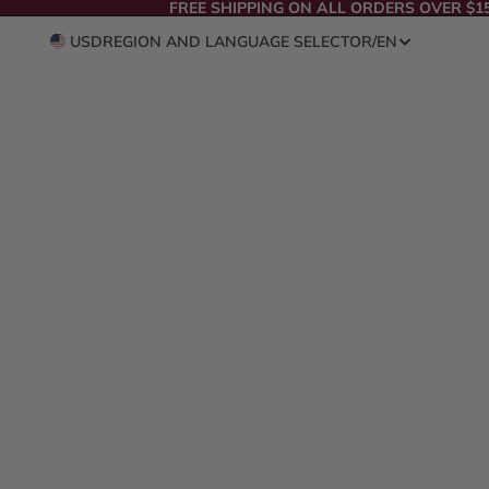
FREE SHIPPING ON ALL ORDERS OVER $1
USD
REGION AND LANGUAGE SELECTOR
/
EN