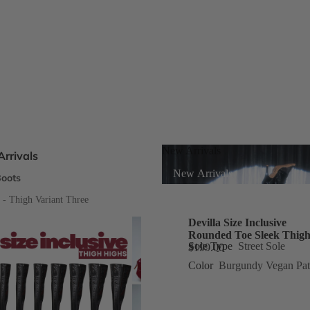
New Arrivals
rrivals
New Arrivals
oots
s
e - Thigh Variant Three
Devilla Size Inclusive
Rounded Toe Sleek Thigh
eels
Sole Type
Street Sole
$199.00
Color
Burgundy Vegan Pat
ts