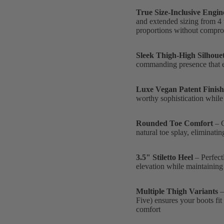
True Size-Inclusive Engin
and extended sizing from 4 
proportions without compr
Sleek Thigh-High Silhouet
commanding presence that e
Luxe Vegan Patent Finish
worthy sophistication while
Rounded Toe Comfort
– C
natural toe splay, eliminati
3.5" Stiletto Heel
– Perfect
elevation while maintaining
Multiple Thigh Variants
–
Five) ensures your boots fit
comfort