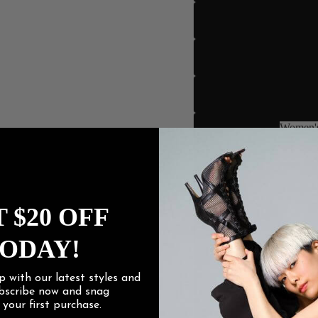
Women's
Women
 $20 OFF
ODAY!
p with our latest styles and
ubscribe now and snag
f
your first purchase.