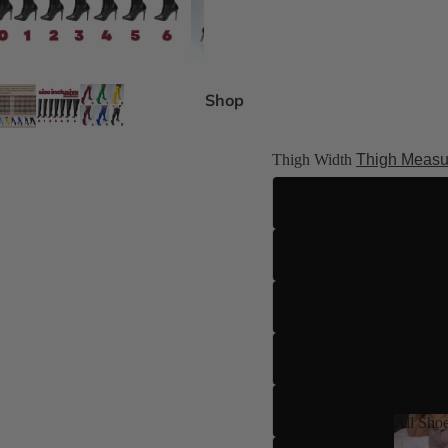
gh Size Inclusive
es 4-15
Shop
ed
 8 Shades
Thigh Width
Thigh Measu
ilettos
ue
All Sho