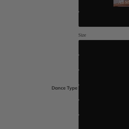
All S
Size
Dance Type