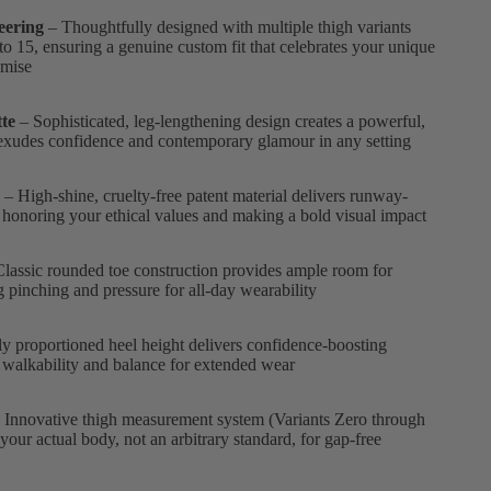
eering
– Thoughtfully designed with multiple thigh variants
to 15, ensuring a genuine custom fit that celebrates your unique
omise
te
– Sophisticated, leg-lengthening design creates a powerful,
xudes confidence and contemporary glamour in any setting
– High-shine, cruelty-free patent material delivers runway-
 honoring your ethical values and making a bold visual impact
lassic rounded toe construction provides ample room for
ng pinching and pressure for all-day wearability
ly proportioned heel height delivers confidence-boosting
 walkability and balance for extended wear
 Innovative thigh measurement system (Variants Zero through
 your actual body, not an arbitrary standard, for gap-free