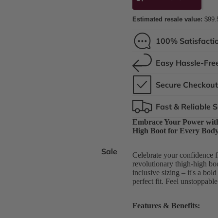
Estimated resale value:
$99.
100% Satisfacti
Easy Hassle-Fre
Secure Checkou
Fast & Reliable 
Embrace Your Power with 
High Boot for Every Bod
Sale
Celebrate your confidence f
revolutionary thigh-high boot
inclusive sizing – it's a bol
perfect fit. Feel unstoppabl
Features & Benefits: