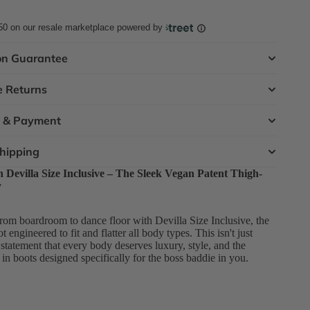
50
on our resale marketplace powered by
on Guarantee
e Returns
t & Payment
Shipping
Devilla Size Inclusive – The Sleek Vegan Patent Thigh-
y
rom boardroom to dance floor with Devilla Size Inclusive, the
 engineered to fit and flatter all body types. This isn't just
d statement that every body deserves luxury, style, and the
e in boots designed specifically for the boss baddie in you.