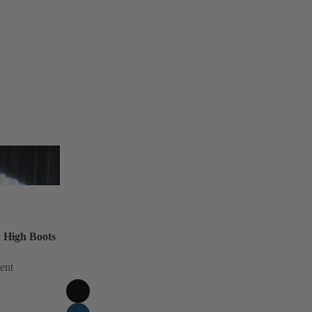
 High Boots
ent