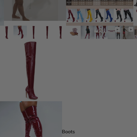
DEI Thigh Hi
Wide Width
Extended siz
Pride Inspir
Truly Nude™
Trending
Rising Stars
Pumps
Statement St
Boot Boutiq
Boots