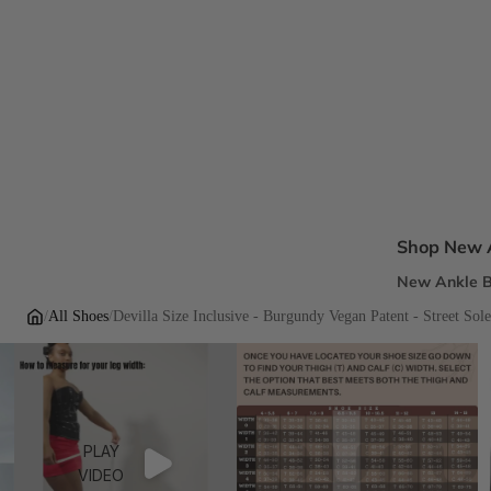
Shop New A
New Ankle B
New Sandal
/
All Shoes
/
Devilla Size Inclusive - Burgundy Vegan Patent - Street Sol
New Pumps
New Dress H
New Flats
PLAY
Inclusive Fi
VIDEO