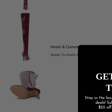
Spotlight Collections
DEI Thigh Highs Size Inclusive
Truly Nude™ 8 Shades
Statement Stilettos
Wide Width
Heels & Commercial
Guide To Heels Dance
Best For Heels Class
Best For Burlesque & Cabaret
GET
Best For Jazz Funk & Hip Hop
T
Latin Social
Stay in the loo
Guide To Salsa & Bachata
deals! S
Best for Salsa & Bachata
$20 of