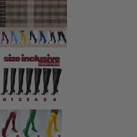
Performance & Stage
Tour & Concert Ready
Ballroom Competition
Completely Custom
Burju's Picks