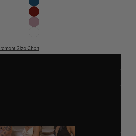
rement Size Chart
Zero
One
Two
Three
Four
es