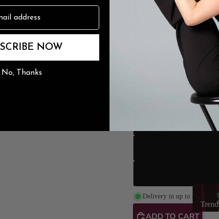
n
The Burju Edit
SCRIBE NOW
No, Thanks
Heel Height
Trendin
L
Delivery in up to 4 weeks
Trend
ADD TO CART