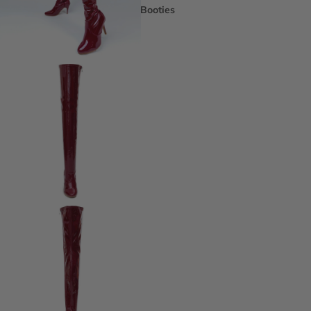
Booties
Ankle Boots
Knee & Calf
Thigh High
Platform Boots
Heeled Sandals
Open Toe & Strappy
Closed Toe & Mary Janes
Platforms (Non-Boot)
Flats
Closed Toe Flats
Open Toe & Strappy Flats