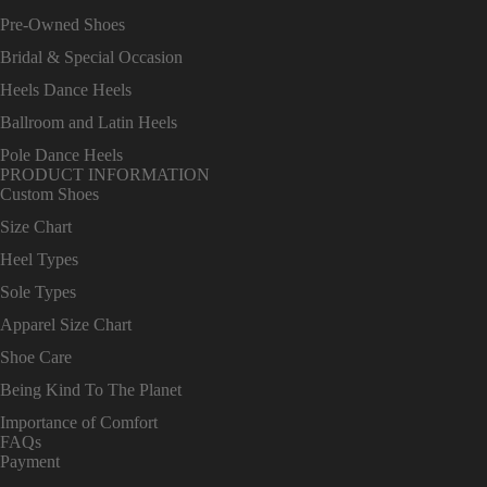
Pre-Owned Shoes
Bridal & Special Occasion
Heels Dance Heels
Ballroom and Latin Heels
Pole Dance Heels
PRODUCT INFORMATION
Custom Shoes
Size Chart
Heel Types
Sole Types
Apparel Size Chart
Shoe Care
Being Kind To The Planet
Importance of Comfort
FAQs
Payment