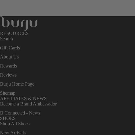
RESOURCES
Search
Gift Cards
About Us
Rewards
Reviews
Burju Home Page
Sitemap
AFFILIATES & NEWS
Become a Brand Ambassador
B Connected - News
SHOES
Shop All Shoes
New Arrivals