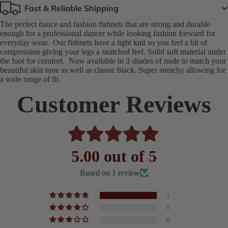
Fast & Reliable Shipping
The perfect dance and fashion fishnets that are strong and durable
enough for a professional dancer while looking fashion forward for
everyday wear. Our fishnets have a tight knit so you feel a bit of
compression giving your legs a snatched feel. Solid soft material under
the foot for comfort. Now available in 3 shades of nude to match your
beautiful skin tone as well as classic black. Super stretchy allowing for
a wide range of fit.
Customer Reviews
5.00 out of 5
Based on 1 review
1
0
0