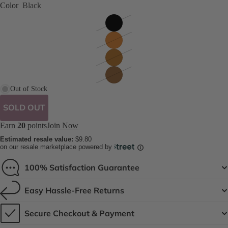
Color
Black
Out of Stock
SOLD OUT
Earn
20
points
Join Now
Estimated resale value:
$9.80
on our resale marketplace powered by
100% Satisfaction Guarantee
Easy Hassle-Free Returns
Secure Checkout & Payment