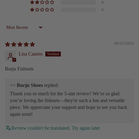
0
0
Sort by
08/03/2025
Lisa Canero
Burju Fishnets
>>
Burju Shoes
replied:
Thank you so much for the 5-star review! We’re so glad
you’re loving the fishnets—they're such a fun and versatile
piece. We appreciate your support and hope to see you back
again soon!
Review couldn't be translated. Try again later