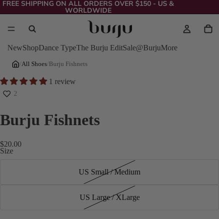
FREE SHIPPING ON ALL ORDERS OVER $150 - US &
WORLDWIDE
New
Shop
Dance Type
The Burju Edit
Sale
@Burju
More
/
All Shoes
/
Burju Fishnets
1 review
2
Burju Fishnets
$20.00
Size
US Small / Medium
US Large / XLarge