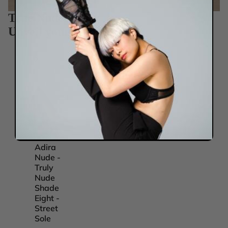
True Nudes
Unveil your true you.
Adira
Adira
Adira
Adira
Nude -
Nude -
Nude -
Nude -
Truly
Truly
Truly
Truly
Nude
Nude
Nude
Nude
Shade
Shade
Shade
Shade
Eight -
Five -
Four -
One -
Street
Street
Street
Street
Sole
Sole
Sole
Sole