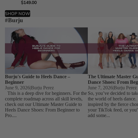
$149.00
$149.00
$149.00
$149.00
SHOP NOW
#Burju
Burju's Guide to Heels Dance – Beginner
The Ultimate Master Guid
Dance Shoes: From Begin
Burju's Guide to Heels Dance –
The Ultimate Master Gu
Beginner
Dance Shoes: From Beg
June 9, 2026
|
Burju Perez
June 7, 2026
|
Burju Perez
This is a deep dive for beginners. For the
So, you’ve decided to tak
complete roadmap across all skill levels,
the world of heels dance
check out our Ultimate Master Guide to
inspired by the fierce ch
Heels Dance Shoes: From Beginner to
your TikTok feed, or you'
Pro....
add some...