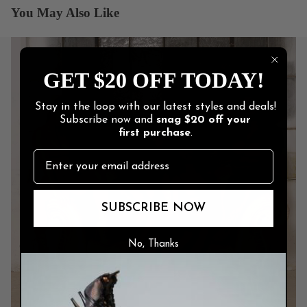
You May Also Like
GET $20 OFF TODAY!
Stay in the loop with our latest styles and deals!
Subscribe now and
snag
$20 off
your
first purchase
.
SUBSCRIBE NOW
No, Thanks