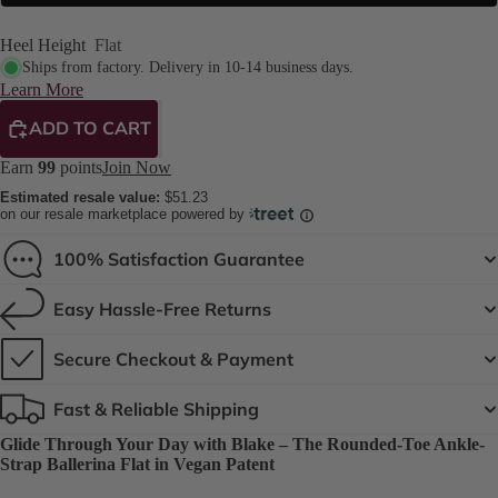
Heel Height
Flat
Ships from factory. Delivery in 10-14 business days.
Learn More
ADD TO CART
Earn
99
points
Join Now
Estimated resale value:
$51.23
on our resale marketplace powered by
100% Satisfaction Guarantee
Easy Hassle-Free Returns
Secure Checkout & Payment
Fast & Reliable Shipping
Glide Through Your Day with Blake – The Rounded-Toe Ankle-
Strap Ballerina Flat in Vegan Patent