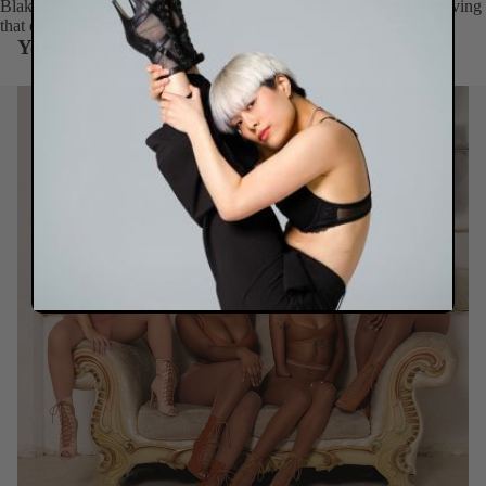
Blake is the versatile flat that complements your every move – proving
that elegance and comfort belong together.
You May Also Like