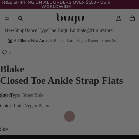
FREE SHIPPING ON ALL ORDERS OVER $150 - US &
WORLDWIDE
New
Shop
Dance Type
The Burju Edit
Sale
@Burju
More
/
All Shoes
/
New Arrivals
/
Blake - Latte Vegan Patent - Street Sole
6
Blake
Closed Toe Ankle Strap Flats
Sole Type
Street Sole
$99.00
Color
Latte Vegan Patent
Size