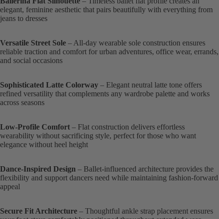
Ballerina Flat Silhouette
– Timeless ballet flat profile creates an
elegant, feminine aesthetic that pairs beautifully with everything from
jeans to dresses
Versatile Street Sole
– All-day wearable sole construction ensures
reliable traction and comfort for urban adventures, office wear, errands,
and social occasions
Sophisticated Latte Colorway
– Elegant neutral latte tone offers
refined versatility that complements any wardrobe palette and works
across seasons
Low-Profile Comfort
– Flat construction delivers effortless
wearability without sacrificing style, perfect for those who want
elegance without heel height
Dance-Inspired Design
– Ballet-influenced architecture provides the
flexibility and support dancers need while maintaining fashion-forward
appeal
Secure Fit Architecture
– Thoughtful ankle strap placement ensures