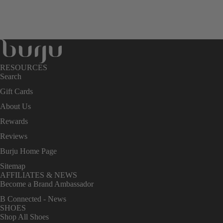
RESOURCES
Search
Gift Cards
About Us
Rewards
Reviews
Burju Home Page
Sitemap
AFFILIATES & NEWS
Become a Brand Ambassador
B Connected - News
SHOES
Shop All Shoes