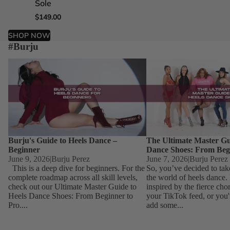
Sole
Sole
Sole
Sole
$149.00
$149.00
$149.00
$149.00
SHOP NOW
#Burju
Burju's Guide to Heels Dance – Beginner
The Ultimate Master Guid
Dance Shoes: From Begin
Burju's Guide to Heels Dance –
The Ultimate Master Gu
Beginner
Dance Shoes: From Beg
June 9, 2026
|
Burju Perez
June 7, 2026
|
Burju Perez
This is a deep dive for beginners. For the
So, you’ve decided to tak
complete roadmap across all skill levels,
the world of heels dance
check out our Ultimate Master Guide to
inspired by the fierce ch
Heels Dance Shoes: From Beginner to
your TikTok feed, or you'
Pro....
add some...