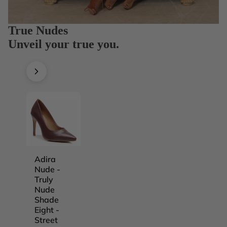
True Nudes
Unveil your true you.
Adira
Adira
Adira
Adira
Nude -
Nude -
Nude -
Nude -
Truly
Truly
Truly
Truly
Nude
Nude
Nude
Nude
Shade
Shade
Shade
Shade
Eight -
Five -
Four -
One -
Street
Street
Street
Street