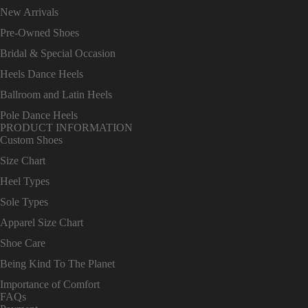
New Arrivals
Pre-Owned Shoes
Bridal & Special Occasion
Heels Dance Heels
Ballroom and Latin Heels
Pole Dance Heels
PRODUCT INFORMATION
Custom Shoes
Size Chart
Heel Types
Sole Types
Apparel Size Chart
Shoe Care
Being Kind To The Planet
Importance of Comfort
FAQs