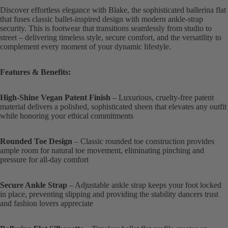
Discover effortless elegance with Blake, the sophisticated ballerina flat
that fuses classic ballet-inspired design with modern ankle-strap
security. This is footwear that transitions seamlessly from studio to
street – delivering timeless style, secure comfort, and the versatility to
complement every moment of your dynamic lifestyle.
Features & Benefits:
High-Shine Vegan Patent Finish
– Luxurious, cruelty-free patent
material delivers a polished, sophisticated sheen that elevates any outfit
while honoring your ethical commitments
Rounded Toe Design
– Classic rounded toe construction provides
ample room for natural toe movement, eliminating pinching and
pressure for all-day comfort
Secure Ankle Strap
– Adjustable ankle strap keeps your foot locked
in place, preventing slipping and providing the stability dancers trust
and fashion lovers appreciate