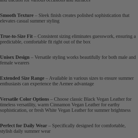
Smooth Texture
– Sleek finish creates polished sophistication that
elevates casual summer styling
True-to-Size Fit
– Consistent sizing eliminates guesswork, ensuring a
predictable, comfortable fit right out of the box
Unisex Design
– Versatile styling works beautifully for both male and
female wearers
Extended Size Range
– Available in various sizes to ensure summer
enthusiasts can experience the Aemee advantage
Versatile Color Options
– Choose classic Black Vegan Leather for
timeless versatility, warm Cinnamon Vegan Leather for earthy
sophistication, or fresh White Vegan Leather for summer brightness
Perfect for Daily Wear
– Specifically designed for comfortable,
stylish daily summer wear