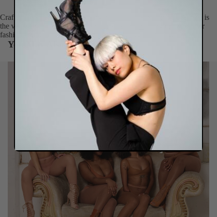
Crafted for summer style and engineered for daily comfort, Aemee is
the versatile flat that celebrates your season – proving that gladiator
fashion and functional ease can walk in perfect harmony.
You May Also Like