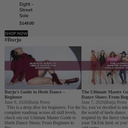
Eight -
Five -
Four -
One -
Street
Street
Street
Street
Sole
Sole
Sole
Sole
$149.00
$149.00
$149.00
$149.00
SHOP NOW
#Burju
Burju's Guide to Heels Dance – Beginner
The Ultimate Master Guid
Dance Shoes: From Begin
Burju's Guide to Heels Dance –
The Ultimate Master Gu
Beginner
Dance Shoes: From Beg
June 9, 2026
|
Burju Perez
June 7, 2026
|
Burju Perez
This is a deep dive for beginners. For the
So, you’ve decided to tak
complete roadmap across all skill levels,
the world of heels dance
check out our Ultimate Master Guide to
inspired by the fierce ch
Heels Dance Shoes: From Beginner to
your TikTok feed, or you'
Pro....
add some...