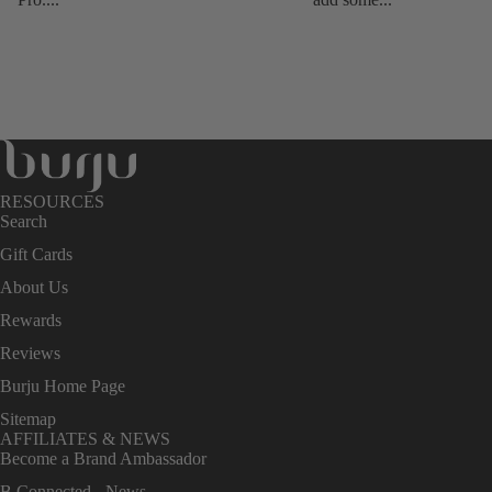
RESOURCES
Search
Gift Cards
About Us
Rewards
Reviews
Burju Home Page
Sitemap
AFFILIATES & NEWS
Become a Brand Ambassador
B Connected - News