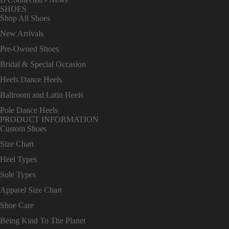
SHOES
Shop All Shoes
New Arrivals
Pre-Owned Shoes
Bridal & Special Occasion
Heels Dance Heels
Ballroom and Latin Heels
Pole Dance Heels
PRODUCT INFORMATION
Custom Shoes
Size Chart
Heel Types
Sole Types
Apparel Size Chart
Shoe Care
Being Kind To The Planet