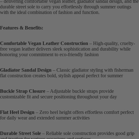
– delivering comfortable vegan leather, gladiator sandal design, and the
durable street sole to carry you effortlessly through summer outings
with the ideal combination of fashion and function.
Features & Benefits:
Comfortable Vegan Leather Construction
– High-quality, cruelty-
free vegan leather delivers sleek sophistication and durability while
honoring your commitment to eco-friendly fashion
Gladiator Sandal Design
– Classic gladiator styling with fisherman
flat construction creates bold, stylish appeal perfect for summer
Buckle Strap Closure
– Adjustable buckle straps provide
customizable fit and secure positioning throughout your day
Flat Heel Design
– Zero heel height offers effortless comfort perfect
for daily wear and extended summer activities
Durable Street Sole
– Reliable sole construction provides good grip
and traction for various occasions and surfaces