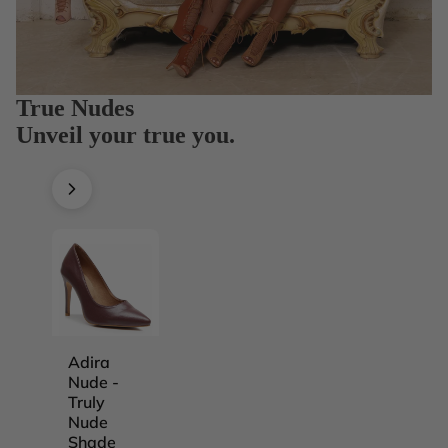
True Nudes
Unveil your true you.
Adira
Adira
Adira
Adira
Nude -
Nude -
Nude -
Nude -
Truly
Truly
Truly
Truly
Nude
Nude
Nude
Nude
Shade
Shade
Shade
Shade