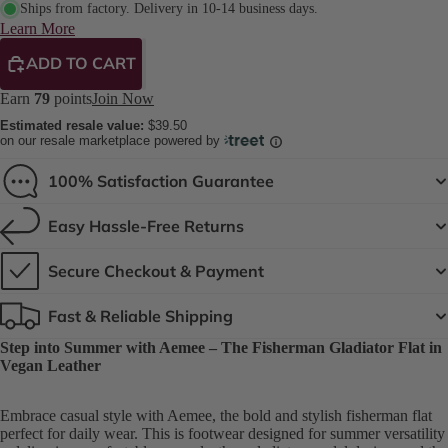
Ships from factory. Delivery in 10-14 business days.
Learn More
ADD TO CART
Earn
79
points
Join Now
Estimated resale value:
$39.50
on our resale marketplace powered by
100% Satisfaction Guarantee
Easy Hassle-Free Returns
Secure Checkout & Payment
Fast & Reliable Shipping
Step into Summer with Aemee – The Fisherman Gladiator Flat in
Vegan Leather
Embrace casual style with Aemee, the bold and stylish fisherman flat
perfect for daily wear. This is footwear designed for summer versatility