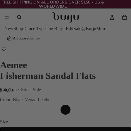
FREE SHIPPING ON ALL ORDERS OVER $150 - US &
WORLDWIDE
New
Shop
Dance Type
The Burju Edit
Sale
@Burju
More
/
All Shoes
/
Aemee
Aemee
Fisherman Sandal Flats
Sole Type
Street Sole
$79.00
Color
Black Vegan Leather
Size