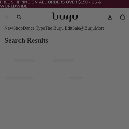
FREE SHIPPING ON ALL ORDERS OVER $150 - US &
WORLDWIDE
New
Shop
Dance Type
The Burju Edit
Sale
@Burju
More
Search Results