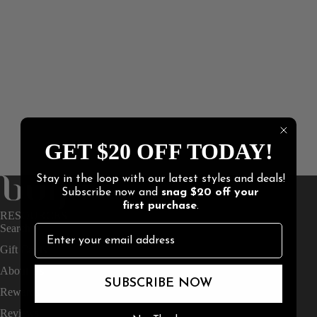
GET $20 OFF TODAY!
Stay in the loop with our latest styles and deals!
Subscribe now and
snag
$20 off
your
first purchase
.
RESOURCES
Search
Gift Cards
About Us
SUBSCRIBE NOW
Rewards
Reviews