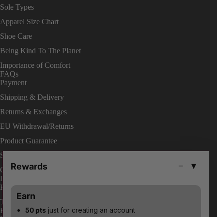
Sole Types
Apparel Size Chart
Shoe Care
Being Kind To The Planet
Importance of Comfort
FAQs
Payment
Shipping & Delivery
Returns & Exchanges
EU Withdrawal/Returns
Product Guarantee
Shop On Site
Rewards
−
▼
Change Your Order
LEGAL
Privacy Policies
Earn
Terms & Conditions
50 pts
just for creating an account
ENABLE ACCESSIBILITY