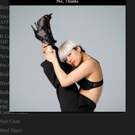
No, Thanks
Burju Home Page
Sitemap
AFFILIATES & NEWS
Become a Brand Ambassador
B Connected - News
SHOES
Shop All Shoes
New Arrivals
Pre-Owned Shoes
Bridal & Special Occasion
Heels Dance Heels
Ballroom and Latin Heels
Pole Dance Heels
PRODUCT INFORMATION
Custom Shoes
Size Chart
Heel Types