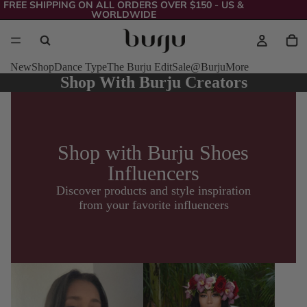
FREE SHIPPING ON ALL ORDERS OVER $150 - US &
WORLDWIDE
New
Shop
Dance Type
The Burju Edit
Sale
@Burju
More
Shop With Burju Creators