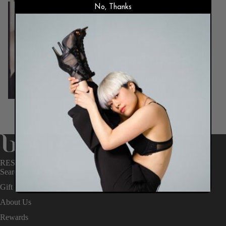
No, Thanks
RESOURCES
Search
Gift Cards
About Us
Rewards