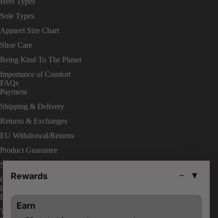
Heel Types
Sole Types
Apparel Size Chart
Shoe Care
Being Kind To The Planet
Importance of Comfort
FAQs
Payment
Shipping & Delivery
Returns & Exchanges
EU Withdrawal/Returns
Product Guarantee
Shop On Site
Rewards
−
▼
Change Your Order
LEGAL
Privacy Policies
Earn
Terms & Conditions