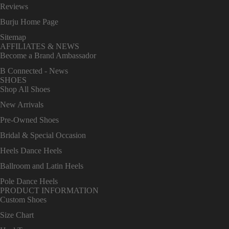
Reviews
Burju Home Page
Sitemap
AFFILIATES & NEWS
Become a Brand Ambassador
B Connected - News
SHOES
Shop All Shoes
New Arrivals
Pre-Owned Shoes
Bridal & Special Occasion
Heels Dance Heels
Ballroom and Latin Heels
Pole Dance Heels
PRODUCT INFORMATION
Custom Shoes
Size Chart