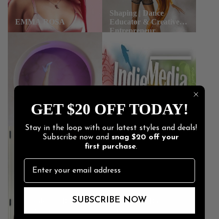
GET $20 OFF TODAY!
Stay in the loop with our latest styles and deals!
Subscribe now and
snag
$20 off
your
first purchase
.
SUBSCRIBE NOW