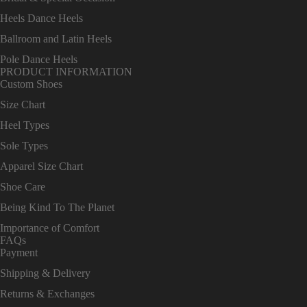
Heels Dance Heels
Ballroom and Latin Heels
Pole Dance Heels
PRODUCT INFORMATION
Custom Shoes
Size Chart
Heel Types
Sole Types
Apparel Size Chart
Shoe Care
Being Kind To The Planet
Importance of Comfort
FAQs
Payment
Shipping & Delivery
Returns & Exchanges