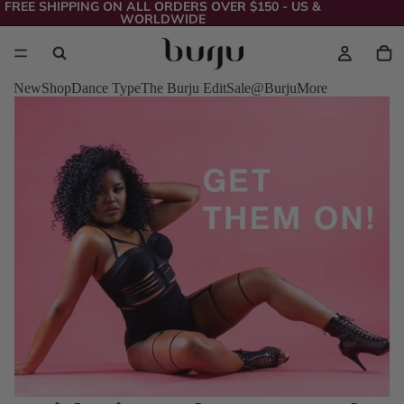
FREE SHIPPING ON ALL ORDERS OVER $150 - US &
WORLDWIDE
New
Shop
Dance Type
The Burju Edit
Sale
@Burju
More