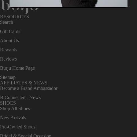
RESOURCES
Search
Gift Cards
About Us
Rewards
Reviews
Burju Home Page
Sitemap
AFFILIATES & NEWS
Become a Brand Ambassador
B Connected - News
SHOES
Shop All Shoes
New Arrivals
Pre-Owned Shoes
Bridal & Special Occasion