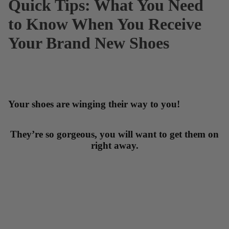
Quick Tips: What You Need
to Know When You Receive
Your Brand New Shoes
Your shoes are winging their way to you!
They’re so gorgeous, you will want to get them on
right away.