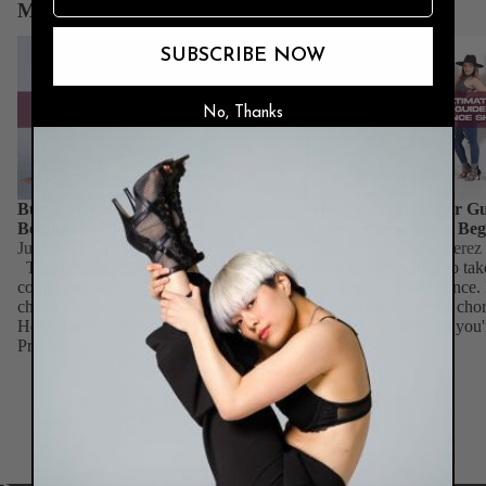
More News & Guides
Burju's Guide to Heels Dance – Beginner
The Ultimate Master Guid
SUBSCRIBE NOW
Dance Shoes: From Begin
No, Thanks
Burju's Guide to Heels Dance –
The Ultimate Master Gu
Beginner
Dance Shoes: From Beg
June 9, 2026
|
Burju Perez
June 7, 2026
|
Burju Perez
This is a deep dive for beginners. For the
So, you’ve decided to tak
complete roadmap across all skill levels,
the world of heels dance
check out our Ultimate Master Guide to
inspired by the fierce ch
Heels Dance Shoes: From Beginner to
your TikTok feed, or you'
Pro....
add some...