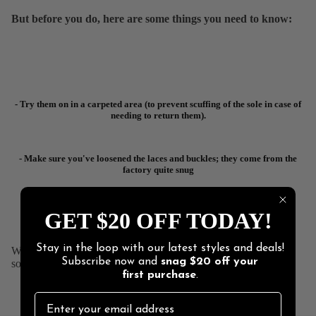
But before you do, here are some things you need to know:
- Try them on in a carpeted area (to prevent scuffing of the sole in case of
needing to return them).
- Make sure you've loosened the laces and buckles; they come from the
factory quite snug
- Dance shoes are made to fit like a glove. They are supposed to fit
GET $20 OFF TODAY!
perfectly!
Stay in the loop with our latest styles and deals!
We make things that work better and last longer. Our products
Subscribe now and
snag
$20 off
your
solve real problems with clean design and honest materials.
first purchase
.