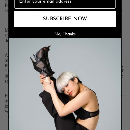
Perez and Dr. Karen Holmes. Karen was last year’s champion
and she took to the stage first this year to show our couples what
a winning dance performance looks like!
SUBSCRIBE NOW
Many thanks to our incredible event committee, volunteers,
No, Thanks
sponsors, and the more than 200 businesses and individuals that
donated to our silent and live auctions and prize drawings.
And a special thank you to our “Stepping Out with the Valley
Stars” photo squad: Allegra Boverman of
Allegra Boverman
Photography
, Steve Van Seters and Nicole Goodhue Boyd. They
captured every aspect of the evening! We’re posting just a few of
the thousands of photos they took! More photos will be available
soon on our Flckr page!
Finally, we hope all who attended had a fabulous time and we are
truly grateful for your continued support of our mission. Please
join us again next year!
We make things that work better and last longer. Our products
solve real problems with clean design and honest materials.