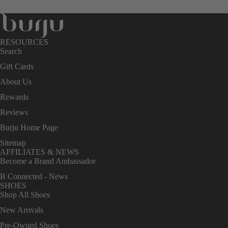
RESOURCES
Search
Gift Cards
About Us
Rewards
Reviews
Burju Home Page
Sitemap
AFFILIATES & NEWS
Become a Brand Ambassador
B Connected - News
SHOES
Shop All Shoes
New Arrivals
Pre-Owned Shoes