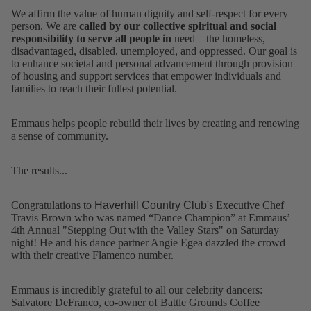
We affirm the value of human dignity and self-respect for every
person. We are
called by our collective spiritual and social
responsibility to serve all people in
need—the homeless,
disadvantaged, disabled, unemployed, and oppressed. Our goal is
to enhance societal and personal advancement through provision
of housing and support services that empower individuals and
families to reach their fullest potential.
Emmaus helps people rebuild their lives by creating and renewing
a sense of community.
The results...
Congratulations to
Haverhill Country Club
's Executive Chef
Travis Brown who was named “Dance Champion” at Emmaus’
4th Annual "Stepping Out with the Valley Stars" on Saturday
night! He and his dance partner Angie Egea dazzled the crowd
with their creative Flamenco number.
Emmaus is incredibly grateful to all our celebrity dancers:
Salvatore DeFranco, co-owner of
Battle Grounds Coffee