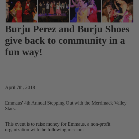
Burju Perez and Burju Shoes
give back to community in a
fun way!
April 7th, 2018
Emmaus' 4th Annual Stepping Out with the Merrimack Valley
Stars.
This event is to raise money for Emmaus, a non-profit
organization with the following mission: