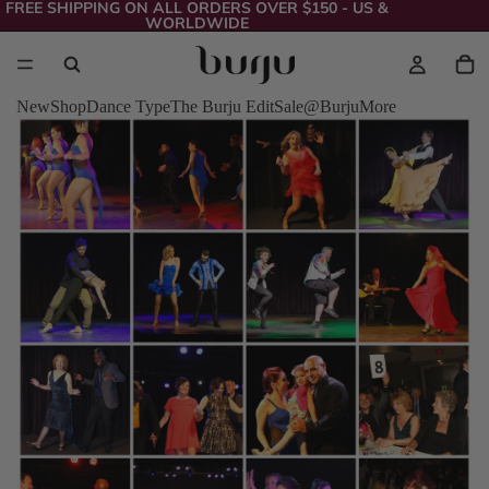
FREE SHIPPING ON ALL ORDERS OVER $150 - US &
WORLDWIDE
New
Shop
Dance Type
The Burju Edit
Sale
@Burju
More