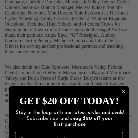
Company
, Christine Doucette,
Merrimack Valley Federal Credit
Union
's Seabrook Branch Manager, Melissa Kilday from the
Cambridge Network, Matt Hooper, Spin Instructor at
The Inner
Cycle, Amesbury
, Emily Cassista, teacher at
Whittier Regional
Vocational Technical High School
, and of course Travis for
stepping out of their comfort zones and onto the stage! And we
thank their partners: Angie Egea, “G” Rossignol, Audrey
Guerrero, Justin Penney, Michelle Garcia and Julian De Las
Nieves for serving as their professional partners and teaching
them some new moves!
We also thank our Elite Sponsors:
Merrimack Valley Federal
Credit Union
,
United Way of Massachusetts Bay
and Merrimack
Valley, and Burju Perez of
Burju Shoes
. Burju’s talents as the
events creative director are immeasurable and make this event
possible each and every year. Burju also choreographed the
amazing opening number that featured the professional dancers
GET $20 OFF TODAY!
and designed the table centerpieces!
Stay in the loop with our latest styles and deals!
We also want to thank
Ron Carpenito
, and NBC Boston reporter
Subscribe now and
snag
$20 off
your
Katherine Underwood
for again serving as co-hosts,
Blue Ocean
first purchase
.
Event Center
for their generosity and hospitality, our judges:
Northern Essex Community College
President Lane Glenn,
Jackie Bannister, owner of
Annie's Hallmark Baldoria
, Victor