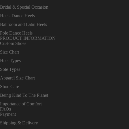
Bridal & Special Occasion
Heels Dance Heels
Ballroom and Latin Heels
Pole Dance Heels
PRODUCT INFORMATION
Custom Shoes
Size Chart
Heel Types
Sole Types
Apparel Size Chart
Shoe Care
Being Kind To The Planet
Importance of Comfort
FAQs
Payment
Shipping & Delivery