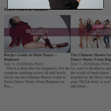
More News & Guides
Burju's Guide to Heels Dance – Beginner
The Ultimate Master Guid
Dance Shoes: From Begin
Burju's Guide to Heels Dance –
The Ultimate Master Gu
Beginner
Dance Shoes: From Beg
June 9, 2026
|
Burju Perez
June 7, 2026
|
Burju Perez
This is a deep dive for beginners. For the
So, you’ve decided to tak
complete roadmap across all skill levels,
the world of heels dance
check out our Ultimate Master Guide to
inspired by the fierce ch
Heels Dance Shoes: From Beginner to
your TikTok feed, or you'
Pro....
add some...